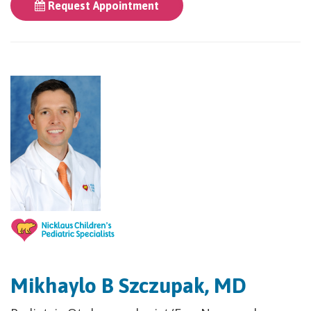
Request Appointment
Mikhaylo B Szczupak, MD