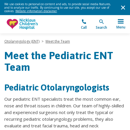
We use cookies to personalize content and ads, to provide social media features,
and to analyze our traffic. By continuing to use our site, you accept our use of
cookies.
Website information disclaimer
.
Menu
Call
Search
Otolaryngology (ENT)
>
Meet the Team
Meet the Pediatric ENT
Team
Pediatric Otolaryngologists
Our pediatric ENT specialists treat the most common ear,
nose and throat issues in children. Our team of highly-skilled
and experienced surgeons not only treat the typical or
recurring pediatric otolaryngology problems, they also
evaluate and treat facial trauma, head and neck