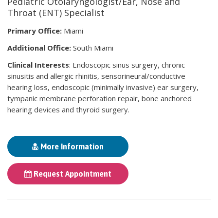
Pediatric Otolaryngologist/Ear, Nose and
Throat (ENT) Specialist
Primary Office:
Miami
Additional Office:
South Miami
Clinical Interests
: Endoscopic sinus surgery, chronic
sinusitis and allergic rhinitis, sensorineural/conductive
hearing loss, endoscopic (minimally invasive) ear surgery,
tympanic membrane perforation repair, bone anchored
hearing devices and thyroid surgery.
More Information
Request Appointment