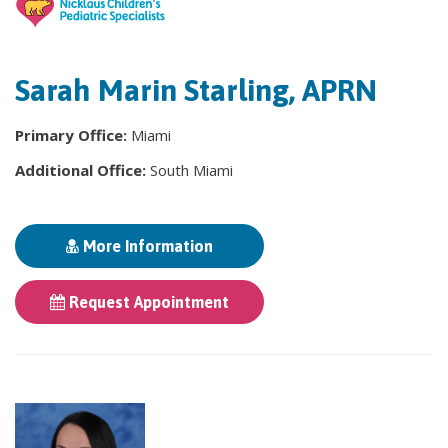
Sarah Marin Starling, APRN
Primary Office:
Miami
Additional Office:
South Miami
More Information
Request Appointment