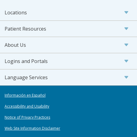
Locations
Patient Resources
About Us
Logins and Portals
Language Services
Información en Español
Accessibility and Usability
Notice of Privacy Practices
Web Site Information Disclaimer