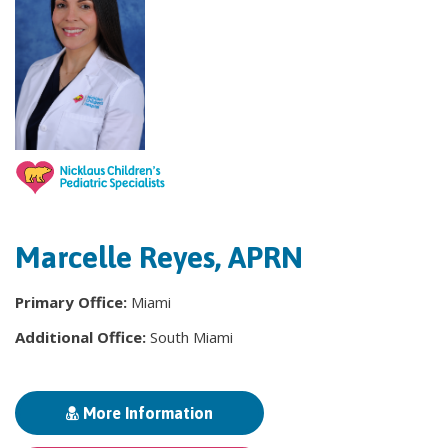
Marcelle Reyes, APRN
Primary Office:
Miami
Additional Office:
South Miami
More Information