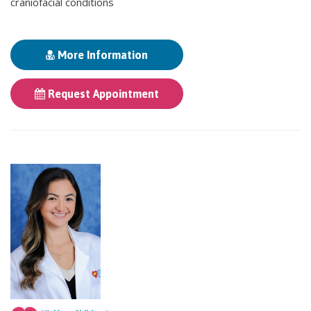
craniofacial conditions
More Information
Request Appointment