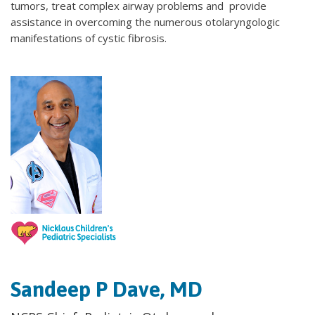
tumors, treat complex airway problems and provide
assistance in overcoming the numerous otolaryngologic
manifestations of cystic fibrosis.
Sandeep P Dave, MD