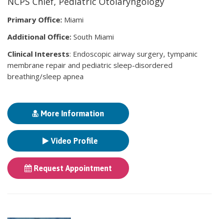
NCPS Chief, Pediatric Otolaryngology
Primary Office:
Miami
Additional Office:
South Miami
Clinical Interests
: Endoscopic airway surgery, tympanic
membrane repair and pediatric sleep-disordered
breathing/sleep apnea
More Information
Video Profile
Request Appointment