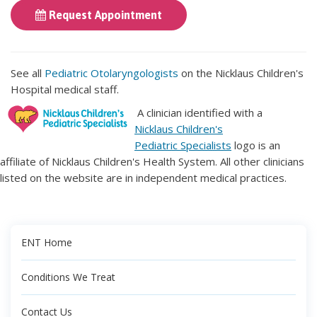
Request Appointment
See all
Pediatric Otolaryngologists
on the Nicklaus Children's
Hospital medical staff.
A clinician identified with a
Nicklaus Children's
Pediatric Specialists
logo is an
affiliate of Nicklaus Children's Health System. All other clinicians
listed on the website are in independent medical practices.
ENT Home
Conditions We Treat
Contact Us