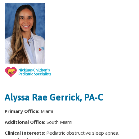
Alyssa Rae Gerrick, PA-C
Primary Office:
Miami
Additional Office:
South Miami
Clinical Interests
: Pediatric obstructive sleep apnea,