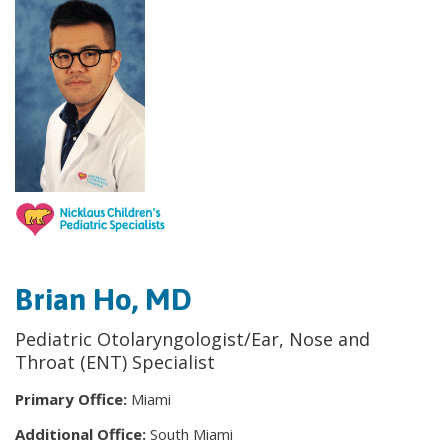
Brian Ho, MD
Pediatric Otolaryngologist/Ear, Nose and
Throat (ENT) Specialist
Primary Office:
Miami
Additional Office:
South Miami