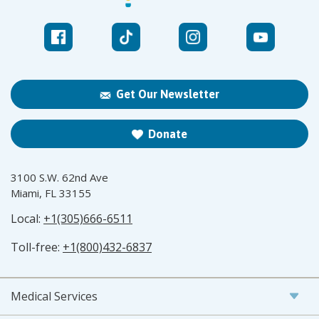
Get Our Newsletter
Donate
3100 S.W. 62nd Ave
Miami, FL 33155
Local:
+1(305)666-6511
Toll-free:
+1(800)432-6837
Medical Services