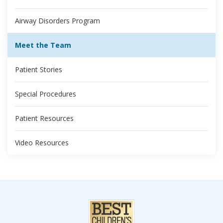
Airway Disorders Program
Meet the Team
Patient Stories
Special Procedures
Patient Resources
Video Resources