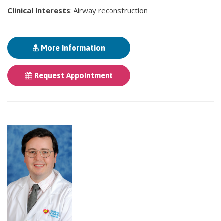
Clinical Interests
: Airway reconstruction
More Information
Request Appointment