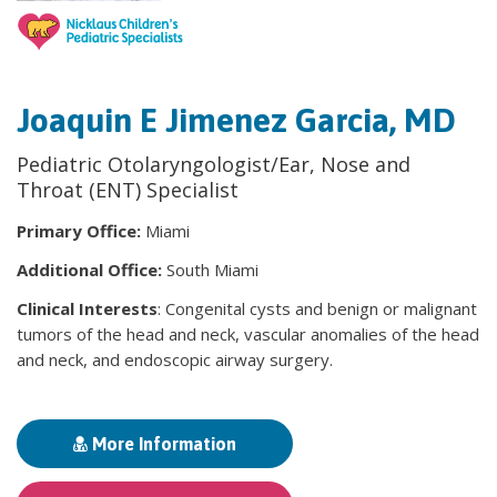
Joaquin E Jimenez Garcia, MD
Pediatric Otolaryngologist/Ear, Nose and
Throat (ENT) Specialist
Primary Office:
Miami
Additional Office:
South Miami
Clinical Interests
: Congenital cysts and benign or malignant
tumors of the head and neck, vascular anomalies of the head
and neck, and endoscopic airway surgery.
More Information