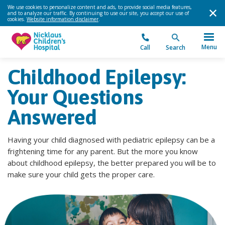
We use cookies to personalize content and ads, to provide social media features,
and to analyze our traffic. By continuing to use our site, you accept our use of
cookies.
Website information disclaimer
.
Menu
Call
Search
Childhood Epilepsy:
Your Questions
Answered
Having your child diagnosed with pediatric epilepsy can be a
frightening time for any parent. But the more you know
about childhood epilepsy, the better prepared you will be to
make sure your child gets the proper care.