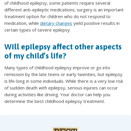
of childhood epilepsy, some patients require several
different anti-epileptic medications; surgery is an important
treatment option for children who do not respond to
medication, while
dietary changes
yield positive results in
certain types of severe epilepsy.
Will epilepsy affect other aspects
of my child’s life?
Many types of childhood epilepsy improve or go into
remission by the late teens or early twenties, but epilepsy
is life-long in some individuals. While there is a very low risk
of sudden death with epilepsy, serious injuries can occur
during activities like driving. Your doctor can help you
determine the best childhood epilepsy treatment.