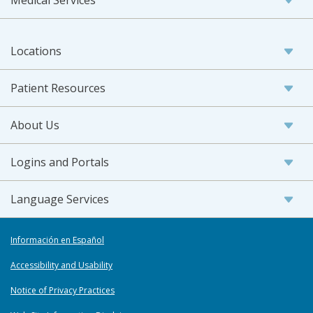
Medical Services
Locations
Patient Resources
About Us
Logins and Portals
Language Services
Información en Español
Accessibility and Usability
Notice of Privacy Practices