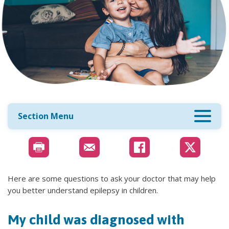
Section Menu
Here are some questions to ask your doctor that may help
you better understand epilepsy in children.
My child was diagnosed with