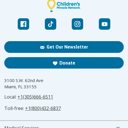
Get Our Newsletter
Donate
3100 S.W. 62nd Ave
Miami, FL 33155
Local:
+1(305)666-6511
Toll-free:
+1(800)432-6837