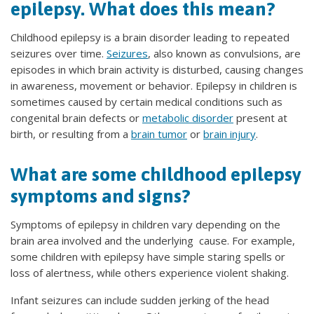
epilepsy. What does this mean?
Childhood epilepsy is a brain disorder leading to repeated
seizures over time.
Seizures
, also known as convulsions, are
episodes in which brain activity is disturbed, causing changes
in awareness, movement or behavior. Epilepsy in children is
sometimes caused by certain medical conditions such as
congenital brain defects or
metabolic disorder
present at
birth, or resulting from a
brain tumor
or
brain injury
.
What are some childhood epilepsy
symptoms and signs?
Symptoms of epilepsy in children vary depending on the
brain area involved and the underlying cause. For example,
some children with epilepsy have simple staring spells or
loss of alertness, while others experience violent shaking.
Infant seizures can include sudden jerking of the head