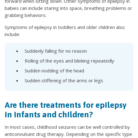
forward when sitting down. Other symptoms of epilepsy in
babies can include staring into space, breathing problems or
grabbing behaviors.
Symptoms of epilepsy in toddlers and older children also
include:
Suddenly falling for no reason
Rolling of the eyes and blinking repeatedly
Sudden nodding of the head
Sudden stiffening of the arms or legs
Are there treatments for epilepsy
in infants and children?
In most cases, childhood seizures can be well controlled by
anticonvulsant drug therapy. Depending on the specific type