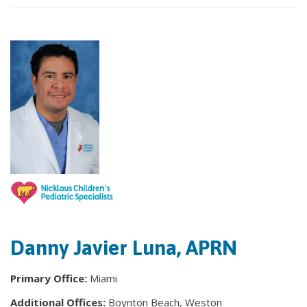
Danny Javier Luna, APRN
Primary Office:
Miami
Additional Offices:
Boynton Beach, Weston