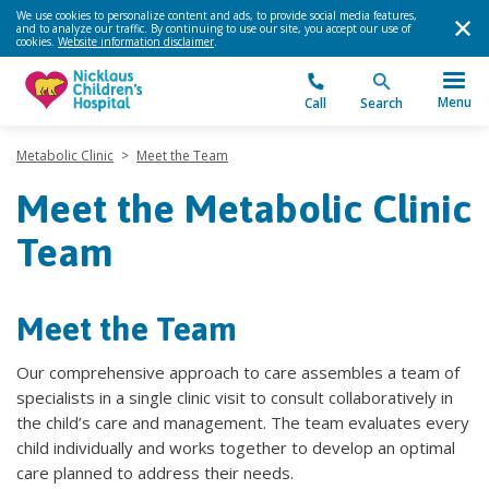
We use cookies to personalize content and ads, to provide social media features,
and to analyze our traffic. By continuing to use our site, you accept our use of
cookies.
Website information disclaimer
.
Menu
Call
Search
Metabolic Clinic
>
Meet the Team
Meet the Metabolic Clinic
Team
Meet the Team
Our comprehensive approach to care assembles a team of
specialists in a single clinic visit to consult collaboratively in
the child’s care and management. The team evaluates every
child individually and works together to develop an optimal
care planned to address their needs.