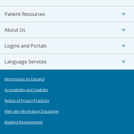
Patient Resources
About Us
Logins and Portals
Language Services
Información en Español
Accessibility and Usability
Notice of Privacy Practices
Web Site Information Disclaimer
Masking Requirements