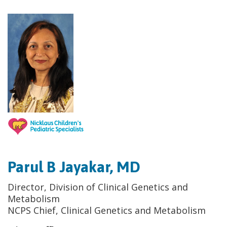
Parul B Jayakar, MD
Director, Division of Clinical Genetics and
Metabolism
NCPS Chief, Clinical Genetics and Metabolism