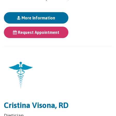
More Information
Request Appointment
Cristina Visona, RD
Dietician