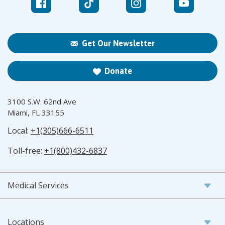
Get Our Newsletter
Donate
3100 S.W. 62nd Ave
Miami, FL 33155
Local:
+1(305)666-6511
Toll-free:
+1(800)432-6837
Medical Services
Locations