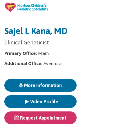
Sajel L Kana, MD
Clinical Geneticist
Primary Office:
Miami
Additional Office:
Aventura
More Information
Video Profile
Request Appointment