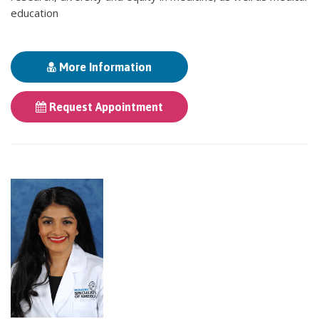
education
More Information
Request Appointment