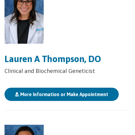
Lauren A Thompson, DO
Clinical and Biochemical Geneticist
More Information or Make Appointment