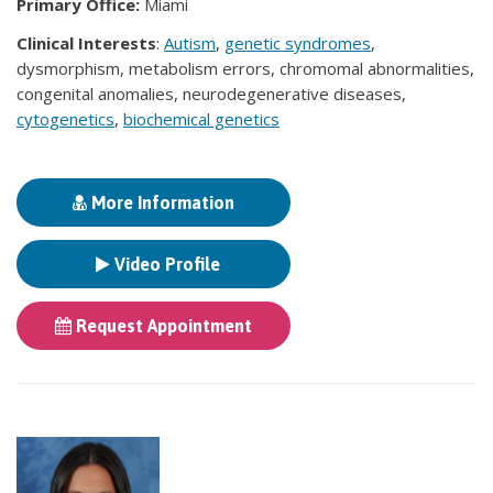
Primary Office:
Miami
Clinical Interests
:
Autism
,
genetic syndromes
,
dysmorphism, metabolism errors, chromomal abnormalities,
congenital anomalies, neurodegenerative diseases,
cytogenetics
,
biochemical genetics
More Information
Video Profile
Request Appointment