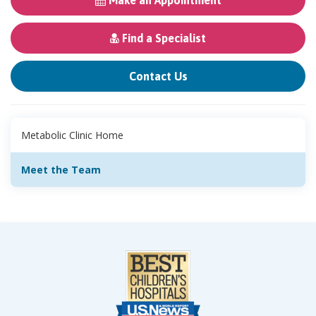
Make an Appointment
Find a Specialist
Contact Us
Metabolic Clinic Home
Meet the Team