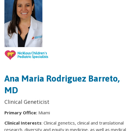
Ana Maria Rodriguez Barreto,
MD
Clinical Geneticist
Primary Office:
Miami
Clinical Interests
: Clinical genetics, clinical and translational
research, diversity and equity in medicine, as well as medical