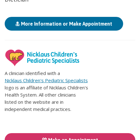
More Information or Make Appointment
A clinician identified with a
Nicklaus Children's Pediatric Specialists
logo is an affiliate of Nicklaus Children's
Health System. All other clinicians
listed on the website are in
independent medical practices.