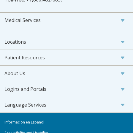
Medical Services
Locations
Patient Resources
About Us
Logins and Portals
Language Services
Información en Español
Accessibility and Usability