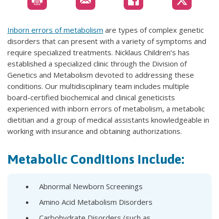
Inborn errors of metabolism
are types of complex genetic
disorders that can present with a variety of symptoms and
require specialized treatments. Nicklaus Children’s has
established a specialized clinic through the Division of
Genetics and Metabolism devoted to addressing these
conditions. Our multidisciplinary team includes multiple
board-certified biochemical and clinical geneticists
experienced with inborn errors of metabolism, a metabolic
dietitian and a group of medical assistants knowledgeable in
working with insurance and obtaining authorizations.
Metabolic Conditions Include:
Abnormal Newborn Screenings
Amino Acid Metabolism Disorders
Carbohydrate Disorders (such as