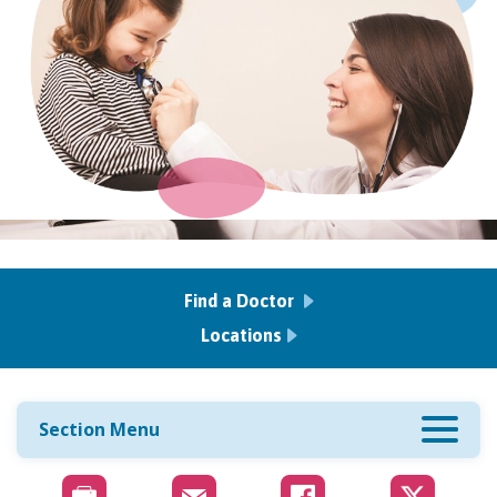
Find a Doctor
Locations
Section Menu