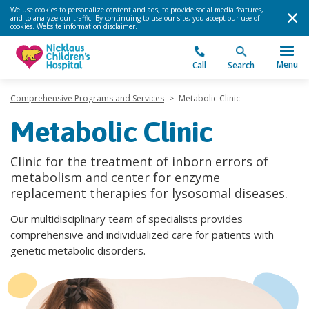
We use cookies to personalize content and ads, to provide social media features,
and to analyze our traffic. By continuing to use our site, you accept our use of
cookies.
Website information disclaimer
.
Menu
Call
Search
Comprehensive Programs and Services
>
Metabolic Clinic
Metabolic Clinic
Clinic for the treatment of inborn errors of
metabolism and center for enzyme
replacement therapies for lysosomal diseases.
Our multidisciplinary team of specialists provides
comprehensive and individualized care for patients with
genetic metabolic disorders.