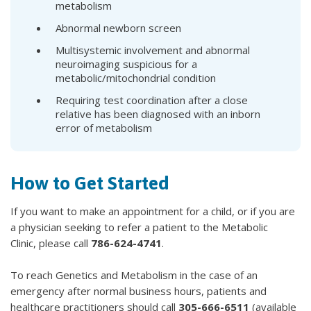
metabolism
Abnormal newborn screen
Multisystemic involvement and abnormal
neuroimaging suspicious for a
metabolic/mitochondrial condition
Requiring test coordination after a close
relative has been diagnosed with an inborn
error of metabolism
How to Get Started
If you want to make an appointment for a child, or if you are
a physician seeking to refer a patient to the Metabolic
Clinic, please call
786-624-4741
.
To reach Genetics and Metabolism in the case of an
emergency after normal business hours, patients and
healthcare practitioners should call
305-666-6511
(available