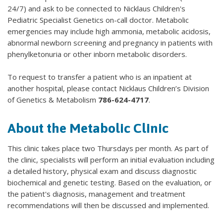
24/7) and ask to be connected to Nicklaus Children's
Pediatric Specialist Genetics on-call doctor. Metabolic
emergencies may include high ammonia, metabolic acidosis,
abnormal newborn screening and pregnancy in patients with
phenylketonuria or other inborn metabolic disorders.
To request to transfer a patient who is an inpatient at
another hospital, please contact Nicklaus Children’s Division
of Genetics & Metabolism
786-624-4717
.
About the Metabolic Clinic
This clinic takes place two Thursdays per month. As part of
the clinic, specialists will perform an initial evaluation including
a detailed history, physical exam and discuss diagnostic
biochemical and genetic testing. Based on the evaluation, or
the patient's diagnosis, management and treatment
recommendations will then be discussed and implemented.