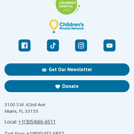
Get Our Newsletter
Donate
3100 S.W. 62nd Ave
Miami, FL 33155
Local:
+1(305)666-6511
Toll-free:
+1(800)432-6837