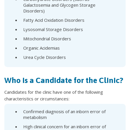
Galactosemia and Glycogen Storage
Disorders)
Fatty Acid Oxidation Disorders
Lysosomal Storage Disorders
Mitochondrial Disorders
Organic Acidemias
Urea Cycle Disorders
Who is a Candidate for the Clinic?
Candidates for the clinic have one of the following
characteristics or circumstances:
Confirmed diagnosis of an inborn error of
metabolism
High clinical concern for an inborn error of