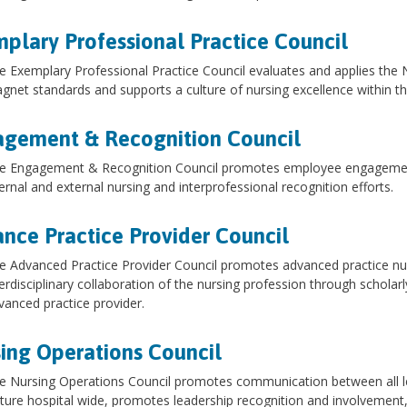
plary Professional Practice Council
e Exemplary Professional Practice Council evaluates and applies the 
gnet standards and supports a culture of nursing excellence within t
gement & Recognition Council
e Engagement & Recognition Council promotes employee engagement 
ternal and external nursing and interprofessional recognition efforts.
nce Practice Provider Council
e Advanced Practice Provider Council promotes advanced practice n
terdisciplinary collaboration of the nursing profession through scholarl
vanced practice provider.
ing Operations Council
e Nursing Operations Council promotes communication between all le
lture hospital wide, promotes leadership recognition and involvement