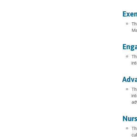
Exem
Th
Ma
Enga
Th
in
Adva
Th
in
ad
Nurs
Th
cu