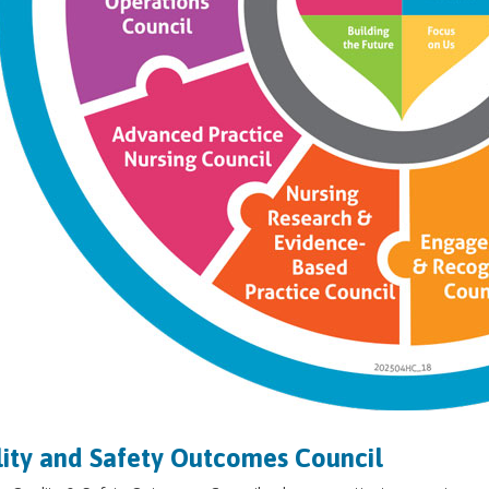
ity and Safety Outcomes Council