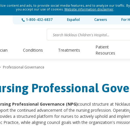
ze content and ads, to provide social media features, and to analyze our traffic. By
you accept our use of cookies.
Website information disclaimer
.
1-800-432-6837
Español
Careers
For H
Patient
ician
Conditions
Treatments
Resources
>
Professional Governance
rsing Professional Gov
rsing Professional Governance (NPG)
council structure at Nickla
port the continued advancement of the nursing profession. Operating 
vides a structured platform for nurses to actively uphold and imple
ic Practice, while aligning council goals with the organization's mission