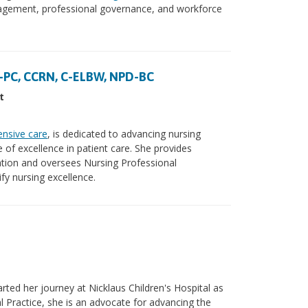
ngagement, professional governance, and workforce
-PC, CCRN, C-ELBW, NPD-BC
t
ensive care
, is dedicated to advancing nursing
e of excellence in patient care. She provides
ation and oversees Nursing Professional
fy nursing excellence.
ted her journey at Nicklaus Children's Hospital as
l Practice, she is an advocate for advancing the