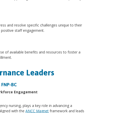
ress and resolve specific challenges unique to their
 positive staff engagement.
e of available benefits and resources to foster a
illment.
ernance Leaders
N, FNP-BC
Workforce Engagement
gency nursing, plays a key role in advancing a
aligned with the
ANCC Magnet
framework and leads