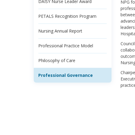
DAISY Nurse Leader Award
NPG fos
profess
between
PETALS Recognition Program
advanci
leaders
Nursing Annual Report
Hospita
Council
Professional Practice Model
collabo
outcome
Philosophy of Care
Nursing
Chairpe
Professional Governance
Executi
practic