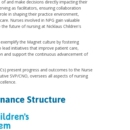
of and make decisions directly impacting their
erving as facilitators, ensuring collaboration
 role in shaping their practice environment,
t care. Nurses involved in NPG gain valuable
the future of nursing at Nicklaus Children's
d exemplify the Magnet culture by fostering
ead initiatives that improve patient care,
ion and support the continuous advancement of
UPCs) present progress and outcomes to the Nurse
cutive SVP/CNO, oversees all aspects of nursing
cellence.
rnance Structure