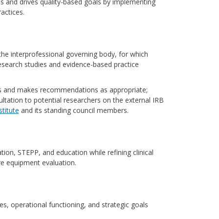
 and drives quality-based goals by implementing
actices.
he interprofessional governing body, for which
research studies and evidence-based practice
ls and makes recommendations as appropriate;
tation to potential researchers on the external IRB
stitute
and its standing council members.
tion, STEPP, and education while refining clinical
are equipment evaluation.
es, operational functioning, and strategic goals