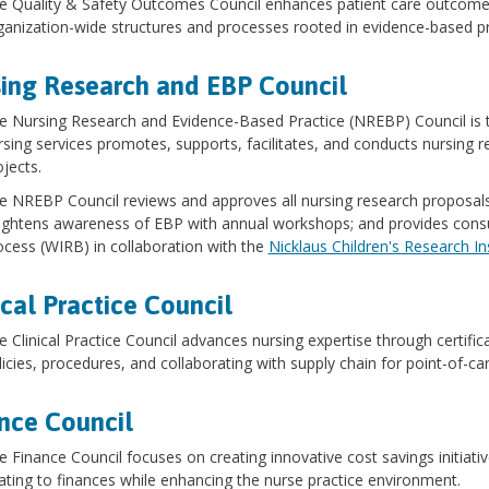
e Quality & Safety Outcomes Council enhances patient care outcomes
ganization-wide structures and processes rooted in evidence-based pr
ing Research and EBP Council
e Nursing Research and Evidence-Based Practice (NREBP) Council is t
rsing services promotes, supports, facilitates, and conducts nursing 
ojects.
e NREBP Council reviews and approves all nursing research proposa
ightens awareness of EBP with annual workshops; and provides consul
ocess (WIRB) in collaboration with the
Nicklaus Children's Research In
ical Practice Council
e Clinical Practice Council advances nursing expertise through certifica
licies, procedures, and collaborating with supply chain for point-of-c
nce Council
e Finance Council focuses on creating innovative cost savings initiativ
lating to finances while enhancing the nurse practice environment.