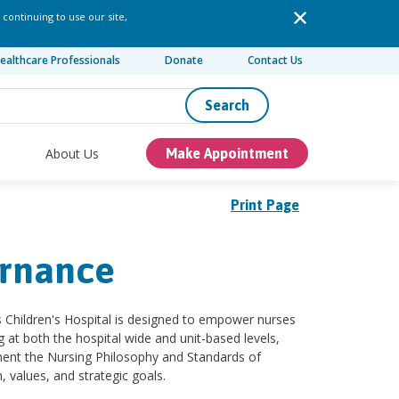
 continuing to use our site,
ealthcare Professionals
Donate
Contact Us
Search
About Us
Make Appointment
Print Page
ernance
us Children's Hospital is designed to empower nurses
at both the hospital wide and unit-based levels,
ment the Nursing Philosophy and Standards of
, values, and strategic goals.