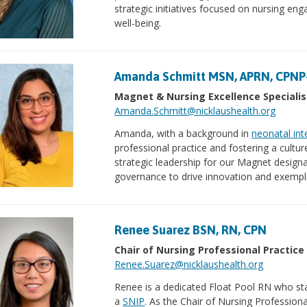
strategic initiatives focused on nursing e
well-being.
Amanda Schmitt MSN, APRN, CPNP
Magnet & Nursing Excellence Specialis
Amanda.Schmitt@nicklaushealth.org
Amanda, with a background in
neonatal int
professional practice and fostering a cultur
strategic leadership for our Magnet design
governance to drive innovation and exempli
Renee Suarez BSN, RN, CPN
Chair of Nursing Professional Practice
Renee.Suarez@nicklaushealth.org
Renee is a dedicated Float Pool RN who star
a
SNIP
. As the Chair of Nursing Professiona