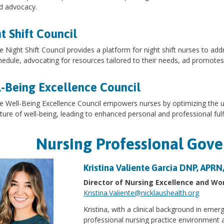
d advocacy.
t Shift Council
e Night Shift Council provides a platform for night shift nurses to add
hedule, advocating for resources tailored to their needs, ad promotes
-Being Excellence Council
e Well-Being Excellence Council empowers nurses by optimizing the us
lture of well-being, leading to enhanced personal and professional fulf
Nursing Professional Gov
Kristina Valiente Garcia DNP, APR
Director of Nursing Excellence and 
Kristina.Valiente@nicklaushealth.org
Kristina, with a clinical background in emer
professional nursing practice environment 