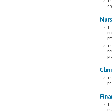
Th
or
Nurs
Th
nu
pr
Th
he
pr
Clin
Th
po
Fina
Th
re