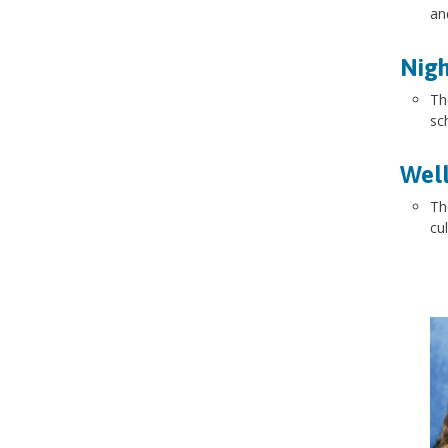
an
Nigh
Th
sc
Well
Th
cu