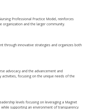
Nursing Professional Practice Model, reinforces
he organization and the larger community.
through innovative strategies and organizes both
urse advocacy and the advancement and
y activities, focusing on the unique needs of the
adership levels focusing on leveraging a Magnet
, while supporting an environment of transparency