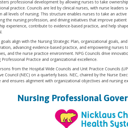
ters professional development by allowing nurses to take ownership 
ional practice. Councils are led by clinical nurses, with nurse leaders s
 all levels of nursing. This structure enables nurses to take an active
ng the nursing profession, and driving initiatives that improve patien
hip experience, contribute to evidence-based practice, and help shape 
l.
 goals align with the Nursing Strategic Plan, organizational goals, an
ration, advancing evidence-based practice, and empowering nurses to l
s, and the nurse practice environment. NPG Councils drive innovat
 Professional Practice and organizational excellence.
rsons from the Hospital Wide Councils and Unit Practice Councils (
ve Council (NEC) on a quarterly basis. NEC, chaired by the Nurse Exe
e and ensures alignment with organizational objectives and nursing ex
Nursing Professional Gove