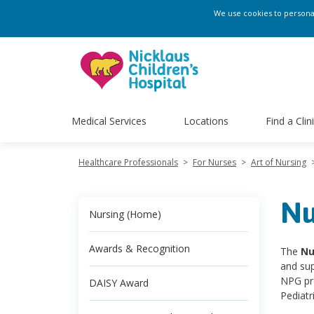
We use cookies to personali
Medical Services
Locations
Find a Clin
Healthcare Professionals
>
For Nurses
>
Art of Nursing
Nu
Nursing (Home)
Awards & Recognition
The
Nu
and sup
NPG pro
DAISY Award
Pediatr