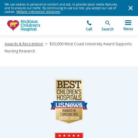
We use cookies to personalize content and ads, to provide social media features,
and to analyze our traffic. By continuing to use our site, you accept our use of
cookies.
Website information disclaimer
.
Menu
Call
Search
Awards & Recognition
>
$20,000 West Coast University Award Supports
Nursing Research