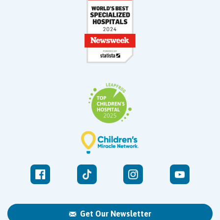
Get Our Newsletter