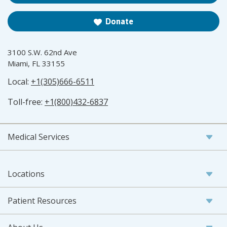
Donate
3100 S.W. 62nd Ave
Miami, FL 33155
Local:
+1(305)666-6511
Toll-free:
+1(800)432-6837
Medical Services
Locations
Patient Resources