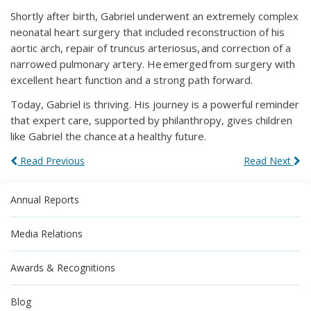
Shortly after birth, Gabriel underwent an extremely complex
neonatal heart surgery that included reconstruction of his
aortic arch, repair of truncus arteriosus, and correction of a
narrowed pulmonary artery. He emerged from surgery with
excellent heart function and a strong path forward.
Today, Gabriel is thriving. His journey is a powerful reminder
that expert care, supported by philanthropy, gives children
like Gabriel the chance at a healthy future.
Read Previous
Read Next
Annual Reports
Media Relations
Awards & Recognitions
Blog