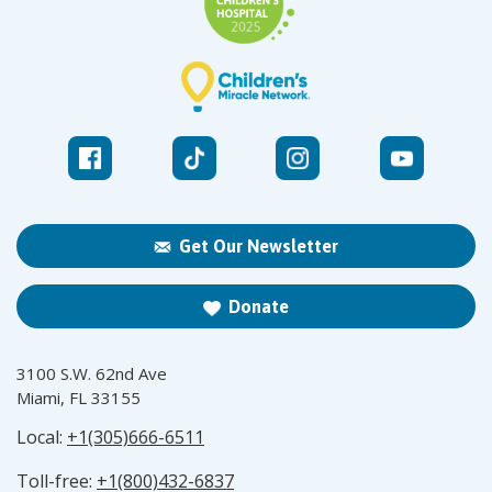
Get Our Newsletter
Donate
3100 S.W. 62nd Ave
Miami, FL 33155
Local:
+1(305)666-6511
Toll-free:
+1(800)432-6837