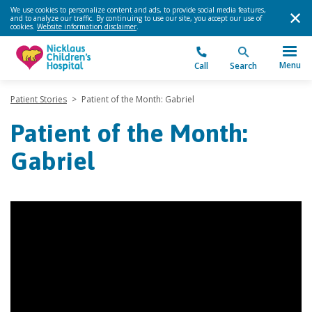
We use cookies to personalize content and ads, to provide social media features,
and to analyze our traffic. By continuing to use our site, you accept our use of
cookies.
Website information disclaimer
.
Menu
Call
Search
Patient Stories
>
Patient of the Month: Gabriel
Patient of the Month:
Gabriel