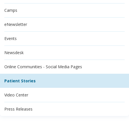
Camps
eNewsletter
Events
Newsdesk
Online Communities - Social Media Pages
Patient Stories
Video Center
Press Releases