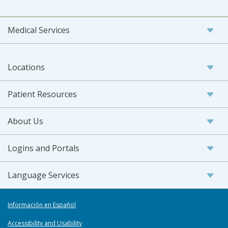
Medical Services
Locations
Patient Resources
About Us
Logins and Portals
Language Services
Información en Español
Accessibility and Usability