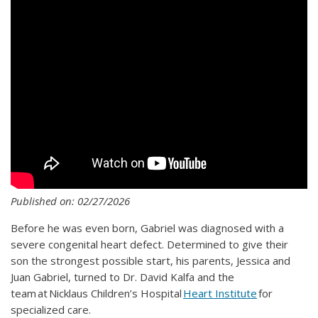
Published on: 02/27/2026
Before he was even born, Gabriel was diagnosed with a
severe congenital heart defect. Determined to give their
son the strongest possible start, his parents, Jessica and
Juan Gabriel, turned to Dr. David Kalfa and the
team at Nicklaus Children’s Hospital
Heart Institute
for
specialized care.