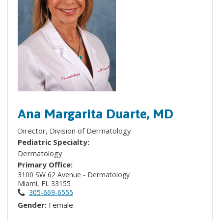
Ana Margarita Duarte, MD
Director, Division of Dermatology
Pediatric Specialty:
Dermatology
Primary Office:
3100 SW 62 Avenue - Dermatology
Miami, FL 33155
305-669-6555
Gender:
Female