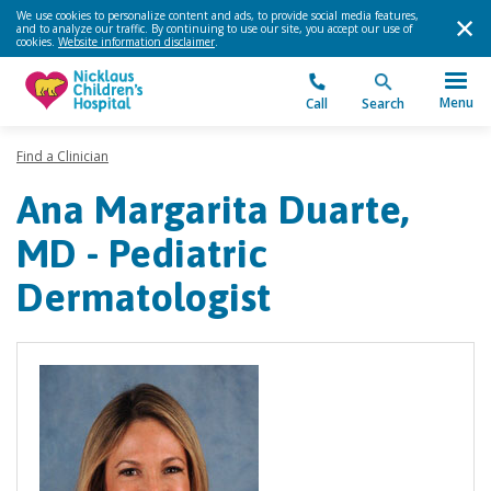
We use cookies to personalize content and ads, to provide social media features,
and to analyze our traffic. By continuing to use our site, you accept our use of
cookies.
Website information disclaimer
.
Menu
Call
Search
Find a Clinician
Ana Margarita Duarte,
MD - Pediatric
Dermatologist