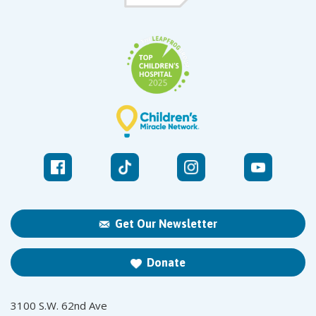
Get Our Newsletter
Donate
3100 S.W. 62nd Ave