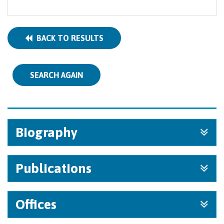
BACK TO RESULTS
SEARCH AGAIN
Biography
Publications
Offices