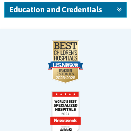
Education and Credentials