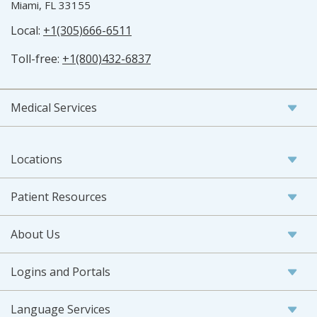
Miami, FL 33155
Local:
+1(305)666-6511
Toll-free:
+1(800)432-6837
Medical Services
Locations
Patient Resources
About Us
Logins and Portals
Language Services