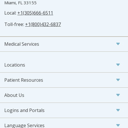
Miami, FL 33155
Local:
+1(305)666-6511
Toll-free:
+1(800)432-6837
Medical Services
Locations
Patient Resources
About Us
Logins and Portals
Language Services