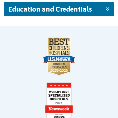
Education and Credentials