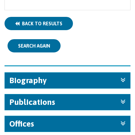
BACK TO RESULTS
SEARCH AGAIN
Biography
Publications
Offices