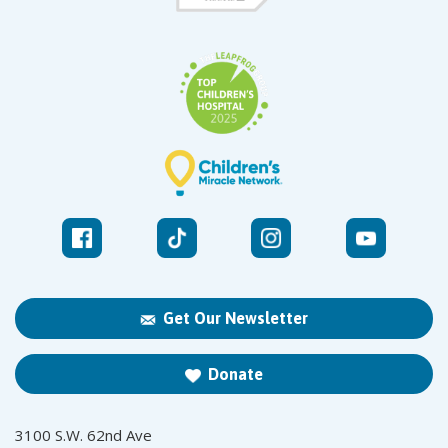
Get Our Newsletter
Donate
3100 S.W. 62nd Ave