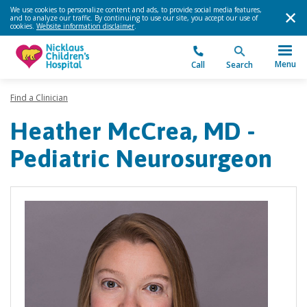
We use cookies to personalize content and ads, to provide social media features,
and to analyze our traffic. By continuing to use our site, you accept our use of
cookies.
Website information disclaimer
.
Menu
Call
Search
Find a Clinician
Heather McCrea, MD -
Pediatric Neurosurgeon