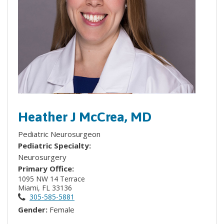
Heather J McCrea, MD
Pediatric Neurosurgeon
Pediatric Specialty:
Neurosurgery
Primary Office:
1095 NW 14 Terrace
Miami, FL 33136
305-585-5881
Gender:
Female