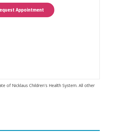
quest Appointment
iate of Nicklaus Children's Health System. All other