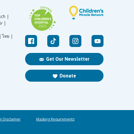
sch |
עברית |
|
ไทย |
Get Our Newsletter
Donate
n Disclaimer
Masking Requirements