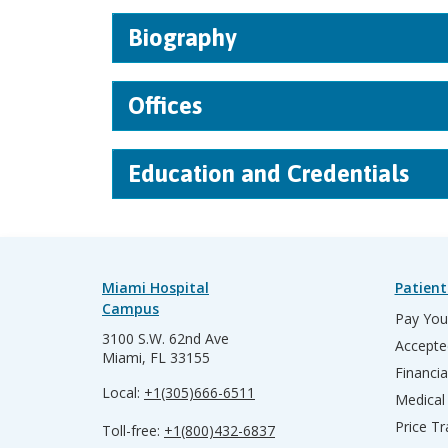
Biography
Offices
Education and Credentials
Miami Hospital
Patient
Campus
Pay Your
3100 S.W. 62nd Ave
Accepte
Miami, FL 33155
Financia
Local:
+1(305)666-6511
Medical
Price T
Toll-free:
+1(800)432-6837