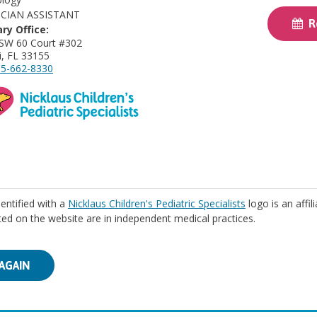
ICIAN ASSISTANT
Re
ry Office:
SW 60 Court #302
, FL 33155
5-662-8330
identified with a
Nicklaus Children's Pediatric Specialists
logo is an affil
isted on the website are in independent medical practices.
AGAIN