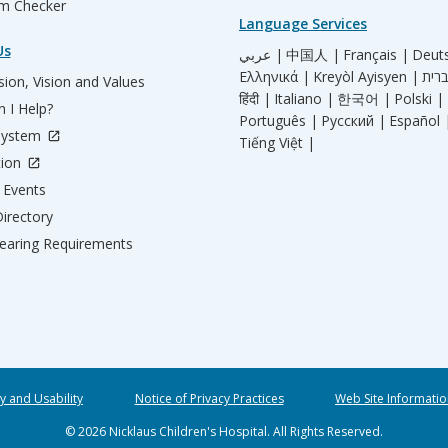
m Checker
Language Services
Us
عربي |
中国人 |
Français |
Deut
Ελληνικά |
Kreyòl Ayisyen |
ion, Vision and Values
हिंदी |
Italiano |
한국어 |
Polski |
 I Help?
Português |
Русский |
Español 
System
Tiếng Việt |
tion
Events
irectory
aring Requirements
ty and Usability
Notice of Privacy Practices
Web Site Informatio
© 2026 Nicklaus Children's Hospital. All Rights Reserved.