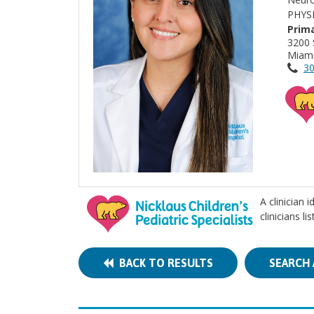
PHYS
Prima
3200 
Miami
30
A clinician 
clinicians l
BACK TO RESULTS
SEARCH 