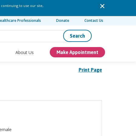
 continuing to use our site,
ealthcare Professionals
Donate
Contact Us
Search
About Us
Make Appointment
Print Page
emale