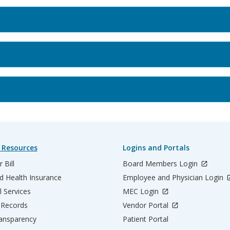
 Resources
Logins and Portals
 Bill
Board Members Login
d Health Insurance
Employee and Physician Login
l Services
MEC Login
 Records
Vendor Portal
ransparency
Patient Portal