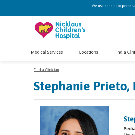
We use cookies to personali
Medical Services
Locations
Find a Clin
Find a Clinician
Stephanie Prieto,
Ste
Pedia
Neuro