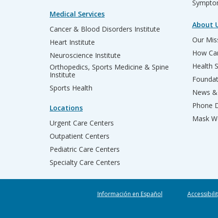
Sympto
Medical Services
About 
Cancer & Blood Disorders Institute
Our Miss
Heart Institute
How Can
Neuroscience Institute
Health 
Orthopedics, Sports Medicine & Spine
Institute
Founda
Sports Health
News & 
Phone D
Locations
Mask We
Urgent Care Centers
Outpatient Centers
Pediatric Care Centers
Specialty Care Centers
Información en Español
Accessibili