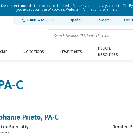
ze content and ads, to provide social media features, and to analyze our traffic. By
you accept our use of cookies.
Website information disclaimer
.
1-800-432-6837
Español
Careers
For H
Patient
ician
Conditions
Treatments
Resources
 PA-C
phanie Prieto, PA-C
tric Specialty:
Gender:
F
logy