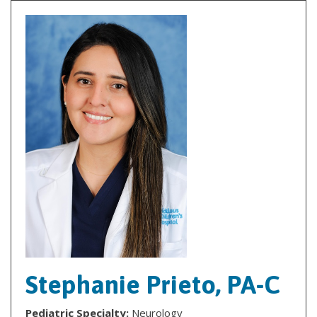
Stephanie Prieto, PA-C
Pediatric Specialty:
Neurology