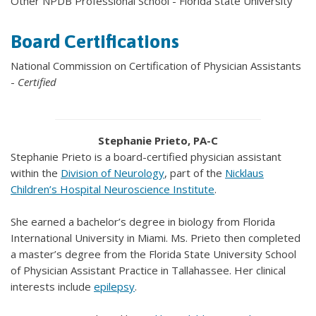
Other NPDB Professional School - Florida State University
Board Certifications
National Commission on Certification of Physician Assistants
-
Certified
Stephanie Prieto, PA-C
Stephanie Prieto is a board-certified physician assistant
within the
Division of Neurology
, part of the
Nicklaus
Children’s Hospital Neuroscience Institute
.
She earned a bachelor’s degree in biology from Florida
International University in Miami. Ms. Prieto then completed
a master’s degree from the Florida State University School
of Physician Assistant Practice in Tallahassee. Her clinical
interests include
epilepsy
.