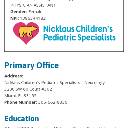
PHYSICIAN ASSISTANT
Gender:
Female
NPI:
1386344182
Primary Office
Address:
Nicklaus Children's Pediatric Specialists - Neurology
3200 SW 60 Court #302
Miami, FL 33155
Phone Number:
305-662-8330
Education