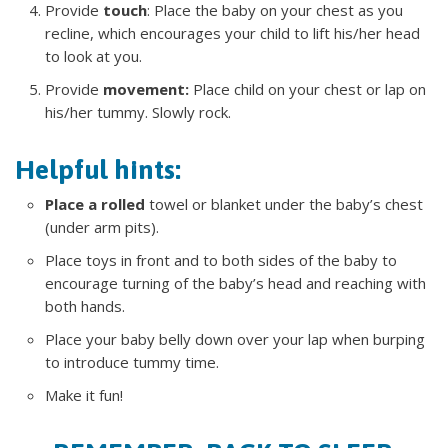
Provide
touch
: Place the baby on your chest as you
recline, which encourages your child to lift his/her head
to look at you.
Provide
movement:
Place child on your chest or lap on
his/her tummy. Slowly rock.
Helpful hints:
Place a rolled
towel or blanket under the baby’s chest
(under arm pits).
Place toys in front and to both sides of the baby to
encourage turning of the baby’s head and reaching with
both hands.
Place your baby belly down over your lap when burping
to introduce tummy time.
Make it fun!