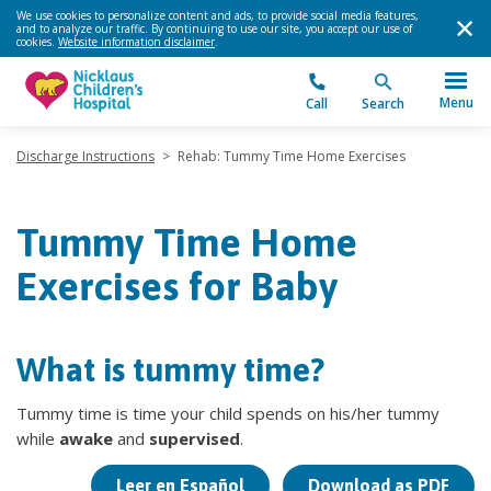
We use cookies to personalize content and ads, to provide social media features,
and to analyze our traffic. By continuing to use our site, you accept our use of
cookies.
Website information disclaimer
.
Menu
Call
Search
Discharge Instructions
>
Rehab: Tummy Time Home Exercises
Tummy Time Home
Exercises for Baby
What is tummy time?
Tummy time is time your child spends on his/her tummy
while
awake
and
supervised
.
Leer en Español
Download as PDF