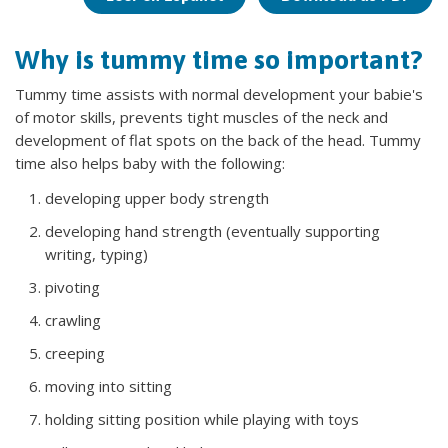
Why is tummy time so important?
Tummy time assists with normal development your babie's
of motor skills, prevents tight muscles of the neck and
development of flat spots on the back of the head. Tummy
time also helps baby with the following:
developing upper body strength
developing hand strength (eventually supporting
writing, typing)
pivoting
crawling
creeping
moving into sitting
holding sitting position while playing with toys