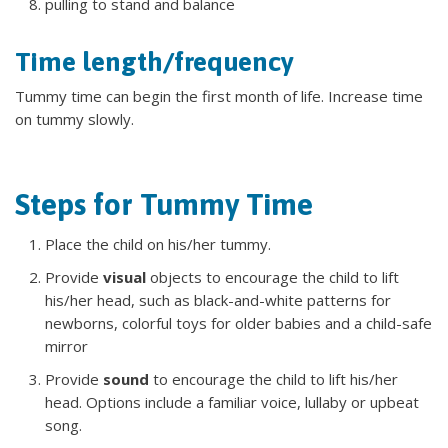
pulling to stand and balance
Time length/frequency
Tummy time can begin the first month of life. Increase time
on tummy slowly.
Steps for Tummy Time
Place the child on his/her tummy.
Provide
visual
objects to encourage the child to lift
his/her head, such as black-and-white patterns for
newborns, colorful toys for older babies and a child-safe
mirror
Provide
sound
to encourage the child to lift his/her
head. Options include a familiar voice, lullaby or upbeat
song.