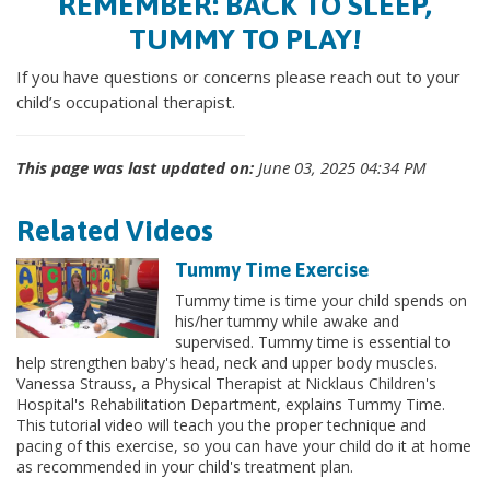
REMEMBER: BACK TO SLEEP,
TUMMY TO PLAY!
If you have questions or concerns please reach out to your
child’s occupational therapist.
This page was last updated on:
June 03, 2025 04:34 PM
Related Videos
Tummy Time Exercise
Tummy time is time your child spends on
his/her tummy while awake and
supervised. Tummy time is essential to
help strengthen baby's head, neck and upper body muscles.
Vanessa Strauss, a Physical Therapist at Nicklaus Children's
Hospital's Rehabilitation Department, explains Tummy Time.
This tutorial video will teach you the proper technique and
pacing of this exercise, so you can have your child do it at home
as recommended in your child's treatment plan.