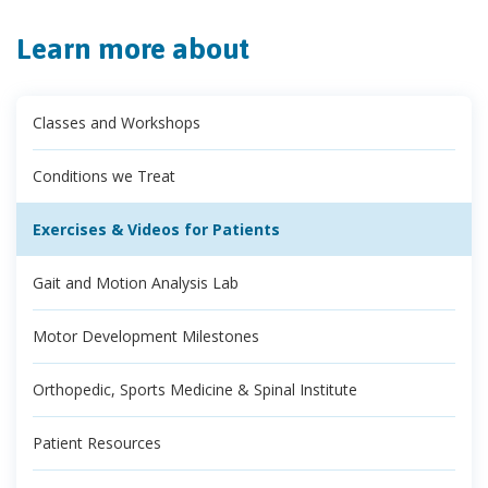
Learn more about
Classes and Workshops
Conditions we Treat
Exercises & Videos for Patients
Gait and Motion Analysis Lab
Motor Development Milestones
Orthopedic, Sports Medicine & Spinal Institute
Patient Resources