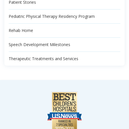
Patient Stories
Pediatric Physical Therapy Residency Program
Rehab Home
Speech Development Milestones
Therapeutic Treatments and Services