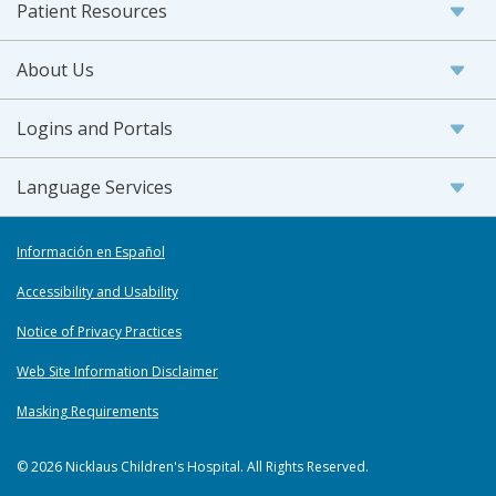
Patient Resources
About Us
Logins and Portals
Language Services
Información en Español
Accessibility and Usability
Notice of Privacy Practices
Web Site Information Disclaimer
Masking Requirements
© 2026 Nicklaus Children's Hospital. All Rights Reserved.