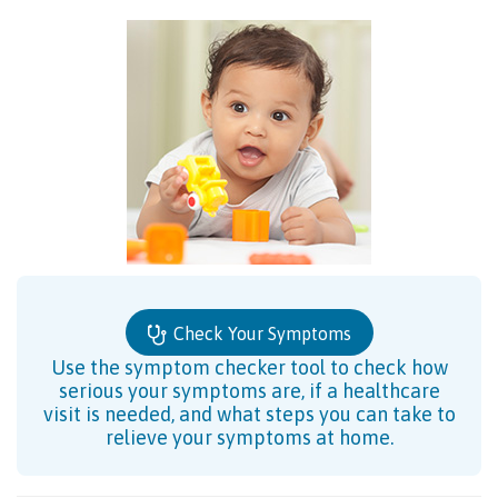
Check Your Symptoms
Use the symptom checker tool to check how
serious your symptoms are, if a healthcare
visit is needed, and what steps you can take to
relieve your symptoms at home.