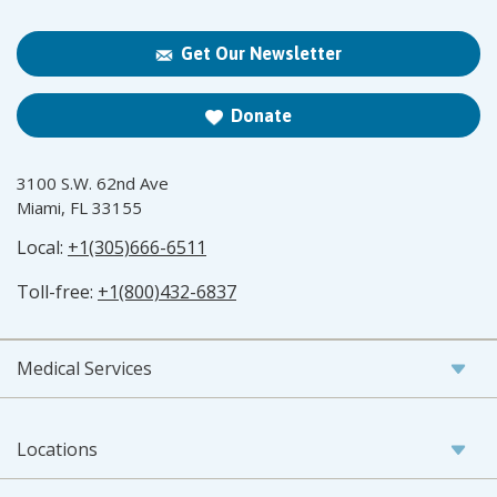
Get Our Newsletter
Donate
3100 S.W. 62nd Ave
Miami, FL 33155
Local:
+1(305)666-6511
Toll-free:
+1(800)432-6837
Medical Services
Locations