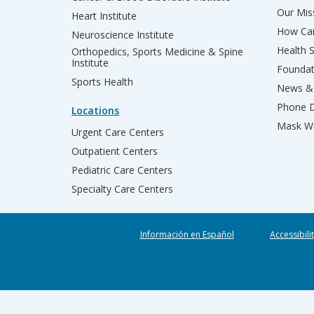
Our Miss
Heart Institute
How Can
Neuroscience Institute
Health 
Orthopedics, Sports Medicine & Spine
Institute
Founda
Sports Health
News & 
Phone D
Locations
Mask We
Urgent Care Centers
Outpatient Centers
Pediatric Care Centers
Specialty Care Centers
Información en Español
Accessibili