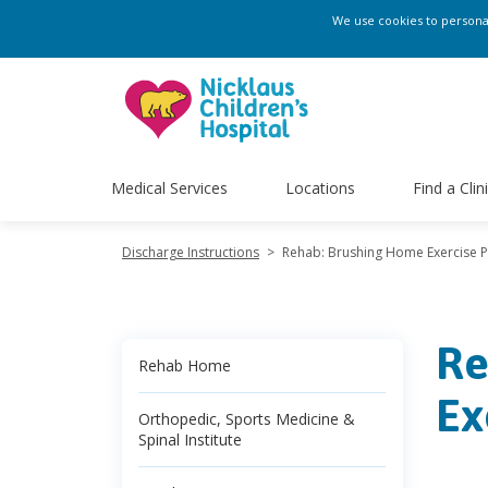
We use cookies to personali
Medical Services
Locations
Find a Clin
Discharge Instructions
>
Rehab: Brushing Home Exercise 
Re
Rehab Home
Ex
Orthopedic, Sports Medicine &
Spinal Institute