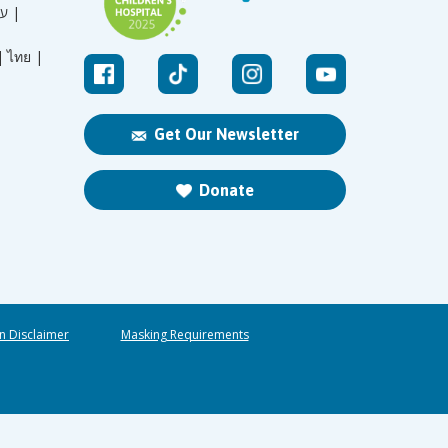
עברית |
|
ไทย |
Get Our Newsletter
Donate
n Disclaimer
Masking Requirements