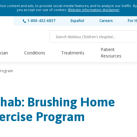
ze content and ads, to provide social media features, and to analyze our traffic. By
you accept our use of cookies.
Website information disclaimer
.
1-800-432-6837
Español
Careers
For H
Patient
ician
Conditions
Treatments
Resources
Program
hab: Brushing Home
ercise Program