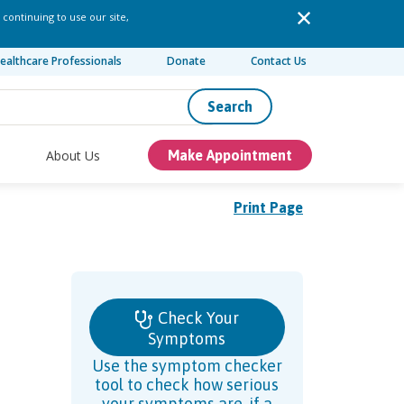
 continuing to use our site,
ealthcare Professionals
Donate
Contact Us
Search
About Us
Make Appointment
Print Page
Check Your
Symptoms
Use the symptom checker
tool to check how serious
your symptoms are, if a