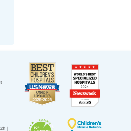
sch |