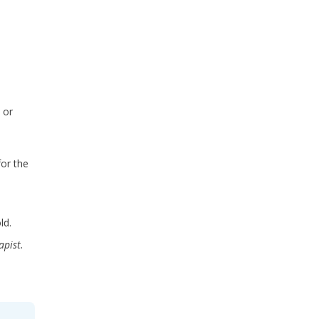
 or
for the
ld.
apist.