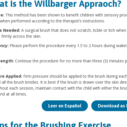
t is the Willbarger Appraoch?
se:
This method has been shown to benefit children with sensory pro
 when performed according to the therapist’s instructions.
is Needed:
A surgical brush that does not scratch, tickle or itch when
 firmly across the skin.
ency:
Please perform the procedure every 1.5 to 2 hours during wakin
Length:
Continue the procedure for no more than three (3) minutes 
.
re Applied:
Firm pressure should be applied to the brush during eac
all the brush bristles. It is best if the brush is drawn over the skin direc
out each session, maintain contact with the child with either the bru
nd at all times.
Leer en Español
Download as 
ps for the Brushing Exercise