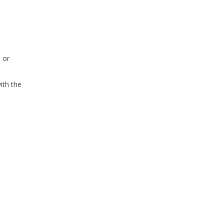
 or
ith the