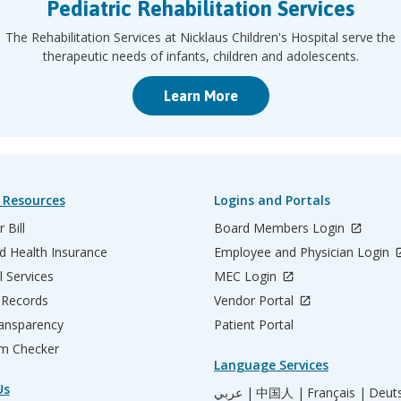
Pediatric Rehabilitation Services
The Rehabilitation Services at Nicklaus Children's Hospital serve the
therapeutic needs of infants, children and adolescents.
Learn More
 Resources
Logins and Portals
 Bill
Board Members Login
d Health Insurance
Employee and Physician Login
l Services
MEC Login
 Records
Vendor Portal
ransparency
Patient Portal
m Checker
Language Services
Us
عربي |
中国人 |
Français |
Deut