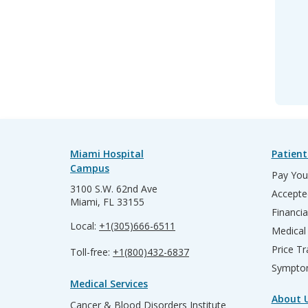
Miami Hospital
Patient
Campus
Pay Your
3100 S.W. 62nd Ave
Accepte
Miami, FL 33155
Financia
Local:
+1(305)666-6511
Medical
Price T
Toll-free:
+1(800)432-6837
Sympto
Medical Services
About 
Cancer & Blood Disorders Institute