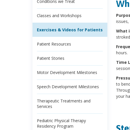
Wha
Conditions we Treat
Purpo
Classes and Workshops
issues,
Exercises & Videos for Patients
What 
stroked
Patient Resources
Frequ
hours.
Patient Stories
Time 
session
Motor Development Milestones
Pressu
to bend 
Speech Development Milestones
Through
your ha
Therapeutic Treatments and
Services
Pediatric Physical Therapy
Ste
Residency Program