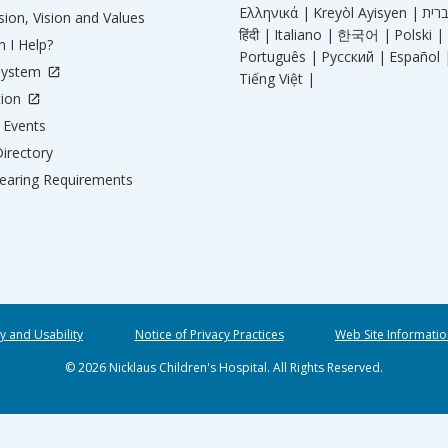
Ελληνικά |
Kreyòl Ayisyen |
ion, Vision and Values
हिंदी |
Italiano |
한국어 |
Polski |
 I Help?
Português |
Русский |
Español 
System
Tiếng Việt |
tion
Events
irectory
aring Requirements
ty and Usability
Notice of Privacy Practices
Web Site Informatio
© 2026 Nicklaus Children's Hospital. All Rights Reserved.