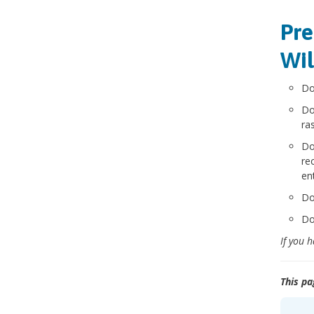
Pre
Wil
Do
Do
ra
Do
re
en
Do
Do
If you 
This pa