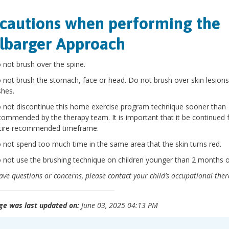
cautions when performing the
lbarger Approach
 not brush over the spine.
 not brush the stomach, face or head. Do not brush over skin lesions
shes.
 not discontinue this home exercise program technique sooner than
commended by the therapy team. It is important that it be continued 
tire recommended timeframe.
 not spend too much time in the same area that the skin turns red.
 not use the brushing technique on children younger than 2 months o
have questions or concerns, please contact your child’s occupational ther
ge was last updated on:
June 03, 2025 04:13 PM