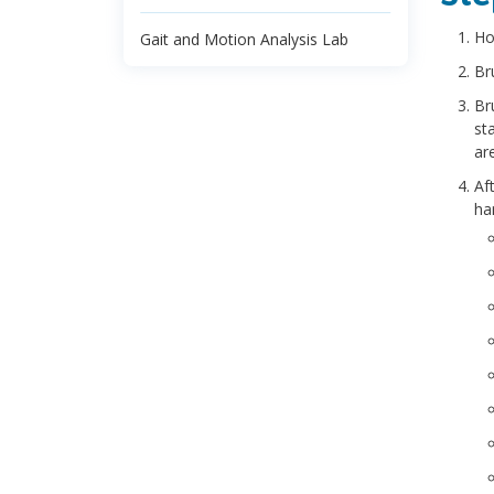
Ho
Gait and Motion Analysis Lab
Br
Br
st
ar
Af
ha