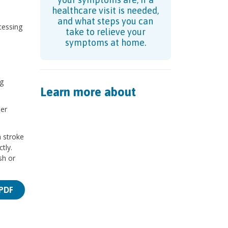
healthcare visit is needed,
and what steps you can
cessing
take to relieve your
symptoms at home.
g
Learn more about
per
h stroke
tly.
sh or
PDF