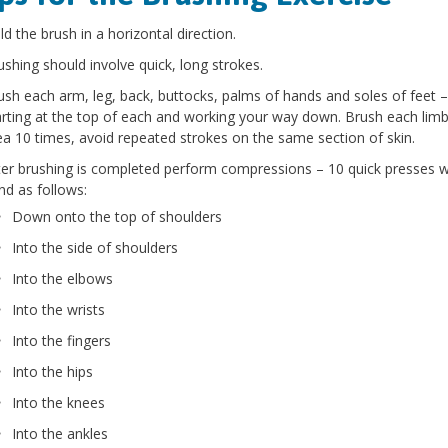
ld the brush in a horizontal direction.
ushing should involve quick, long strokes.
ush each arm, leg, back, buttocks, palms of hands and soles of feet –
arting at the top of each and working your way down. Brush each limb
ea 10 times, avoid repeated strokes on the same section of skin.
ter brushing is completed perform compressions – 10 quick presses w
nd as follows:
Down onto the top of shoulders
Into the side of shoulders
Into the elbows
Into the wrists
Into the fingers
Into the hips
Into the knees
Into the ankles