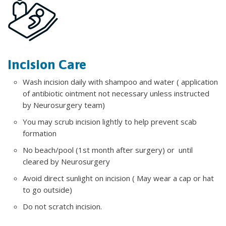
Incision Care
Wash incision daily with shampoo and water ( application
of antibiotic ointment not necessary unless instructed
by Neurosurgery team)
You may scrub incision lightly to help prevent scab
formation
No beach/pool (1st month after surgery) or until
cleared by Neurosurgery
Avoid direct sunlight on incision ( May wear a cap or hat
to go outside)
Do not scratch incision.