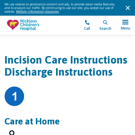
We use cookies to personalize content and ads, to provide social media features,
and to analyze our traffic. By continuing to use our site, you accept our use of
cookies.
Website information disclaimer
.
Menu
Call
Search
Incision Care Instructions
Discharge Instructions
Care at Home