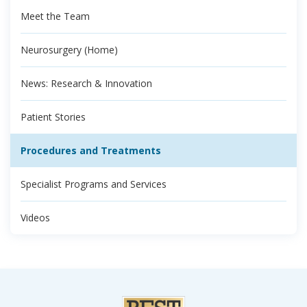
Meet the Team
Neurosurgery (Home)
News: Research & Innovation
Patient Stories
Procedures and Treatments
Specialist Programs and Services
Videos