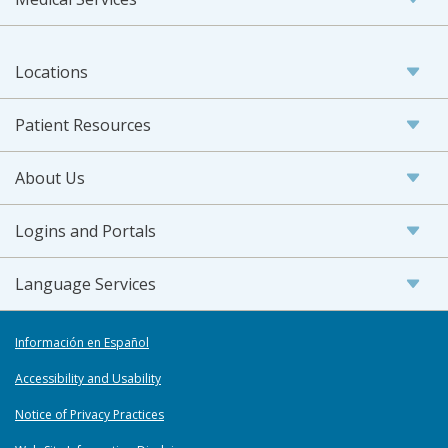
Locations
Patient Resources
About Us
Logins and Portals
Language Services
Información en Español
Accessibility and Usability
Notice of Privacy Practices