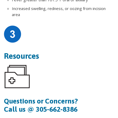
Increased swelling, redness, or oozing from incision
area
Resources
Questions or Concerns?
Call us @ 305-662-8386