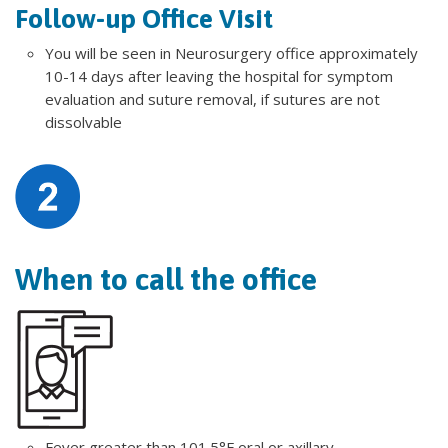
Follow-up Office Visit
You will be seen in Neurosurgery office approximately
10-14 days after leaving the hospital for symptom
evaluation and suture removal, if sutures are not
dissolvable
When to call the office
Fever greater than 101.5°F oral or axillary