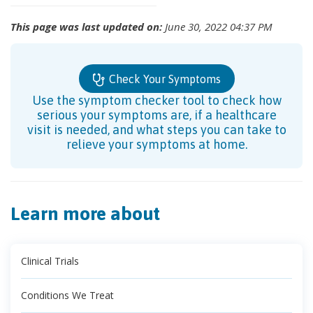
This page was last updated on:
June 30, 2022 04:37 PM
Check Your Symptoms
Use the symptom checker tool to check how
serious your symptoms are, if a healthcare
visit is needed, and what steps you can take to
relieve your symptoms at home.
Learn more about
Clinical Trials
Conditions We Treat