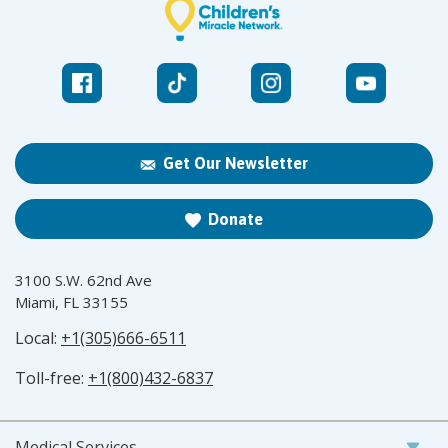
Get Our Newsletter
Donate
3100 S.W. 62nd Ave
Miami, FL 33155
Local:
+1(305)666-6511
Toll-free:
+1(800)432-6837
Medical Services