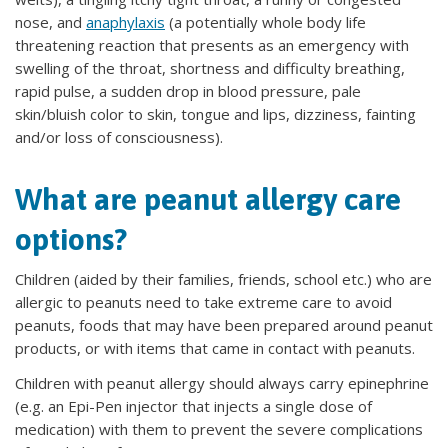
nose, and
anaphylaxis
(a potentially whole body life
threatening reaction that presents as an emergency with
swelling of the throat, shortness and difficulty breathing,
rapid pulse, a sudden drop in blood pressure, pale
skin/bluish color to skin, tongue and lips, dizziness, fainting
and/or loss of consciousness).
What are peanut allergy care
options?
Children (aided by their families, friends, school etc.) who are
allergic to peanuts need to take extreme care to avoid
peanuts, foods that may have been prepared around peanut
products, or with items that came in contact with peanuts.
Children with peanut allergy should always carry epinephrine
(e.g. an Epi-Pen injector that injects a single dose of
medication) with them to prevent the severe complications