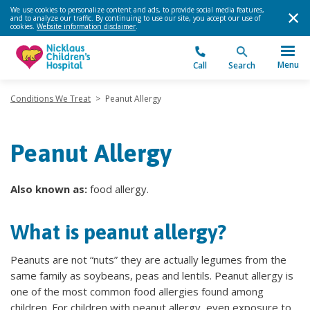
We use cookies to personalize content and ads, to provide social media features,
and to analyze our traffic. By continuing to use our site, you accept our use of
cookies.
Website information disclaimer
.
Menu
Call
Search
Conditions We Treat
>
Peanut Allergy
Peanut Allergy
Also known as:
food allergy.
What is peanut allergy?
Peanuts are not “nuts” they are actually legumes from the
same family as soybeans, peas and lentils. Peanut allergy is
one of the most common food allergies found among
children. For children with peanut allergy, even exposure to