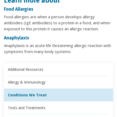
Learn more about
Food Allergies
Food allergies are when a person develops allergy
antibodies (IgE antibodies) to a protein in a food, and when
exposed to this protein it causes an allergic reaction.
Anaphylaxis
Anaphylaxis is an acute life threatening allergic reaction with
symptoms from many body systems.
Additional Resources
Allergy & Immunology
Conditions We Treat
Tests and Treatments