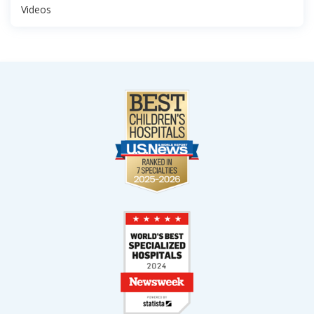
Videos