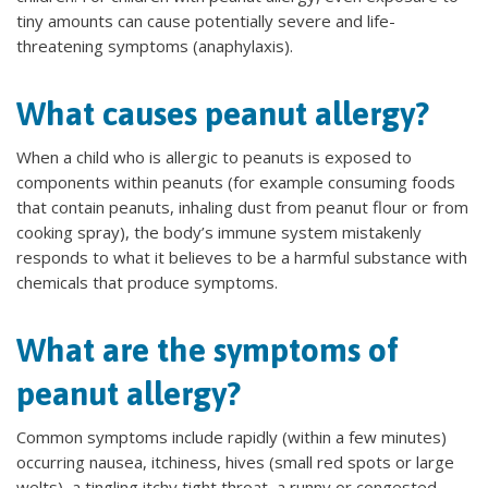
tiny amounts can cause potentially severe and life-
threatening symptoms (anaphylaxis).
What causes peanut allergy?
When a child who is allergic to peanuts is exposed to
components within peanuts (for example consuming foods
that contain peanuts, inhaling dust from peanut flour or from
cooking spray), the body’s immune system mistakenly
responds to what it believes to be a harmful substance with
chemicals that produce symptoms.
What are the symptoms of
peanut allergy?
Common symptoms include rapidly (within a few minutes)
occurring nausea, itchiness, hives (small red spots or large
welts), a tingling itchy tight throat, a runny or congested