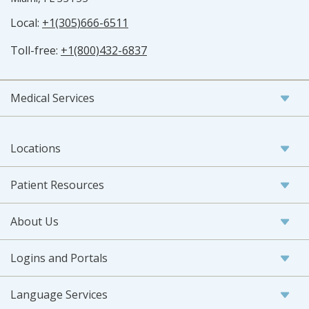
Local:
+1(305)666-6511
Toll-free:
+1(800)432-6837
Medical Services
Locations
Patient Resources
About Us
Logins and Portals
Language Services