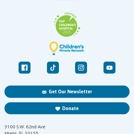
Get Our Newsletter
Donate
3100 S.W. 62nd Ave
Miami, FL 33155