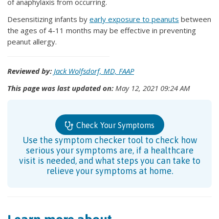
of anaphylaxis from occurring.
Desensitizing infants by
early exposure to peanuts
between
the ages of 4-11 months may be effective in preventing
peanut allergy.
Reviewed by:
Jack Wolfsdorf, MD, FAAP
This page was last updated on:
May 12, 2021 09:24 AM
Check Your Symptoms
Use the symptom checker tool to check how
serious your symptoms are, if a healthcare
visit is needed, and what steps you can take to
relieve your symptoms at home.