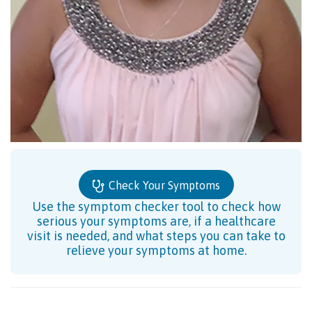
Check Your Symptoms
Use the symptom checker tool to check how
serious your symptoms are, if a healthcare
visit is needed, and what steps you can take to
relieve your symptoms at home.