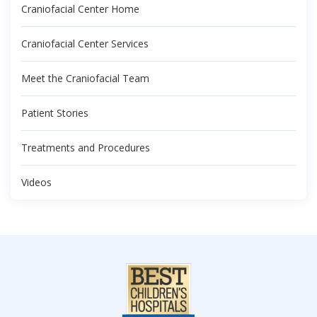
Craniofacial Center Home
Craniofacial Center Services
Meet the Craniofacial Team
Patient Stories
Treatments and Procedures
Videos