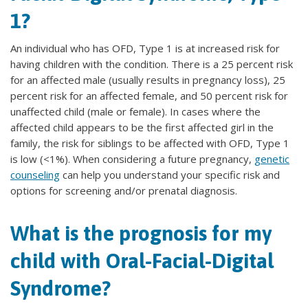
1?
An individual who has OFD, Type 1 is at increased risk for
having children with the condition. There is a 25 percent risk
for an affected male (usually results in pregnancy loss), 25
percent risk for an affected female, and 50 percent risk for
unaffected child (male or female). In cases where the
affected child appears to be the first affected girl in the
family, the risk for siblings to be affected with OFD, Type 1
is low (<1%). When considering a future pregnancy,
genetic
counseling
can help you understand your specific risk and
options for screening and/or prenatal diagnosis.
What is the prognosis for my
child with Oral-Facial-Digital
Syndrome?