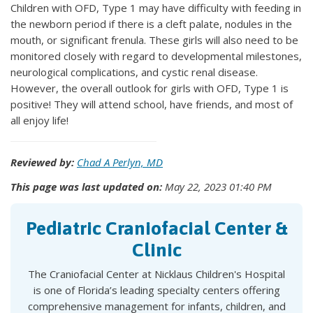
Children with OFD, Type 1 may have difficulty with feeding in
the newborn period if there is a cleft palate, nodules in the
mouth, or significant frenula. These girls will also need to be
monitored closely with regard to developmental milestones,
neurological complications, and cystic renal disease.
However, the overall outlook for girls with OFD, Type 1 is
positive! They will attend school, have friends, and most of
all enjoy life!
Reviewed by:
Chad A Perlyn, MD
This page was last updated on:
May 22, 2023 01:40 PM
Pediatric Craniofacial Center &
Clinic
The Craniofacial Center at Nicklaus Children's Hospital
is one of Florida’s leading specialty centers offering
comprehensive management for infants, children, and