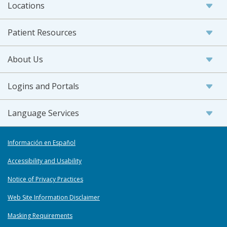
Locations
Patient Resources
About Us
Logins and Portals
Language Services
Información en Español
Accessibility and Usability
Notice of Privacy Practices
Web Site Information Disclaimer
Masking Requirements