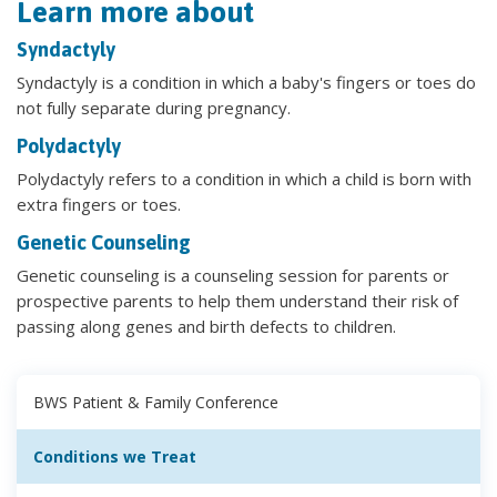
Learn more about
Syndactyly
Syndactyly is a condition in which a baby's fingers or toes do
not fully separate during pregnancy.
Polydactyly
Polydactyly refers to a condition in which a child is born with
extra fingers or toes.
Genetic Counseling
Genetic counseling is a counseling session for parents or
prospective parents to help them understand their risk of
passing along genes and birth defects to children.
BWS Patient & Family Conference
Conditions we Treat