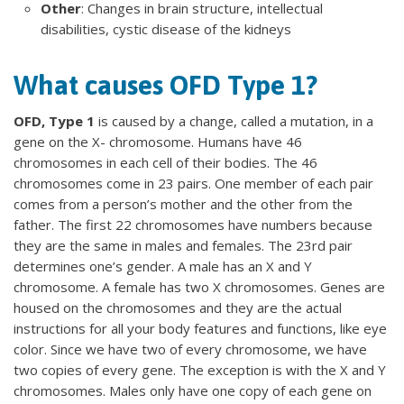
Other
: Changes in brain structure, intellectual
disabilities, cystic disease of the kidneys
What causes OFD Type 1?
OFD, Type 1
is caused by a change, called a mutation, in a
gene on the X- chromosome. Humans have 46
chromosomes in each cell of their bodies. The 46
chromosomes come in 23 pairs. One member of each pair
comes from a person’s mother and the other from the
father. The first 22 chromosomes have numbers because
they are the same in males and females. The 23rd pair
determines one’s gender. A male has an X and Y
chromosome. A female has two X chromosomes. Genes are
housed on the chromosomes and they are the actual
instructions for all your body features and functions, like eye
color. Since we have two of every chromosome, we have
two copies of every gene. The exception is with the X and Y
chromosomes. Males only have one copy of each gene on