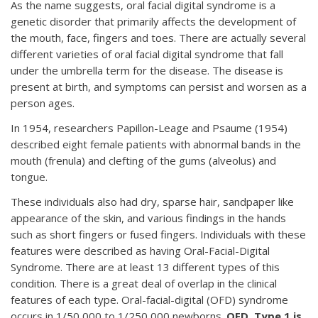
As the name suggests, oral facial digital syndrome is a
genetic disorder that primarily affects the development of
the mouth, face, fingers and toes. There are actually several
different varieties of oral facial digital syndrome that fall
under the umbrella term for the disease. The disease is
present at birth, and symptoms can persist and worsen as a
person ages.
In 1954, researchers Papillon-Leage and Psaume (1954)
described eight female patients with abnormal bands in the
mouth (frenula) and clefting of the gums (alveolus) and
tongue.
These individuals also had dry, sparse hair, sandpaper like
appearance of the skin, and various findings in the hands
such as short fingers or fused fingers. Individuals with these
features were described as having Oral-Facial-Digital
Syndrome. There are at least 13 different types of this
condition. There is a great deal of overlap in the clinical
features of each type. Oral-facial-digital (OFD) syndrome
occurs in 1/50,000 to 1/250,000 newborns.
OFD, Type 1 is