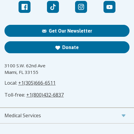
Get Our Newsletter
Donate
3100 S.W. 62nd Ave
Miami, FL 33155
Local:
+1(305)666-6511
Toll-free:
+1(800)432-6837
Medical Services