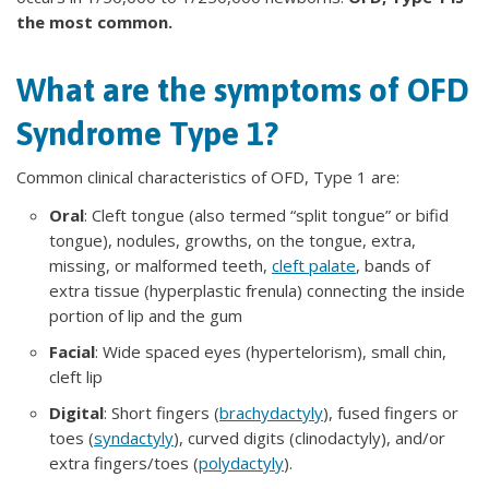
the most common.
What are the symptoms of OFD
Syndrome Type 1?
Common clinical characteristics of OFD, Type 1 are:
Oral
: Cleft tongue (also termed “split tongue” or bifid
tongue), nodules, growths, on the tongue, extra,
missing, or malformed teeth,
cleft palate
, bands of
extra tissue (hyperplastic frenula) connecting the inside
portion of lip and the gum
Facial
: Wide spaced eyes (hypertelorism), small chin,
cleft lip
Digital
: Short fingers (
brachydactyly
), fused fingers or
toes (
syndactyly
), curved digits (clinodactyly), and/or
extra fingers/toes (
polydactyly
).