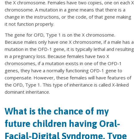
the X chromosome. Females have two copies, one on each X
chromosome. A mutation in a gene means that there is a
change in the instructions, or the code, of that gene making
it not function properly.
The gene for OFD, Type 1 is on the X chromosome.
Because males only have one X chromosome, if a male has a
mutation in the OFD-1 gene, it is typically lethal and resulting
in a pregnancy loss. Because females have two X
chromosomes, if a mutation exists in one of the OFD-1
genes, they have a normally functioning OFD-1 gene to
compensate. However, these females will have features of
the OFD, Type 1. This type of inheritance is called X-linked
dominant inheritance.
What is the chance of my
future children having Oral-
Facial-Digital Syndrome, Type