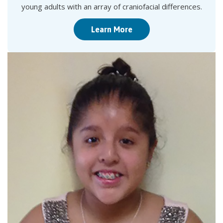
young adults with an array of craniofacial differences.
Learn More