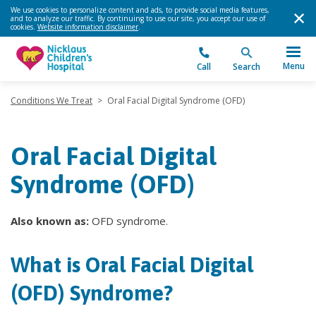
We use cookies to personalize content and ads, to provide social media features,
and to analyze our traffic. By continuing to use our site, you accept our use of
cookies.
Website information disclaimer
.
Menu
Call
Search
Conditions We Treat
>
Oral Facial Digital Syndrome (OFD)
Oral Facial Digital
Syndrome (OFD)
Also known as:
OFD syndrome.
What is Oral Facial Digital
(OFD) Syndrome?