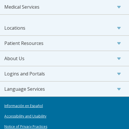
Medical Services
Locations
Patient Resources
About Us
Logins and Portals
Language Services
Información en Español
Accessibility and Usability
Notice of Privacy Practices