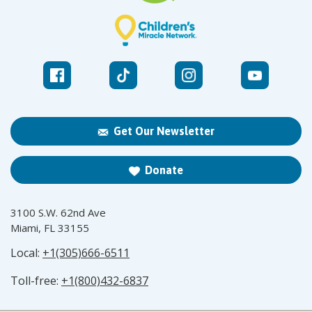
Get Our Newsletter
Donate
3100 S.W. 62nd Ave
Miami, FL 33155
Local:
+1(305)666-6511
Toll-free:
+1(800)432-6837