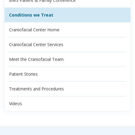
BWS Patient & Family Conference
Conditions we Treat
Craniofacial Center Home
Craniofacial Center Services
Meet the Craniofacial Team
Patient Stories
Treatments and Procedures
Videos