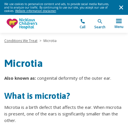
We use cookies to personalize content and ads, to provide social media features,
and to analyze our traffic. By continuing to use our site, you accept our use of
cookies.
Website information disclaimer
.
Menu
Call
Search
Conditions We Treat
>
Microtia
Microtia
Also known as:
congenital deformity of the outer ear.
What is microtia?
Microtia is a birth defect that affects the ear. When microtia
is present, one of the ears is significantly smaller than the
other.