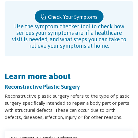
Check Your Symptoms
Use the symptom checker tool to check how
serious your symptoms are, if a healthcare
visit is needed, and what steps you can take to
relieve your symptoms at home.
Learn more about
Reconstructive Plastic Surgery
Reconstructive plastic surgery refers to the type of plastic
surgery specifically intended to repair a body part or parts
with structural defects. These can occur due to birth
defects, diseases, infection, injury or for other reasons.