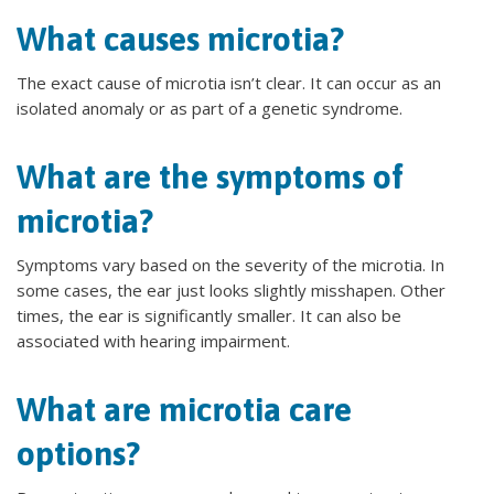
What causes microtia?
The exact cause of microtia isn’t clear. It can occur as an
isolated anomaly or as part of a genetic syndrome.
What are the symptoms of
microtia?
Symptoms vary based on the severity of the microtia. In
some cases, the ear just looks slightly misshapen. Other
times, the ear is significantly smaller. It can also be
associated with hearing impairment.
What are microtia care
options?