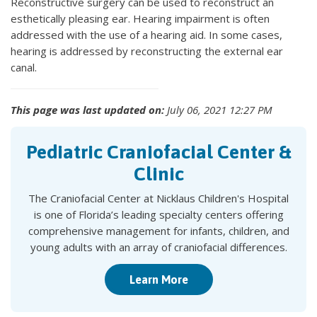
Reconstructive surgery can be used to reconstruct an
esthetically pleasing ear. Hearing impairment is often
addressed with the use of a hearing aid. In some cases,
hearing is addressed by reconstructing the external ear
canal.
This page was last updated on:
July 06, 2021 12:27 PM
Pediatric Craniofacial Center &
Clinic
The Craniofacial Center at Nicklaus Children's Hospital
is one of Florida’s leading specialty centers offering
comprehensive management for infants, children, and
young adults with an array of craniofacial differences.
Learn More