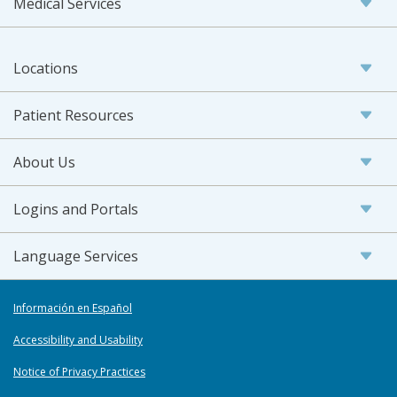
Medical Services
Locations
Patient Resources
About Us
Logins and Portals
Language Services
Información en Español
Accessibility and Usability
Notice of Privacy Practices