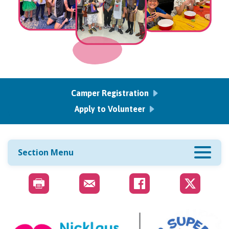
Camper Registration
Apply to Volunteer
Section Menu