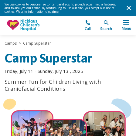
We use cookies to personalize content and ads, to provide social media features,
and to analyze our traffic. By continuing to use our site, you accept our use of
cookies.
Website information disclaimer
.
Menu
Call
Search
Camps
>
Camp Superstar
Camp Superstar
Friday, July 11 - Sunday, July 13 , 2025
Summer Fun for Children Living with
Craniofacial Conditions