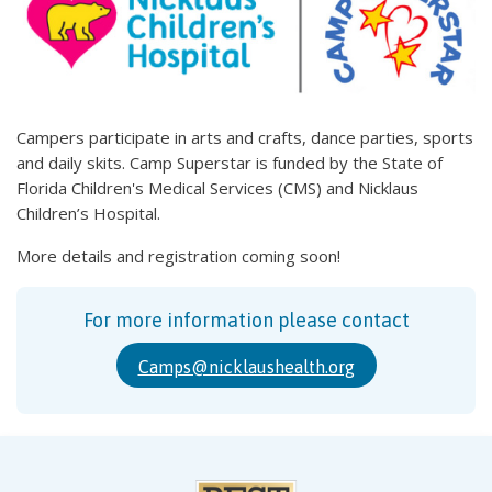
Campers participate in arts and crafts, dance parties, sports
and daily skits. Camp Superstar is funded by the State of
Florida Children's Medical Services (CMS) and Nicklaus
Children’s Hospital.
More details and registration coming soon!
For more information please contact
Camps@nicklaushealth.org