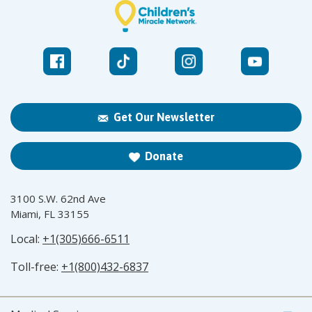
Get Our Newsletter
Donate
3100 S.W. 62nd Ave
Miami, FL 33155
Local:
+1(305)666-6511
Toll-free:
+1(800)432-6837