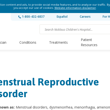
ze content and ads, to provide social media features, and to analyze our traffic. By
you accept our use of cookies.
Website information disclaimer
.
1-800-432-6837
Español
Careers
For H
Patient
ician
Conditions
Treatments
Resources
nstrual Reproductive
sorder
nown as:
Menstrual disorders, dysmenorrhea, menorrhagia, amenor