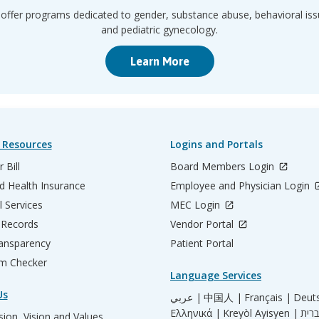
offer programs dedicated to gender, substance abuse, behavioral iss
and pediatric gynecology.
Learn More
 Resources
Logins and Portals
 Bill
Board Members Login
d Health Insurance
Employee and Physician Login
l Services
MEC Login
 Records
Vendor Portal
ransparency
Patient Portal
m Checker
Language Services
Us
عربي |
中国人 |
Français |
Deut
Ελληνικά |
Kreyòl Ayisyen |
ion, Vision and Values