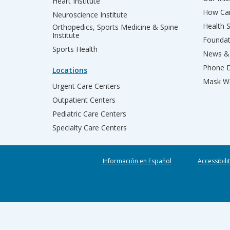
Heart Institute
How Can
Neuroscience Institute
Health 
Orthopedics, Sports Medicine & Spine
Institute
Founda
Sports Health
News & 
Phone D
Locations
Mask We
Urgent Care Centers
Outpatient Centers
Pediatric Care Centers
Specialty Care Centers
Información en Español
Accessibili