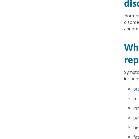
dis
Hormona
disorde
abnorma
Wha
rep
Symptom
include:
pr
mo
irr
pa
he
fa