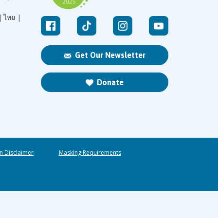
|
ไทย |
Get Our Newsletter
Donate
n Disclaimer
Masking Requirements