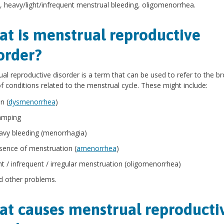
 heavy/light/infrequent menstrual bleeding, oligomenorrhea.
t is menstrual reproductive
order?
al reproductive disorder is a term that can be used to refer to the b
f conditions related to the menstrual cycle. These might include:
n (
dysmenorrhea
)
amping
avy bleeding (menorrhagia)
sence of menstruation (
amenorrhea
)
ght / infrequent / irregular menstruation (oligomenorrhea)
d other problems.
t causes menstrual reproducti