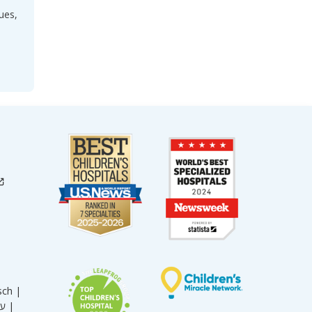
ues,
sch |
עברית |