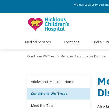
We use cookies to personali
Medical Services
Locations
Find a Clin
Conditions We Treat
>
Menstrual Reproductive Disorder
Me
Adolescent Medicine Home
Di
Conditions We Treat
Meet the Team
Also k