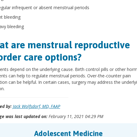
regular infrequent or absent menstrual periods
ht bleeding
avy bleeding
t are menstrual reproductive
order care options?
nts depend on the underlying cause. Birth control pills or other hor
nts can help to regulate menstrual periods. Over-the-counter pain
ion can be helpful. In certain cases, surgery may address the underly
on.
ed by:
Jack Wolfsdorf, MD, FAAP
ge was last updated on:
February 11, 2021 04:29 PM
Adolescent Medicine