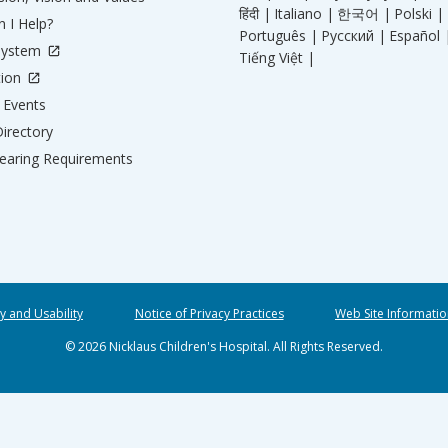
हिंदी |
Italiano |
한국어 |
Polski |
 I Help?
Português |
Русский |
Español 
System
Tiếng Việt |
tion
Events
irectory
aring Requirements
ty and Usability
Notice of Privacy Practices
Web Site Informatio
© 2026 Nicklaus Children's Hospital. All Rights Reserved.