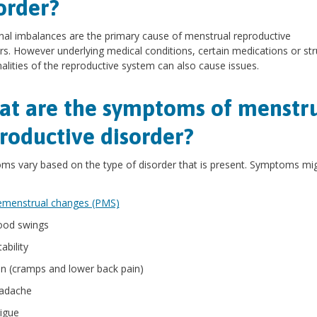
order?
l imbalances are the primary cause of menstrual reproductive
rs. However underlying medical conditions, certain medications or str
lities of the reproductive system can also cause issues.
t are the symptoms of menstr
roductive disorder?
s vary based on the type of disorder that is present. Symptoms mi
emenstrual changes (PMS)
od swings
itability
in (cramps and lower back pain)
adache
tigue