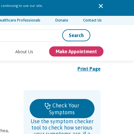
 continuing to use our site,
ealthcare Professionals
Donate
Contact Us
Search
About Us
Make Appointment
Print Page
Check Your
Symptoms
Use the symptom checker
tool to check how serious
rhea,
your symptoms are, if a