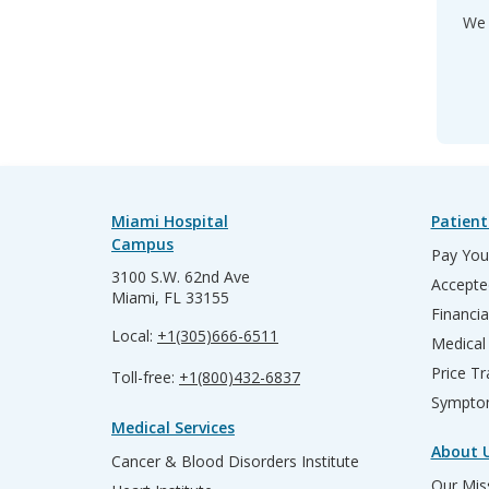
We 
Miami Hospital
Patient
Campus
Pay Your
3100 S.W. 62nd Ave
Accepte
Miami, FL 33155
Financia
Local:
+1(305)666-6511
Medical
Price T
Toll-free:
+1(800)432-6837
Sympto
Medical Services
About 
Cancer & Blood Disorders Institute
Our Miss