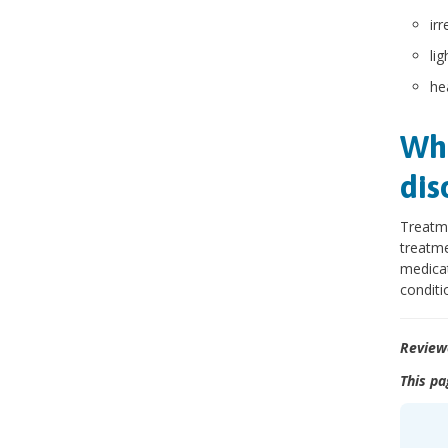
ir
lig
he
Wha
dis
Treatme
treatme
medicat
conditi
Review
This pa