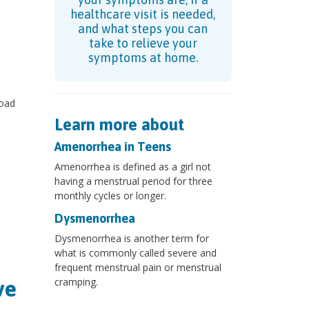
healthcare visit is needed,
and what steps you can
take to relieve your
symptoms at home.
road
Learn more about
Amenorrhea in Teens
Amenorrhea is defined as a girl not
having a menstrual period for three
monthly cycles or longer.
Dysmenorrhea
Dysmenorrhea is another term for
what is commonly called severe and
frequent menstrual pain or menstrual
cramping.
ve