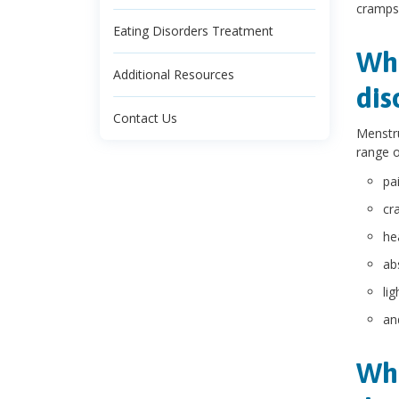
cramps,
Eating Disorders Treatment
Wha
Additional Resources
dis
Contact Us
Menstru
range o
pai
cr
he
ab
li
an
Wha