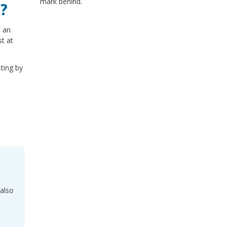
mark behind.
s?
t an
st at
sting by
also