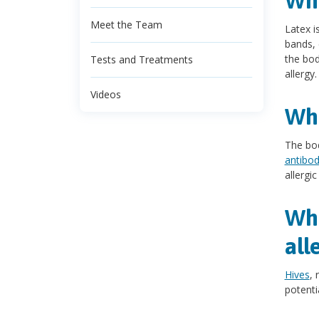
Wha
Meet the Team
Latex i
bands, 
the bod
Tests and Treatments
allergy.
Videos
Wha
The bod
antibod
allergi
Wha
all
Hives
, 
potenti