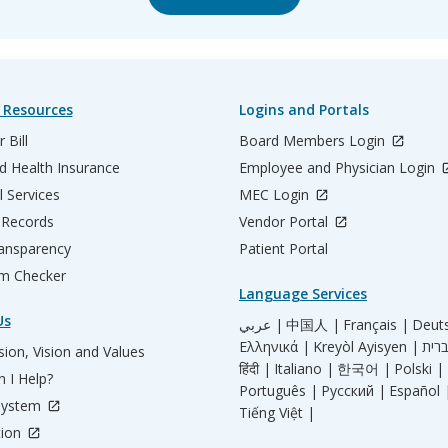
 Resources
Logins and Portals
 Bill
Board Members Login
d Health Insurance
Employee and Physician Login
l Services
MEC Login
 Records
Vendor Portal
ransparency
Patient Portal
m Checker
Language Services
Us
عربي |
中国人 |
Français |
Deut
Ελληνικά |
Kreyòl Ayisyen |
ion, Vision and Values
हिंदी |
Italiano |
한국어 |
Polski |
 I Help?
Português |
Русский |
Español 
System
Tiếng Việt |
tion