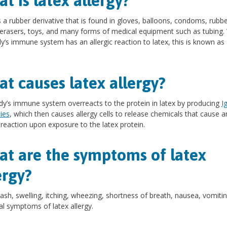
t is latex allergy?
s a rubber derivative that is found in gloves, balloons, condoms, rubb
erasers, toys, and many forms of medical equipment such as tubing
y’s immune system has an allergic reaction to latex, this is known as 
t causes latex allergy?
y’s immune system overreacts to the protein in latex by producing
I
ies
, which then causes allergy cells to release chemicals that cause a
c reaction upon exposure to the latex protein.
t are the symptoms of latex
ergy?
rash, swelling, itching, wheezing, shortness of breath, nausea, vomitin
al symptoms of latex allergy.