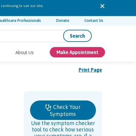
 continuing to use our site,
ealthcare Professionals
Donate
Contact Us
Search
About Us
Make Appointment
Print Page
Check Your
Symptoms
Use the symptom checker
tool to check how serious
your symptoms are, if a