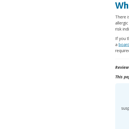
Wha
There i
allergi
risk ind
If you 
a
board
require
Review
This pa
sus