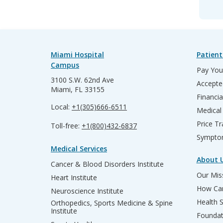
Miami Hospital
Patient
Campus
Pay Your
3100 S.W. 62nd Ave
Accepte
Miami, FL 33155
Financia
Local:
+1(305)666-6511
Medical
Price T
Toll-free:
+1(800)432-6837
Sympto
Medical Services
About 
Cancer & Blood Disorders Institute
Our Miss
Heart Institute
How Can
Neuroscience Institute
Health 
Orthopedics, Sports Medicine & Spine
Institute
Founda