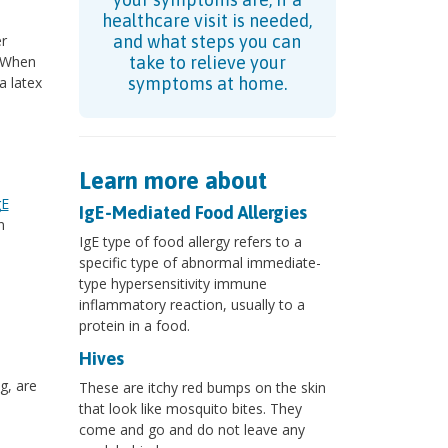
healthcare visit is needed,
er
and what steps you can
. When
take to relieve your
a latex
symptoms at home.
Learn more about
gE
IgE-Mediated Food Allergies
n
IgE type of food allergy refers to a
specific type of abnormal immediate-
type hypersensitivity immune
inflammatory reaction, usually to a
protein in a food.
Hives
g, are
These are itchy red bumps on the skin
that look like mosquito bites. They
come and go and do not leave any