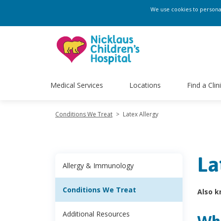
We use cookies to personali
Medical Services
Locations
Find a Clin
Conditions We Treat
>
Latex Allergy
La
Allergy & Immunology
Conditions We Treat
Also k
Additional Resources