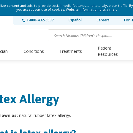
ze content and ads, to provide social media features, and to analyze our traffic. By
you accept our use of cookies.
Website information disclaimer
.
1-800-432-6837
Español
Careers
For H
Patient
ician
Conditions
Treatments
Resources
tex Allergy
nown as:
natural rubber latex allergy.