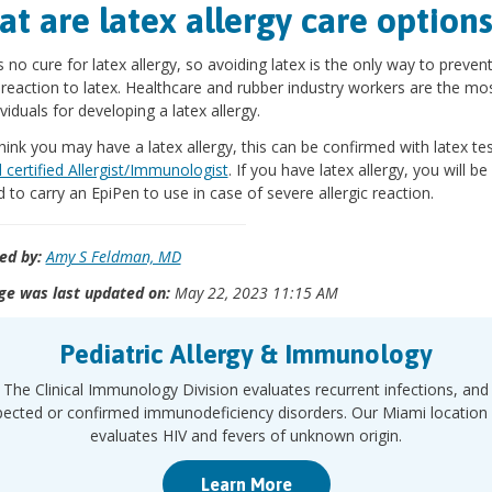
t are latex allergy care option
s no cure for latex allergy, so avoiding latex is the only way to preven
c reaction to latex. Healthcare and rubber industry workers are the mo
ividuals for developing a latex allergy.
think you may have a latex allergy, this can be confirmed with latex te
 certified Allergist/Immunologist
. If you have latex allergy, you will be
d to carry an EpiPen to use in case of severe allergic reaction.
ed by:
Amy S Feldman, MD
ge was last updated on:
May 22, 2023 11:15 AM
Pediatric Allergy & Immunology
The Clinical Immunology Division evaluates recurrent infections, and
pected or confirmed immunodeficiency disorders. Our Miami location 
evaluates HIV and fevers of unknown origin.
Learn More