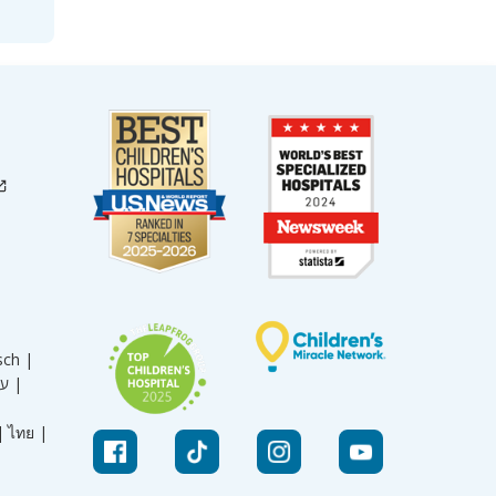
sch |
עברית |
|
ไทย |