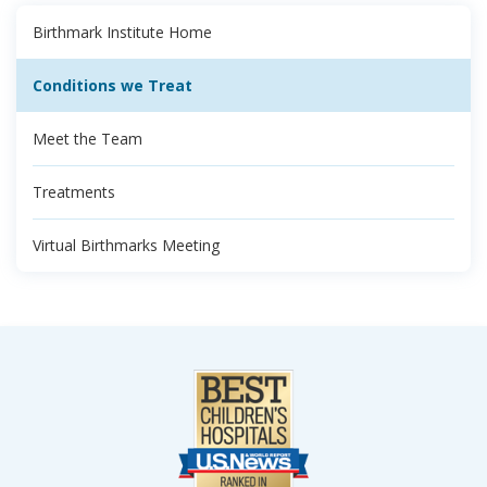
Birthmark Institute Home
Conditions we Treat
Meet the Team
Treatments
Virtual Birthmarks Meeting