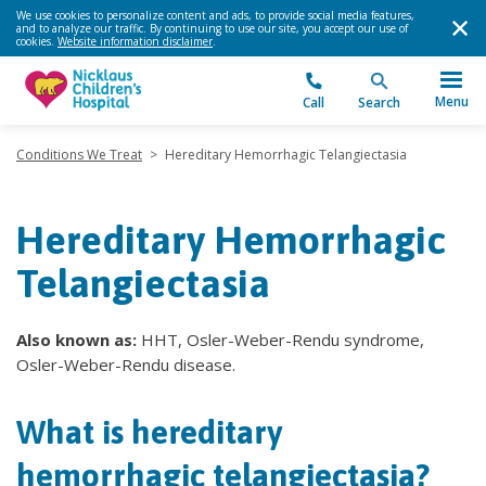
We use cookies to personalize content and ads, to provide social media features,
and to analyze our traffic. By continuing to use our site, you accept our use of
cookies.
Website information disclaimer
.
Menu
Call
Search
Conditions We Treat
>
Hereditary Hemorrhagic Telangiectasia
Hereditary Hemorrhagic
Telangiectasia
Also known as:
HHT, Osler-Weber-Rendu syndrome,
Osler-Weber-Rendu disease.
What is hereditary
hemorrhagic telangiectasia?