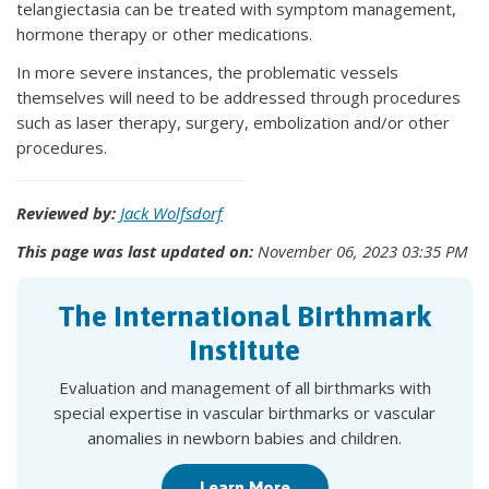
telangiectasia can be treated with symptom management,
hormone therapy or other medications.
In more severe instances, the problematic vessels
themselves will need to be addressed through procedures
such as laser therapy, surgery, embolization and/or other
procedures.
Reviewed by:
Jack Wolfsdorf
This page was last updated on:
November 06, 2023 03:35 PM
The International Birthmark
Institute
Evaluation and management of all birthmarks with
special expertise in vascular birthmarks or vascular
anomalies in newborn babies and children.
Learn More