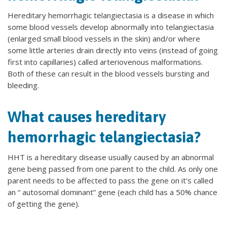
Hereditary hemorrhagic telangiectasia is a disease in which
some blood vessels develop abnormally into telangiectasia
(enlarged small blood vessels in the skin) and/or where
some little arteries drain directly into veins (instead of going
first into capillaries) called arteriovenous malformations.
Both of these can result in the blood vessels bursting and
bleeding.
What causes hereditary
hemorrhagic telangiectasia?
HHT is a hereditary disease usually caused by an abnormal
gene being passed from one parent to the child. As only one
parent needs to be affected to pass the gene on it's called
an “ autosomal dominant” gene (each child has a 50% chance
of getting the gene).