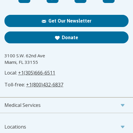
Get Our Newsletter
Donate
3100 S.W. 62nd Ave
Miami, FL 33155
Local:
+1(305)666-6511
Toll-free:
+1(800)432-6837
Medical Services
Locations