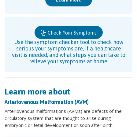
Check Your Symptoms
Use the symptom checker tool to check how
serious your symptoms are, if a healthcare
visit is needed, and what steps you can take to
relieve your symptoms at home.
Learn more about
Arteriovenous Malformation (AVM)
Arteriovenous malformations (AVMs) are defects of the
circulatory system that are thought to arise during
embryonic or fetal development or soon after birth.