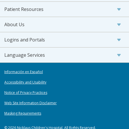
Patient Resources
About Us
Logins and Portals
Language Services
Información en Español
Accessibility and Usability
Notice of Privacy Practices
Web Site Information Disclaimer
Masking Requirements
© 2026 Nicklaus Children's Hospital. All Rights Reserved.