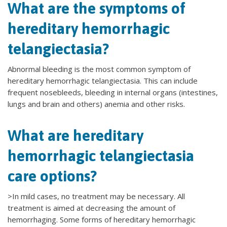
What are the symptoms of
hereditary hemorrhagic
telangiectasia?
Abnormal bleeding is the most common symptom of
hereditary hemorrhagic telangiectasia. This can include
frequent nosebleeds, bleeding in internal organs (intestines,
lungs and brain and others) anemia and other risks.
What are hereditary
hemorrhagic telangiectasia
care options?
>In mild cases, no treatment may be necessary. All
treatment is aimed at decreasing the amount of
hemorrhaging. Some forms of hereditary hemorrhagic