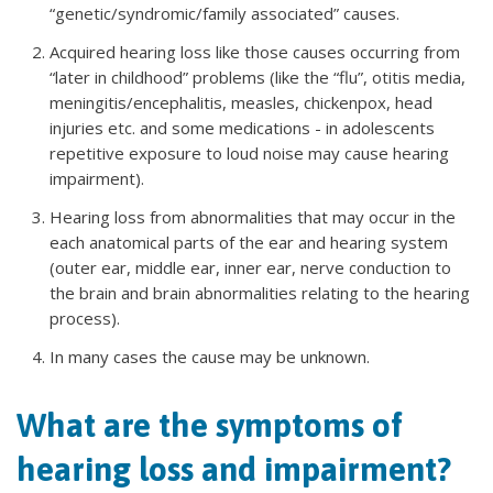
“genetic/syndromic/family associated” causes.
Acquired hearing loss like those causes occurring from
“later in childhood” problems (like the “flu”, otitis media,
meningitis/encephalitis, measles, chickenpox, head
injuries etc. and some medications - in adolescents
repetitive exposure to loud noise may cause hearing
impairment).
Hearing loss from abnormalities that may occur in the
each anatomical parts of the ear and hearing system
(outer ear, middle ear, inner ear, nerve conduction to
the brain and brain abnormalities relating to the hearing
process).
In many cases the cause may be unknown.
What are the symptoms of
hearing loss and impairment?