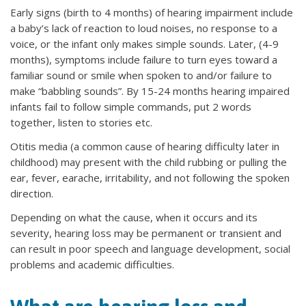
Early signs (birth to 4 months) of hearing impairment include
a baby’s lack of reaction to loud noises, no response to a
voice, or the infant only makes simple sounds. Later, (4-9
months), symptoms include failure to turn eyes toward a
familiar sound or smile when spoken to and/or failure to
make “babbling sounds”. By 15-24 months hearing impaired
infants fail to follow simple commands, put 2 words
together, listen to stories etc.
Otitis media (a common cause of hearing difficulty later in
childhood) may present with the child rubbing or pulling the
ear, fever, earache, irritability, and not following the spoken
direction.
Depending on what the cause, when it occurs and its
severity, hearing loss may be permanent or transient and
can result in poor speech and language development, social
problems and academic difficulties.