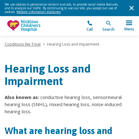
We use cookies to personalize content and ads, to provide social media features,
and to analyze our traffic. By continuing to use our site, you accept our use of
cookies.
Website information disclaimer
.
Menu
Call
Search
Conditions We Treat
>
Hearing Loss and Impairment
Hearing Loss and
Impairment
Also known as:
conductive hearing loss, sensorineural
hearing loss (SNHL), mixed hearing loss, noise-induced
hearing loss.
What are hearing loss and