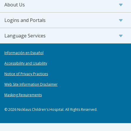
About Us
Logins and Portals
Language Services
Información en Español
Accessibility and Usability
Notice of Privacy Practices
Web Site Information Disclaimer
Masking Requirements
© 2026 Nicklaus Children's Hospital. All Rights Reserved.