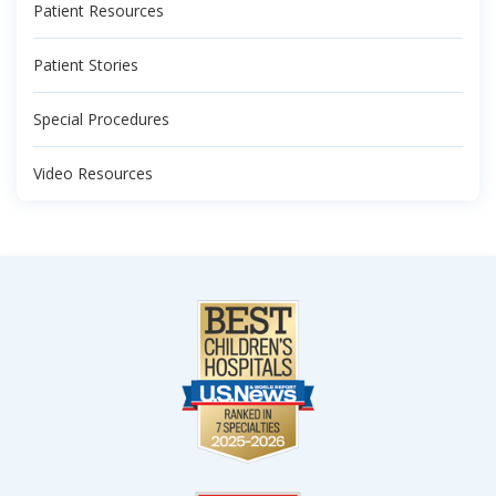
Patient Resources
Patient Stories
Special Procedures
Video Resources