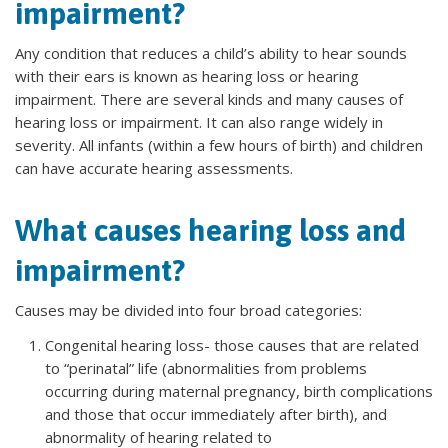
impairment?
Any condition that reduces a child’s ability to hear sounds
with their ears is known as hearing loss or hearing
impairment. There are several kinds and many causes of
hearing loss or impairment. It can also range widely in
severity. All infants (within a few hours of birth) and children
can have accurate hearing assessments.
What causes hearing loss and
impairment?
Causes may be divided into four broad categories:
Congenital hearing loss- those causes that are related
to “perinatal” life (abnormalities from problems
occurring during maternal pregnancy, birth complications
and those that occur immediately after birth), and
abnormality of hearing related to