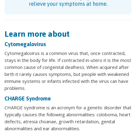
relieve your symptoms at home.
Learn more about
Cytomegalovirus
Cytomegalovirus is a common virus that, once contracted,
stays in the body for life. If contracted in-utero it is the most
common cause of congenital deafness. When acquired after
birth it rarely causes symptoms, but people with weakened
immune systems or infants infected with the virus can have
problems.
CHARGE Syndrome
CHARGE syndrome is an acronym for a genetic disorder that
typically causes the following abnormalities: coloboma, heart
defects, atresia choanae, growth retardation, genital
abnormalities and ear abnormalities.