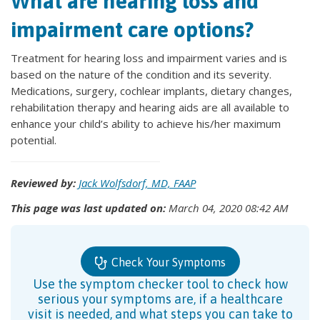
What are hearing loss and
impairment care options?
Treatment for hearing loss and impairment varies and is
based on the nature of the condition and its severity.
Medications, surgery, cochlear implants, dietary changes,
rehabilitation therapy and hearing aids are all available to
enhance your child’s ability to achieve his/her maximum
potential.
Reviewed by:
Jack Wolfsdorf, MD, FAAP
This page was last updated on:
March 04, 2020 08:42 AM
Check Your Symptoms
Use the symptom checker tool to check how
serious your symptoms are, if a healthcare
visit is needed, and what steps you can take to