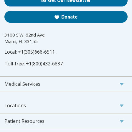
Get Our Newsletter
Donate
3100 S.W. 62nd Ave
Miami, FL 33155
Local:
+1(305)666-6511
Toll-free:
+1(800)432-6837
Medical Services
Locations
Patient Resources