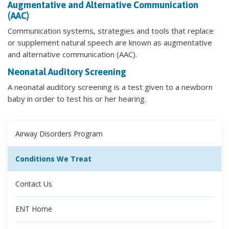
Augmentative and Alternative Communication
(AAC)
Communication systems, strategies and tools that replace
or supplement natural speech are known as augmentative
and alternative communication (AAC).
Neonatal Auditory Screening
A neonatal auditory screening is a test given to a newborn
baby in order to test his or her hearing.
Airway Disorders Program
Conditions We Treat
Contact Us
ENT Home