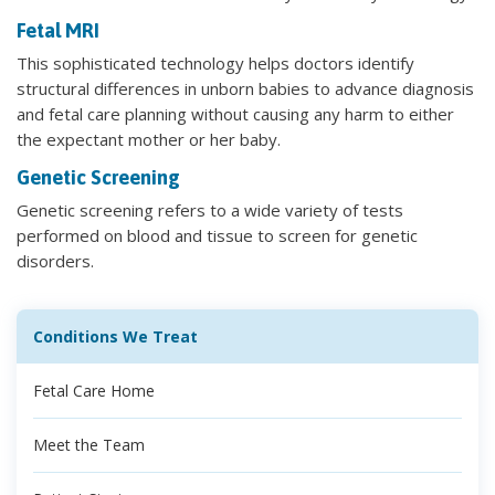
Fetal MRI
This sophisticated technology helps doctors identify
structural differences in unborn babies to advance diagnosis
and fetal care planning without causing any harm to either
the expectant mother or her baby.
Genetic Screening
Genetic screening refers to a wide variety of tests
performed on blood and tissue to screen for genetic
disorders.
Conditions We Treat
Fetal Care Home
Meet the Team