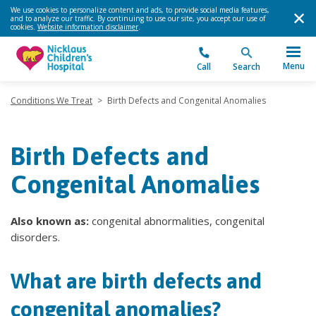
We use cookies to personalize content and ads, to provide social media features,
and to analyze our traffic. By continuing to use our site, you accept our use of
cookies.
Website information disclaimer
.
Menu
Call
Search
Conditions We Treat
>
Birth Defects and Congenital Anomalies
Birth Defects and
Congenital Anomalies
Also known as:
congenital abnormalities, congenital
disorders.
What are birth defects and
congenital anomalies?