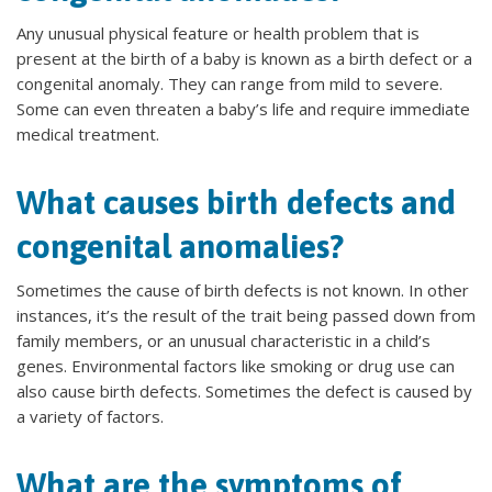
Any unusual physical feature or health problem that is
present at the birth of a baby is known as a birth defect or a
congenital anomaly. They can range from mild to severe.
Some can even threaten a baby’s life and require immediate
medical treatment.
What causes birth defects and
congenital anomalies?
Sometimes the cause of birth defects is not known. In other
instances, it’s the result of the trait being passed down from
family members, or an unusual characteristic in a child’s
genes. Environmental factors like smoking or drug use can
also cause birth defects. Sometimes the defect is caused by
a variety of factors.
What are the symptoms of