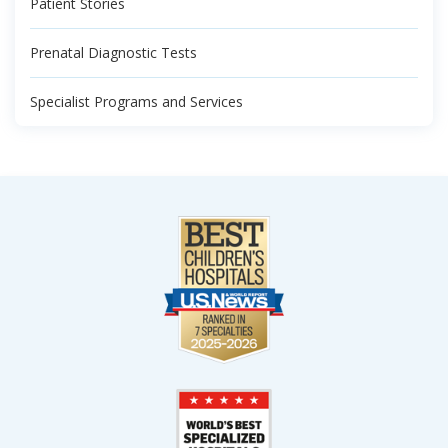
Patient Stories
Prenatal Diagnostic Tests
Specialist Programs and Services