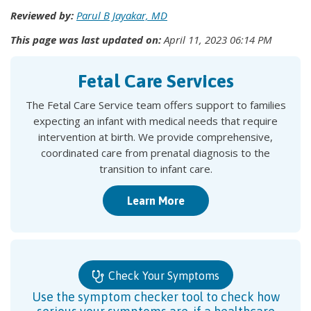
Reviewed by:
Parul B Jayakar, MD
This page was last updated on:
April 11, 2023 06:14 PM
Fetal Care Services
The Fetal Care Service team offers support to families
expecting an infant with medical needs that require
intervention at birth. We provide comprehensive,
coordinated care from prenatal diagnosis to the
transition to infant care.
Learn More
Check Your Symptoms
Use the symptom checker tool to check how