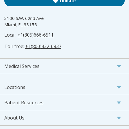
Donate
3100 S.W. 62nd Ave
Miami, FL 33155
Local:
+1(305)666-6511
Toll-free:
+1(800)432-6837
Medical Services
Locations
Patient Resources
About Us