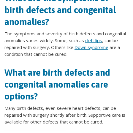
birth defects and congenital
anomalies?
The symptoms and severity of birth defects and congenital
anomalies varies widely. Some, such as
cleft lips
, can be
repaired with surgery. Others like
Down syndrome
are a
condition that cannot be cured.
What are birth defects and
congenital anomalies care
options?
Many birth defects, even severe heart defects, can be
repaired with surgery shortly after birth. Supportive care is
available for other defects that cannot be cured.