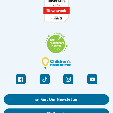
Get Our Newsletter