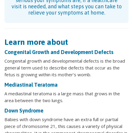
serious your symptoms are, if a healthcare
visit is needed, and what steps you can take to
relieve your symptoms at home.
Learn more about
Congenital Growth and Development Defects
Congenital growth and developmental defects is the broad
general term used to describe defects that occur as the
fetus is growing within its mother’s womb.
Mediastinal Teratoma
A mediastinal teratoma is a large mass that grows in the
area between the two lungs.
Down Syndrome
Babies with down syndrome have an extra full or partial
piece of chromosome 21, this causes a variety of physical
abnormalities. It is the commonest chromosomal disorder in