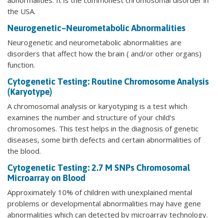
the USA.
Neurogenetic–Neurometabolic Abnormalities
Neurogenetic and neurometabolic abnormalities are
disorders that affect how the brain ( and/or other organs)
function.
Cytogenetic Testing: Routine Chromosome Analysis
(Karyotype)
A chromosomal analysis or karyotyping is a test which
examines the number and structure of your child's
chromosomes. This test helps in the diagnosis of genetic
diseases, some birth defects and certain abnormalities of
the blood.
Cytogenetic Testing: 2.7 M SNPs Chromosomal
Microarray on Blood
Approximately 10% of children with unexplained mental
problems or developmental abnormalities may have gene
abnormalities which can detected by microarray technology.