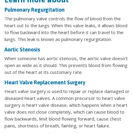
Pulmonary Regurgitation
The pulmonary valve controls the flow of blood from the
heart out to the lungs. When this valve leaks, it allows blood
to flow backward into the heart before it can travel to the
lungs. This leak is known as pulmonary regurgitation.
Aortic Stenosis
When someone has aortic stenosis, the aortic valve doesn't
open as wide as it should. This prevents blood from flowing
out of the heart at its customary rate.
Heart Valve Replacement Surgery
Heart valve surgery is used to repair or replace damaged or
diseased heart valves. A common precursor to heart valve
surgery is heart valve disease, which happens when a heart
valve does not close completely, which can cause blood to
flow backwards, limit blood flowing forward, cause chest
pains, shortness of breath, fainting, or heart failure.