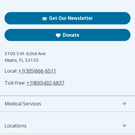
Get Our Newsletter
Donate
3100 S.W. 62nd Ave
Miami, FL 33155
Local:
+1(305)666-6511
Toll-free:
+1(800)432-6837
Medical Services
Locations