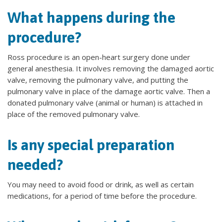
What happens during the
procedure?
Ross procedure is an open-heart surgery done under
general anesthesia. It involves removing the damaged aortic
valve, removing the pulmonary valve, and putting the
pulmonary valve in place of the damage aortic valve. Then a
donated pulmonary valve (animal or human) is attached in
place of the removed pulmonary valve.
Is any special preparation
needed?
You may need to avoid food or drink, as well as certain
medications, for a period of time before the procedure.