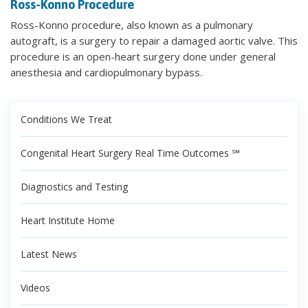
Ross-Konno Procedure
Ross-Konno procedure, also known as a pulmonary
autograft, is a surgery to repair a damaged aortic valve. This
procedure is an open-heart surgery done under general
anesthesia and cardiopulmonary bypass.
Conditions We Treat
Congenital Heart Surgery Real Time Outcomes ℠
Diagnostics and Testing
Heart Institute Home
Latest News
Videos