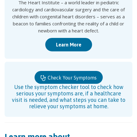
The Heart Institute – a world leader in pediatric
cardiology and cardiovascular surgery and the care of
children with congenital heart disorders – serves as a
beacon to families confronting the reality of a child or
newborn with a heart defect.
Learn More
Check Your Symptoms
Use the symptom checker tool to check how
serious your symptoms are, if a healthcare
visit is needed, and what steps you can take to
relieve your symptoms at home.
Learn more about