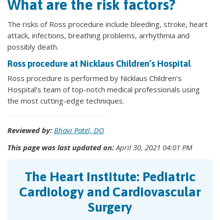
What are the risk factors?
The risks of Ross procedure include bleeding, stroke, heart
attack, infections, breathing problems, arrhythmia and
possibly death.
Ross procedure at Nicklaus Children’s Hospital
Ross procedure is performed by Nicklaus Children’s
Hospital’s team of top-notch medical professionals using
the most cutting-edge techniques.
Reviewed by:
Bhavi Patel, DO
This page was last updated on:
April 30, 2021 04:01 PM
The Heart Institute: Pediatric
Cardiology and Cardiovascular
Surgery