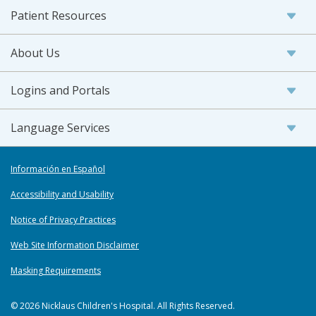
Patient Resources
About Us
Logins and Portals
Language Services
Información en Español
Accessibility and Usability
Notice of Privacy Practices
Web Site Information Disclaimer
Masking Requirements
© 2026 Nicklaus Children's Hospital. All Rights Reserved.