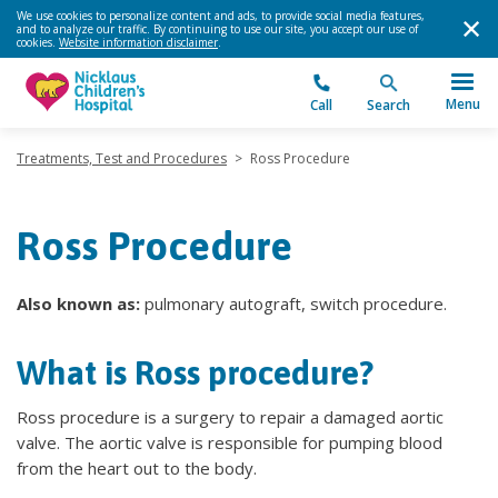
We use cookies to personalize content and ads, to provide social media features,
and to analyze our traffic. By continuing to use our site, you accept our use of
cookies.
Website information disclaimer
.
Menu
Call
Search
Treatments, Test and Procedures
>
Ross Procedure
Ross Procedure
Also known as:
pulmonary autograft, switch procedure.
What is Ross procedure?
Ross procedure is a surgery to repair a damaged aortic
valve. The aortic valve is responsible for pumping blood
from the heart out to the body.