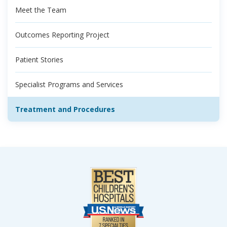
Meet the Team
Outcomes Reporting Project
Patient Stories
Specialist Programs and Services
Treatment and Procedures