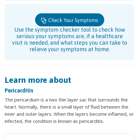
Check Your Symptoms
Use the symptom checker tool to check how
serious your symptoms are, if a healthcare
visit is needed, and what steps you can take to
relieve your symptoms at home.
Learn more about
Pericarditis
The pericardium is a two thin layer sac that surrounds the
heart. Normally, there is a small layer of fluid between the
inner and outer layers. When the layers become inflamed, or
infected, the condition is known as pericarditis.