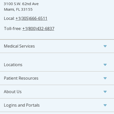
3100 S.W. 62nd Ave
Miami, FL 33155
Local:
+1(305)666-6511
Toll-free:
+1(800)432-6837
Medical Services
Locations
Patient Resources
About Us
Logins and Portals