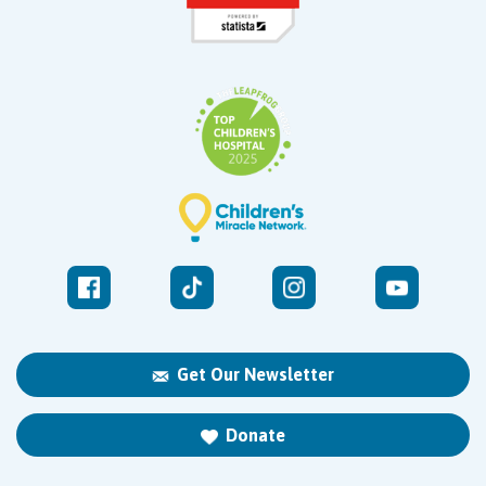
Get Our Newsletter
Donate