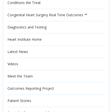
Conditions We Treat
Congenital Heart Surgery Real Time Outcomes ℠
Diagnostics and Testing
Heart Institute Home
Latest News
Videos
Meet the Team
Outcomes Reporting Project
Patient Stories