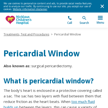
We use cookies to personalize content and ads, to provide social media features,
and to analyze our traffic. By continuing to use our site, you accept our use of
cookies.
Website information disclaimer
.
Menu
Call
Search
Treatments, Test and Procedures
>
Pericardial Window
Pericardial Window
Also known as:
surgical pericardiectomy.
What is pericardial window?
The body’s heart is enclosed in a protective covering called
a sac. The sac has two layers with fluid between them that
reduce friction as the heart beats. When
too much fluid
builds up
between the layers, this can cause a variety of