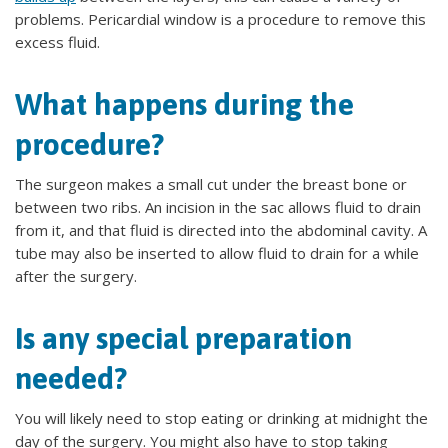
problems. Pericardial window is a procedure to remove this
excess fluid.
What happens during the
procedure?
The surgeon makes a small cut under the breast bone or
between two ribs. An incision in the sac allows fluid to drain
from it, and that fluid is directed into the abdominal cavity. A
tube may also be inserted to allow fluid to drain for a while
after the surgery.
Is any special preparation
needed?
You will likely need to stop eating or drinking at midnight the
day of the surgery. You might also have to stop taking