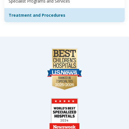
Specialist Programs and Services
Treatment and Procedures