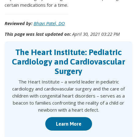
certain medications for a time.
Reviewed by:
Bhavi Patel, DO
This page was last updated on:
April 30, 2021 03:22 PM
The Heart Institute: Pediatric
Cardiology and Cardiovascular
Surgery
The Heart Institute – a world leader in pediatric
cardiology and cardiovascular surgery and the care of
children with congenital heart disorders – serves as a
beacon to families confronting the reality of a child or
newborn with a heart defect.
Learn More