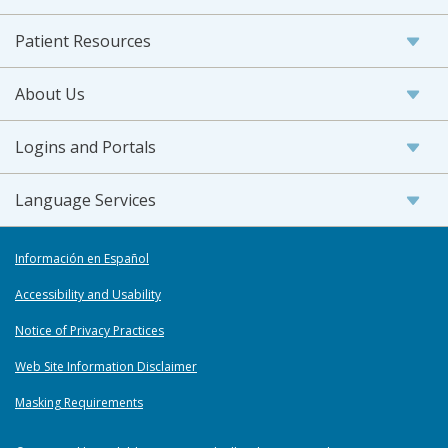
Patient Resources
About Us
Logins and Portals
Language Services
Información en Español
Accessibility and Usability
Notice of Privacy Practices
Web Site Information Disclaimer
Masking Requirements