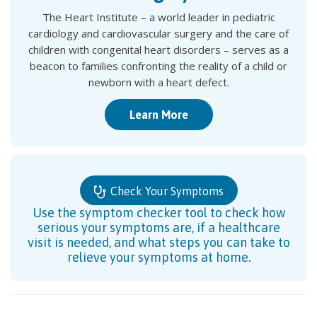
The Heart Institute – a world leader in pediatric
cardiology and cardiovascular surgery and the care of
children with congenital heart disorders – serves as a
beacon to families confronting the reality of a child or
newborn with a heart defect.
Learn More
Check Your Symptoms
Use the symptom checker tool to check how
serious your symptoms are, if a healthcare
visit is needed, and what steps you can take to
relieve your symptoms at home.