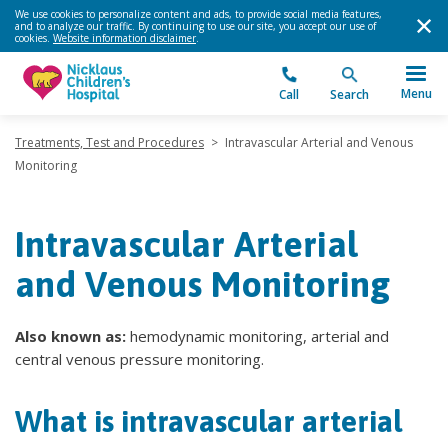
We use cookies to personalize content and ads, to provide social media features,
and to analyze our traffic. By continuing to use our site, you accept our use of
cookies.
Website information disclaimer
.
Menu
Call
Search
Treatments, Test and Procedures
>
Intravascular Arterial and Venous
Monitoring
Intravascular Arterial
and Venous Monitoring
Also known as:
hemodynamic monitoring, arterial and
central venous pressure monitoring.
What is intravascular arterial