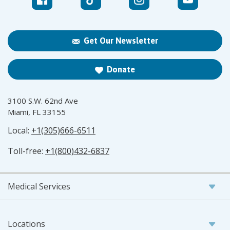
Get Our Newsletter
Donate
3100 S.W. 62nd Ave
Miami, FL 33155
Local:
+1(305)666-6511
Toll-free:
+1(800)432-6837
Medical Services
Locations