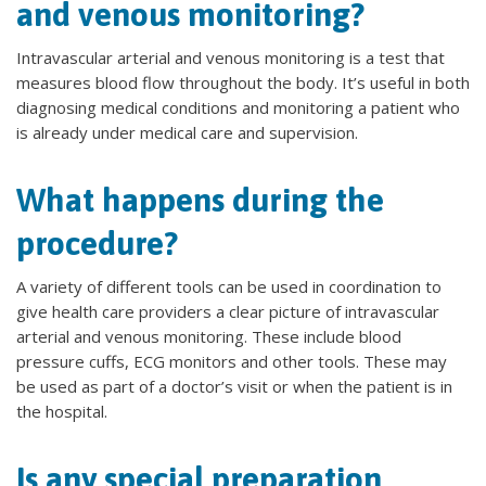
and venous monitoring?
Intravascular arterial and venous monitoring is a test that
measures blood flow throughout the body. It’s useful in both
diagnosing medical conditions and monitoring a patient who
is already under medical care and supervision.
What happens during the
procedure?
A variety of different tools can be used in coordination to
give health care providers a clear picture of intravascular
arterial and venous monitoring. These include blood
pressure cuffs, ECG monitors and other tools. These may
be used as part of a doctor’s visit or when the patient is in
the hospital.
Is any special preparation