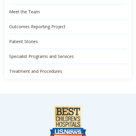
Meet the Team
Outcomes Reporting Project
Patient Stories
Specialist Programs and Services
Treatment and Procedures