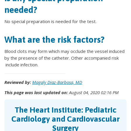
needed?
No special preparation is needed for the test.
What are the risk factors?
Blood clots may form which may occlude the vessel induced
by the presence of the catheter. Other accompanied risk
include infection.
Reviewed by:
Magaly Diaz-Barbosa, MD
This page was last updated on:
August 04, 2020 02:16 PM
The Heart Institute: Pediatric
Cardiology and Cardiovascular
Surgery