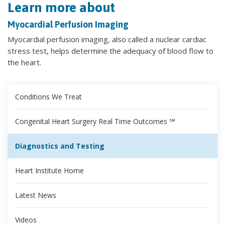
Learn more about
Myocardial Perfusion Imaging
Myocardial perfusion imaging, also called a nuclear cardiac
stress test, helps determine the adequacy of blood flow to
the heart.
Conditions We Treat
Congenital Heart Surgery Real Time Outcomes ℠
Diagnostics and Testing
Heart Institute Home
Latest News
Videos