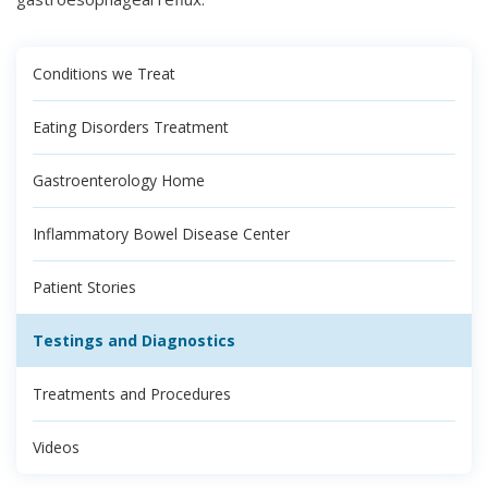
Conditions we Treat
Eating Disorders Treatment
Gastroenterology Home
Inflammatory Bowel Disease Center
Patient Stories
Testings and Diagnostics
Treatments and Procedures
Videos