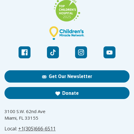
Get Our Newsletter
Donate
3100 S.W. 62nd Ave
Miami, FL 33155
Local:
+1(305)666-6511