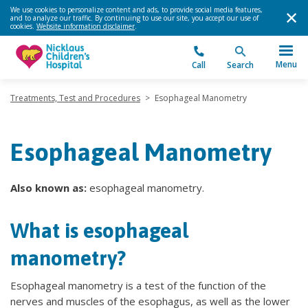
We use cookies to personalize content and ads, to provide social media features,
and to analyze our traffic. By continuing to use our site, you accept our use of
cookies.
Website information disclaimer
.
Menu
Call
Search
Treatments, Test and Procedures
>
Esophageal Manometry
Esophageal Manometry
Also known as:
esophageal manometry.
What is esophageal
manometry?
Esophageal manometry is a test of the function of the
nerves and muscles of the esophagus, as well as the lower