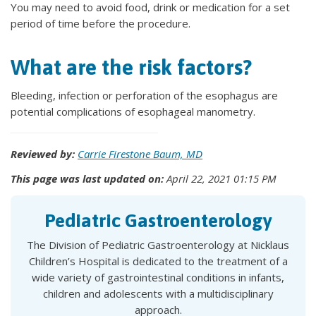
You may need to avoid food, drink or medication for a set
period of time before the procedure.
What are the risk factors?
Bleeding, infection or perforation of the esophagus are
potential complications of esophageal manometry.
Reviewed by:
Carrie Firestone Baum, MD
This page was last updated on:
April 22, 2021 01:15 PM
Pediatric Gastroenterology
The Division of Pediatric Gastroenterology at Nicklaus
Children’s Hospital is dedicated to the treatment of a
wide variety of gastrointestinal conditions in infants,
children and adolescents with a multidisciplinary
approach.