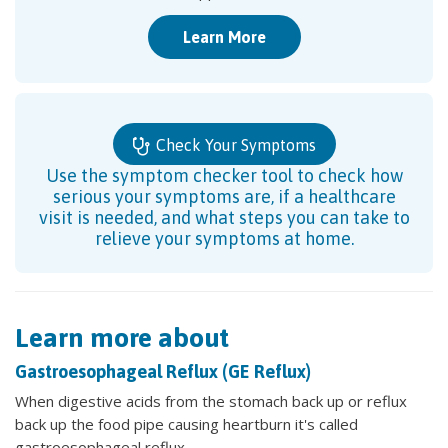
Learn More
Check Your Symptoms
Use the symptom checker tool to check how
serious your symptoms are, if a healthcare
visit is needed, and what steps you can take to
relieve your symptoms at home.
Learn more about
Gastroesophageal Reflux (GE Reflux)
When digestive acids from the stomach back up or reflux
back up the food pipe causing heartburn it's called
gastroesophageal reflux.