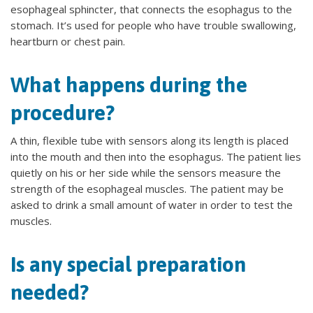
esophageal sphincter, that connects the esophagus to the
stomach. It’s used for people who have trouble swallowing,
heartburn or chest pain.
What happens during the
procedure?
A thin, flexible tube with sensors along its length is placed
into the mouth and then into the esophagus. The patient lies
quietly on his or her side while the sensors measure the
strength of the esophageal muscles. The patient may be
asked to drink a small amount of water in order to test the
muscles.
Is any special preparation
needed?