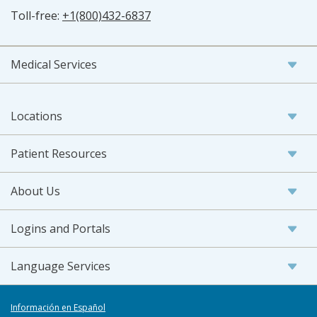
Toll-free:
+1(800)432-6837
Medical Services
Locations
Patient Resources
About Us
Logins and Portals
Language Services
Información en Español