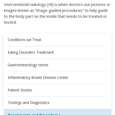
Interventional radiology (IR) is when doctors use pictures or
images known as “image-guided procedures” to help guide
to the body part on the inside that needs to be treated or
tested.
Conditions we Treat
Eating Disorders Treatment
Gastroenterology Home
Inflammatory Bowel Disease Center
Patient Stories
Testings and Diagnostics