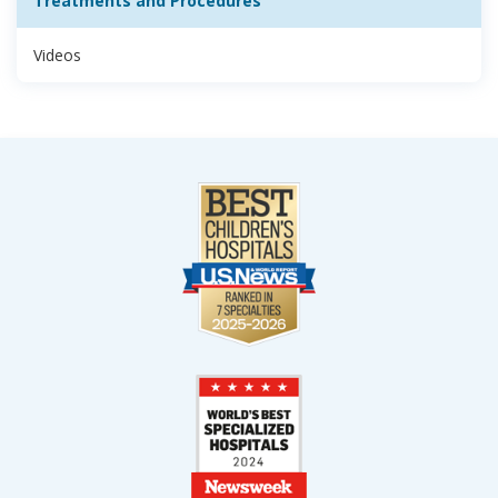
Treatments and Procedures
Videos