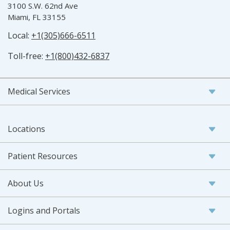
3100 S.W. 62nd Ave
Miami, FL 33155
Local:
+1(305)666-6511
Toll-free:
+1(800)432-6837
Medical Services
Locations
Patient Resources
About Us
Logins and Portals