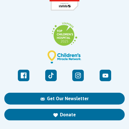
Get Our Newsletter
Donate