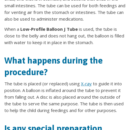
small intestines. The tube can be used for both feedings and
for venting air from the stomach or intestines. The tube can
also be used to administer medications.
When a
Low-Profile Balloon J Tube
is used, the tube is
close to the belly and does not hang out, the balloon is filled
with water to keep it in place in the stomach.
What happens during the
procedure?
The tube is placed (or replaced) using
X-ray
to guide it into
position. A balloon is inflated around the tube to prevent it
from falling out. A disc is also placed around the outside of
the tube to serve the same purpose. The tube is then used
to help the child during feedings and for other purposes.
Is any special preparation