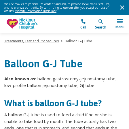
We use cookies to personalize content and ads, to provide social media features,
and to analyze our traffic. By continuing to use our site, you accept our use of
cookies.
Website information disclaimer
.
Menu
Call
Search
Treatments, Test and Procedures
>
Balloon G-J Tube
Balloon G-J Tube
Also known as:
balloon gastrostomy-jejunostomy tube,
low-profile balloon jejunostomy tube, GJ tube
What is balloon G-J tube?
A balloon G-J tube is used to feed a child if he or she is
unable to take food by mouth. The tube actually has two
ends, one that is in stomach, and second that ends in the