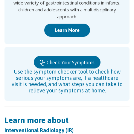
wide variety of gastrointestinal conditions in infants,
children and adolescents with a multidisciplinary
approach.
Learn More
Check Your Symptoms
Use the symptom checker tool to check how
serious your symptoms are, if a healthcare
visit is needed, and what steps you can take to
relieve your symptoms at home.
Learn more about
Interventional Radiology (IR)