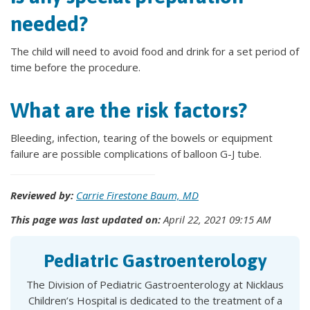
needed?
The child will need to avoid food and drink for a set period of
time before the procedure.
What are the risk factors?
Bleeding, infection, tearing of the bowels or equipment
failure are possible complications of balloon G-J tube.
Reviewed by:
Carrie Firestone Baum, MD
This page was last updated on:
April 22, 2021 09:15 AM
Pediatric Gastroenterology
The Division of Pediatric Gastroenterology at Nicklaus
Children’s Hospital is dedicated to the treatment of a