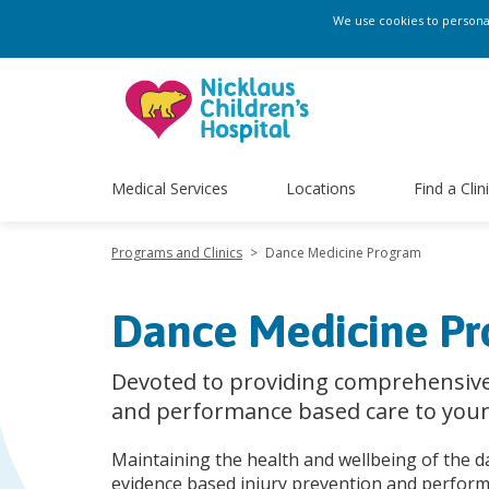
We use cookies to personali
Medical Services
Locations
Find a Clin
Programs and Clinics
>
Dance Medicine Program
Dance Medicine P
Devoted to providing comprehensive
and performance based care to you
Maintaining the health and wellbeing of the 
evidence based injury prevention and perfor