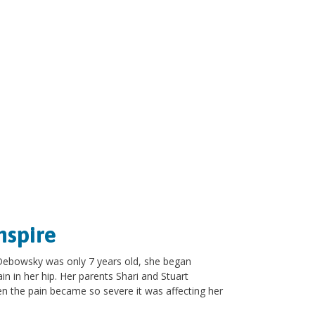
nspire
 Debowsky was only 7 years old, she began
n in her hip. Her parents Shari and Stuart
n the pain became so severe it was affecting her