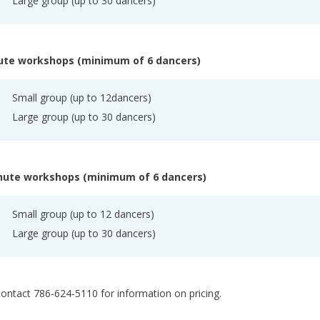
Large group (up to 30 dancers)
ute workshops (minimum of 6 dancers)
Small group (up to 12dancers)
Large group (up to 30 dancers)
nute workshops (minimum of 6 dancers)
Small group (up to 12 dancers)
Large group (up to 30 dancers)
ontact 786-624-5110 for information on pricing.