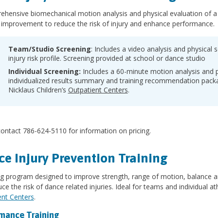
hensive biomechanical motion analysis and physical evaluation of a da
 improvement to reduce the risk of injury and enhance performance.
Team/Studio Screening
: Includes a video analysis and physical s
injury risk profile. Screening provided at school or dance studio
Individual Screening:
Includes a 60-minute motion analysis and 
individualized results summary and training recommendation packa
Nicklaus Children’s
Outpatient Centers
.
ontact 786-624-5110 for information on pricing.
e Injury Prevention Training
ing program designed to improve strength, range of motion, balance
ce the risk of dance related injuries. Ideal for teams and individual at
ent Centers
.
mance Training