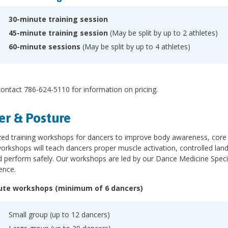
30-minute training session
45-minute training session
(May be split by up to 2 athletes)
60-minute sessions
(May be split by up to 4 athletes)
ontact 786-624-5110 for information on pricing.
r & Posture
zed training workshops for dancers to improve body awareness, core 
rkshops will teach dancers proper muscle activation, controlled lan
d perform safely. Our workshops are led by our Dance Medicine Special
ence.
ute workshops (minimum of 6 dancers)
Small group (up to 12 dancers)