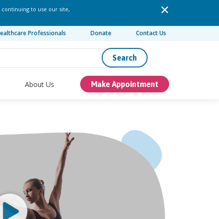
 continuing to use our site,
ealthcare Professionals
Donate
Contact Us
Search
About Us
Make Appointment