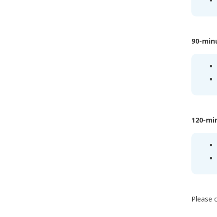
90-min
120-mi
Please c