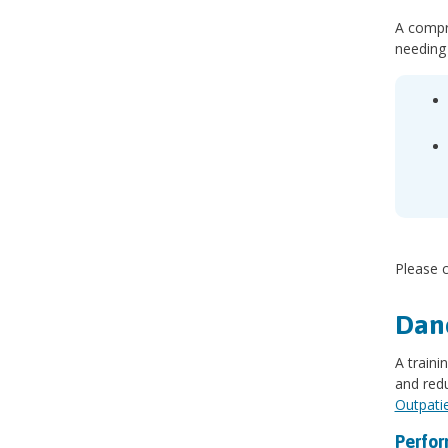
A compre
needing
Please c
Danc
A train
and redu
Outpati
Perfor