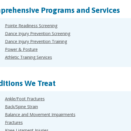
rehensive Programs and Services
Pointe Readiness Screening
Dance Injury Prevention Screening
Dance Injury Prevention Training
Power & Posture
Athletic Training Services
itions We Treat
Ankle/Foot Fractures
Back/Spine Strain
Balance and Movement Impairments
Fractures
Knee Ligament Injuries