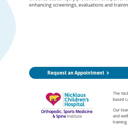
enhancing screenings, evaluations and traini
Request an Appointment
The Nick
based ca
Our team
and wel
training.