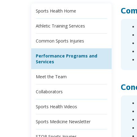
Comp
Sports Health Home
Athletic Training Services
Common Sports Injuries
Performance Programs and
Services
Meet the Team
Cond
Collaborators
Sports Health Videos
Sports Medicine Newsletter
STOP Sports Injuries