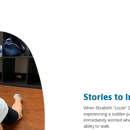
Stories to I
When Elizabeth “Lizzie”
experiencing a sudden pai
immediately worried whe
ability to walk.