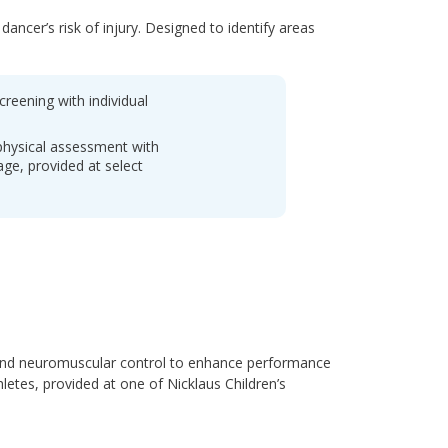
ncer’s risk of injury. Designed to identify areas
creening with individual
physical assessment with
ge, provided at select
 and neuromuscular control to enhance performance
hletes, provided at one of Nicklaus Children’s