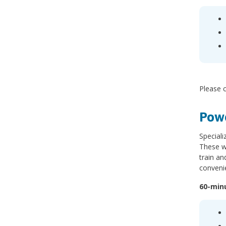
Please c
Powe
Speciali
These wo
train an
conveni
60-min