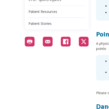
Patient Resources
Patient Stories
Poin
A physic
pointe.
Please c
Danc