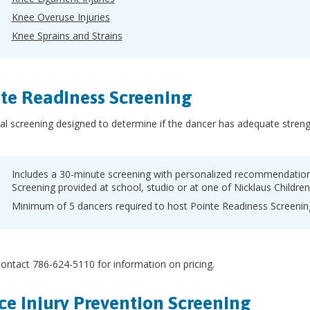
Knee Overuse Injuries
Knee Sprains and Strains
te Readiness Screening
al screening designed to determine if the dancer has adequate streng
Includes a 30-minute screening with personalized recommendations
Screening provided at school, studio or at one of Nicklaus Children
Minimum of 5 dancers required to host Pointe Readiness Screening
ontact 786-624-5110 for information on pricing.
e Injury Prevention Screening