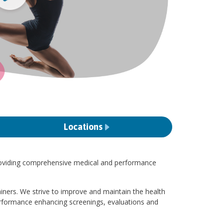
Locations
oviding comprehensive medical and performance
ainers. We strive to improve and maintain the health
erformance enhancing screenings, evaluations and