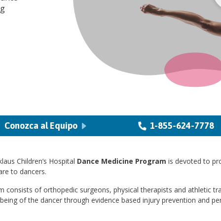
ng
Conozca al Equipo
1-855-624-7778
laus Children’s Hospital
Dance Medicine Program
is devoted to pr
re to dancers.
 consists of orthopedic surgeons, physical therapists and athletic tr
lbeing of the dancer through evidence based injury prevention and p