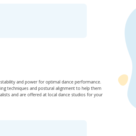
stability and power for optimal dance performance.
ding techniques and postural alignment to help them
ists and are offered at local dance studios for your