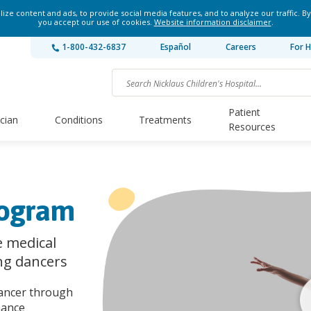
ze content and ads, to provide social media features, and to analyze our traffic. By
you accept our use of cookies.
Website information disclaimer
.
1-800-432-6837
Español
Careers
For H
Patient
ician
Conditions
Treatments
Resources
rogram
 medical
ng dancers
dancer through
mance