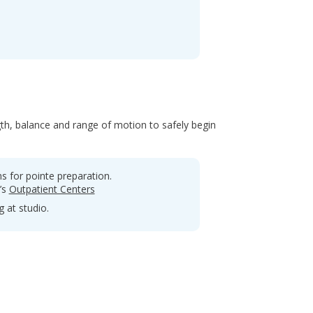
th, balance and range of motion to safely begin
 for pointe preparation.
’s
Outpatient Centers
 at studio.