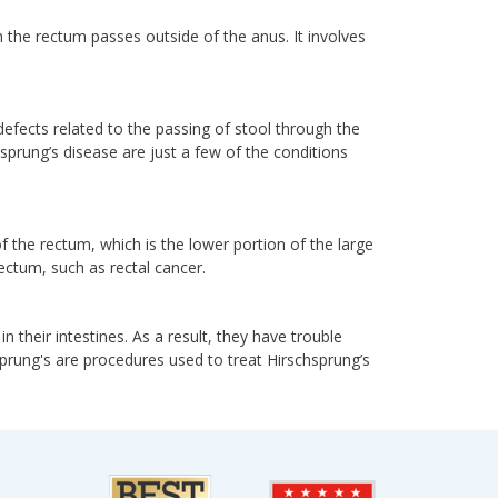
 the rectum passes outside of the anus. It involves
 defects related to the passing of stool through the
prung’s disease are just a few of the conditions
f the rectum, which is the lower portion of the large
ectum, such as rectal cancer.
n their intestines. As a result, they have trouble
prung's are procedures used to treat Hirschsprung’s