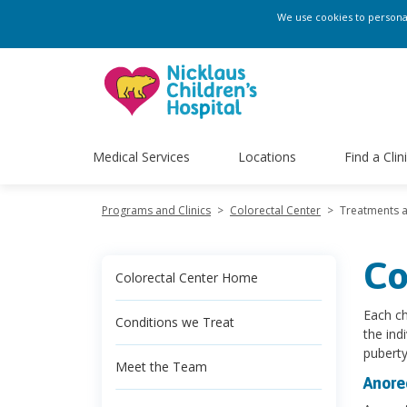
We use cookies to personali
Medical Services
Locations
Find a Clin
Programs and Clinics
>
Colorectal Center
>
Treatments 
Co
Colorectal Center Home
Each ch
Conditions we Treat
the ind
puberty
Meet the Team
Anore