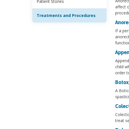
Anorect
Patient Stories
affect 
procedu
Treatments and Procedures
Anore
If a pe
anorect
functio
Appen
Appendi
child w
order t
Botox
A Botox
spastic
Colec
Colecto
treat s