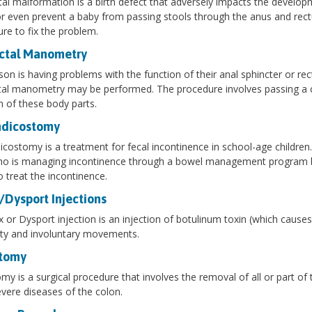
al malformation is a birth defect that adversely impacts the develop
or even prevent a baby from passing stools through the anus and rect
re to fix the problem.
ctal Manometry
rson is having problems with the function of their anal sphincter or r
al manometry may be performed. The procedure involves passing a ca
n of these body parts.
dicostomy
costomy is a treatment for fecal incontinence in school-age children.
ho is managing incontinence through a bowel management program b
o treat the incontinence.
/Dysport Injections
 or Dysport injection is an injection of botulinum toxin (which causes
ity and involuntary movements.
tomy
my is a surgical procedure that involves the removal of all or part of
evere diseases of the colon.