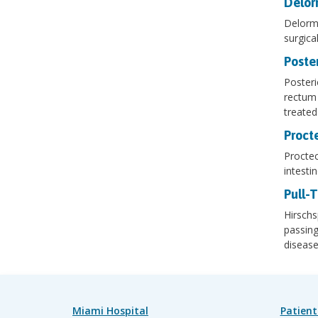
Delor
Delorme
surgical
Poster
Posteri
rectum 
treated
Proct
Proctec
intesti
Pull-
Hirschs
passing
diseas
Miami Hospital
Patient