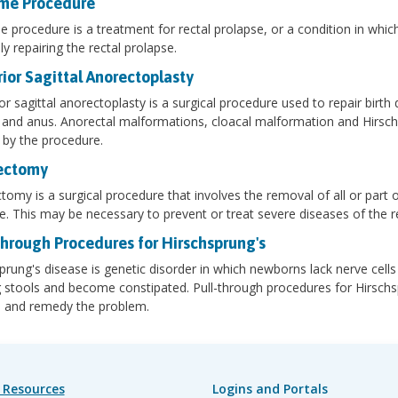
me Procedure
 procedure is a treatment for rectal prolapse, or a condition in which
ly repairing the rectal prolapse.
ior Sagittal Anorectoplasty
or sagittal anorectoplasty is a surgical procedure used to repair birth
and anus. Anorectal malformations, cloacal malformation and Hirschs
 by the procedure.
ectomy
tomy is a surgical procedure that involves the removal of all or part o
ne. This may be necessary to prevent or treat severe diseases of the r
Through Procedures for Hirschsprung's
prung's disease is genetic disorder in which newborns lack nerve cells i
 stools and become constipated. Pull-through procedures for Hirschs
e and remedy the problem.
 Resources
Logins and Portals