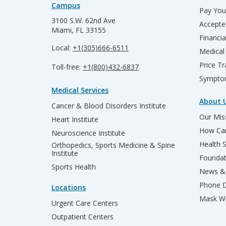
Campus
Pay Your
3100 S.W. 62nd Ave
Accepte
Miami, FL 33155
Financia
Local:
+1(305)666-6511
Medical
Price T
Toll-free:
+1(800)432-6837
Sympto
Medical Services
About 
Cancer & Blood Disorders Institute
Our Miss
Heart Institute
How Can
Neuroscience Institute
Health 
Orthopedics, Sports Medicine & Spine
Institute
Founda
Sports Health
News & 
Phone D
Locations
Mask We
Urgent Care Centers
Outpatient Centers