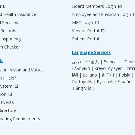
 Bill
Board Members Login
d Health Insurance
Employee and Physician Login
l Services
MEC Login
 Records
Vendor Portal
ransparency
Patient Portal
m Checker
Language Services
Us
عربي |
中国人 |
Français |
Deut
Ελληνικά |
Kreyòl Ayisyen |
ion, Vision and Values
हिंदी |
Italiano |
한국어 |
Polski |
 I Help?
Português |
Русский |
Español 
System
Tiếng Việt |
tion
Events
irectory
aring Requirements