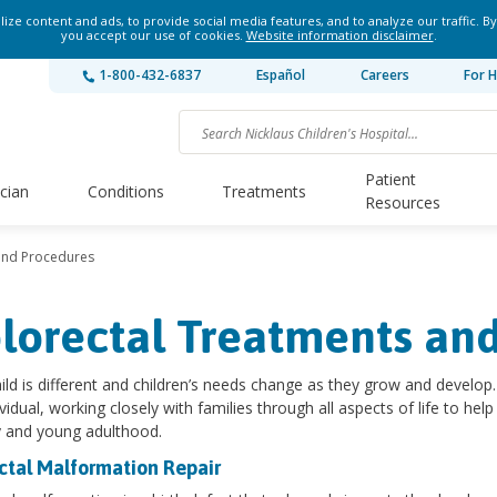
ze content and ads, to provide social media features, and to analyze our traffic. By
you accept our use of cookies.
Website information disclaimer
.
1-800-432-6837
Español
Careers
For H
Patient
ician
Conditions
Treatments
Resources
and Procedures
lorectal Treatments an
ild is different and children’s needs change as they grow and develop. 
ividual, working closely with families through all aspects of life to he
 and young adulthood.
ctal Malformation Repair