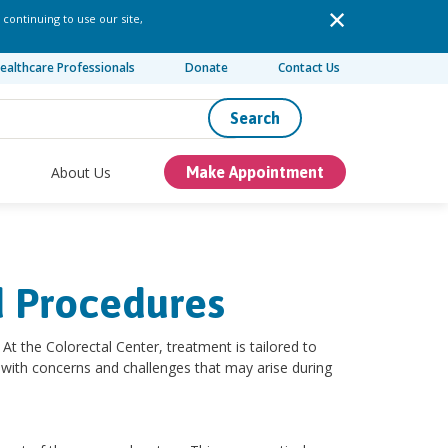
 continuing to use our site,
ealthcare Professionals
Donate
Contact Us
Search
About Us
Make Appointment
d Procedures
At the Colorectal Center, treatment is tailored to
lp with concerns and challenges that may arise during