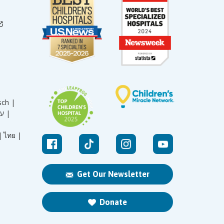
sch |
עברית |
|
ไทย |
Get Our Newsletter
Donate