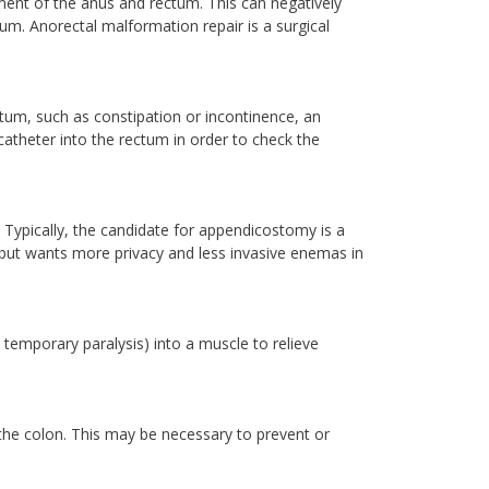
ment of the anus and rectum. This can negatively
um. Anorectal malformation repair is a surgical
ectum, such as constipation or incontinence, an
theter into the rectum in order to check the
 Typically, the candidate for appendicostomy is a
ut wants more privacy and less invasive enemas in
 temporary paralysis) into a muscle to relieve
 the colon. This may be necessary to prevent or