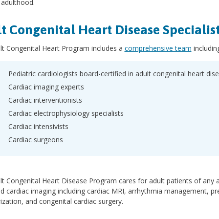
 adulthood.
t Congenital Heart Disease Specialis
lt Congenital Heart Program includes a
comprehensive team
includin
Pediatric cardiologists board-certified in adult congenital heart dis
Cardiac imaging experts
Cardiac interventionists
Cardiac electrophysiology specialists
Cardiac intensivists
Cardiac surgeons
t Congenital Heart Disease Program cares for adult patients of any ag
d cardiac imaging including cardiac MRI, arrhythmia management, pre
ization, and congenital cardiac surgery.