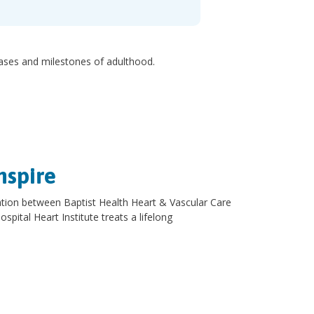
hases and milestones of adulthood.
nspire
oration between Baptist Health Heart & Vascular Care
spital Heart Institute treats a lifelong