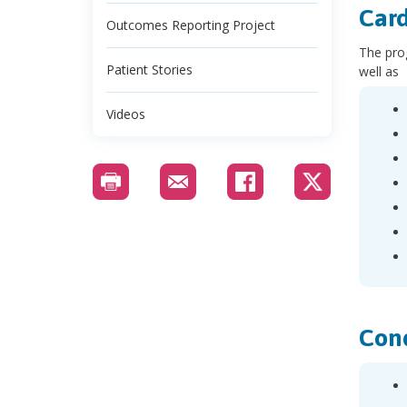
Card
Outcomes Reporting Project
The prog
Patient Stories
well as
Videos
Cond