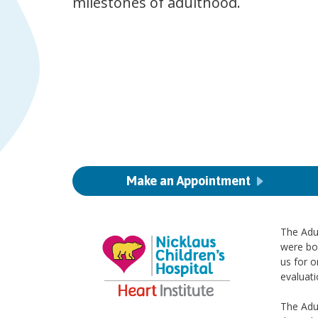
milestones of adulthood.
Make an Appointment
The Adul
were bo
us for o
evaluat
The Adul