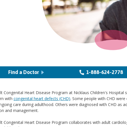
Find a Doctor
1-888-624-2778
t Congenital Heart Disease Program at Nicklaus Children's Hospital 
rn with
congenital heart defects (CHD)
. Some people with CHD were d
ngoing care during adulthood. Others were diagnosed with CHD as adul
ion and management.
t Congenital Heart Disease Program collaborates with adult cardiologi