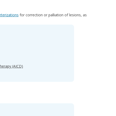
eterizations
for correction or palliation of lesions, as
Therapy (AICD)