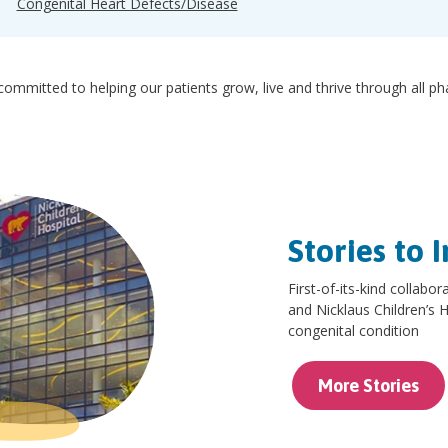
Congenital Heart Defects/Disease
ommitted to helping our patients grow, live and thrive through all p
Stories to I
First-of-its-kind collab
and Nicklaus Children’s Ho
congenital condition
More Stories