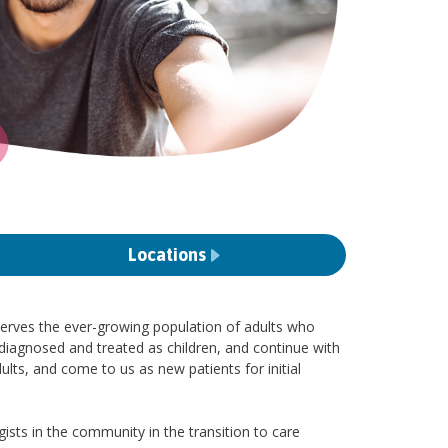
Locations
serves the ever-growing population of adults who
iagnosed and treated as children, and continue with
ts, and come to us as new patients for initial
sts in the community in the transition to care