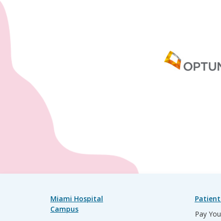
Miami Hospital
Patient
Campus
Pay Your