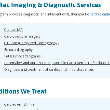
iac Imaging & Diagnostic Services
ram provides diagnostic and interventional, therapeutic
cardiac cath
Cardiac MRI
Cardiovascular surgery
CT Scan (Computed Tomography)
Echocardiography
Fetal Echocardiograms
Pacemaker and Automatic Implantable Cardioverter-Defibrillator 
Diagnosis and treatment of
cardiac rhythm disturbances
itions We Treat
Cardiac Arrhythmia