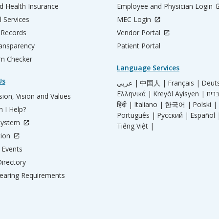
d Health Insurance
Employee and Physician Login
l Services
MEC Login
 Records
Vendor Portal
ransparency
Patient Portal
m Checker
Language Services
Us
عربي |
中国人 |
Français |
Deut
Ελληνικά |
Kreyòl Ayisyen |
ion, Vision and Values
हिंदी |
Italiano |
한국어 |
Polski |
 I Help?
Português |
Русский |
Español 
System
Tiếng Việt |
tion
Events
irectory
aring Requirements