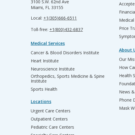
3100 S.W. 62nd Ave
Accepte
Miami, FL 33155
Financia
Local:
+1(305)666-6511
Medical
Price T
Toll-free:
+1(800)432-6837
Sympto
Medical Services
About 
Cancer & Blood Disorders Institute
Our Miss
Heart Institute
How Can
Neuroscience Institute
Health 
Orthopedics, Sports Medicine & Spine
Institute
Founda
Sports Health
News & 
Phone D
Locations
Mask We
Urgent Care Centers
Outpatient Centers
Pediatric Care Centers