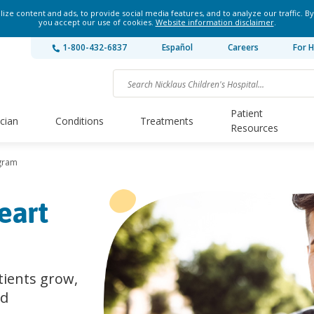
ze content and ads, to provide social media features, and to analyze our traffic. By
you accept our use of cookies.
Website information disclaimer
.
1-800-432-6837
Español
Careers
For H
Patient
ician
Conditions
Treatments
Resources
ogram
eart
tients grow,
nd