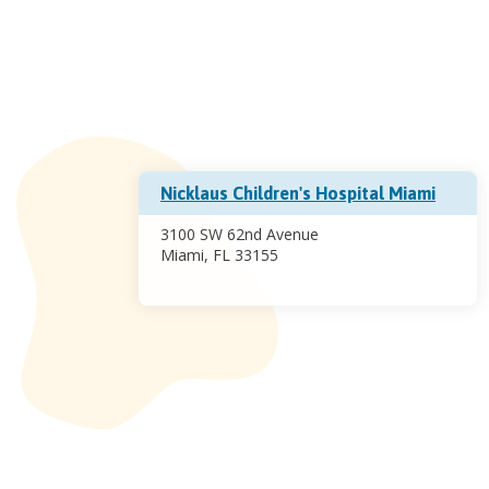
Nicklaus Children's Hospital Miami
3100 SW 62nd Avenue
Miami, FL 33155