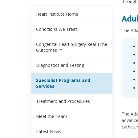
through
Heart Institute Home
Adul
Conditions We Treat
The Adu
Congenital Heart Surgery Real Time
Outcomes ℠
Diagnostics and Testing
Specialist Programs and
Services
Treatment and Procedures
The Adul
Meet the Team
advance
catheter
Latest News