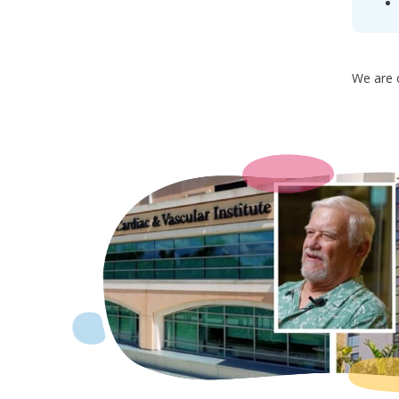
We are c