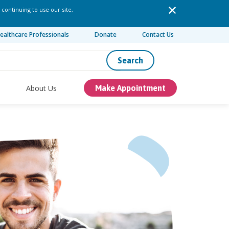
 continuing to use our site,
ealthcare Professionals
Donate
Contact Us
Search
About Us
Make Appointment