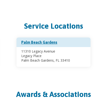
Service Locations
Palm Beach Gardens
11310 Legacy Avenue
Legacy Place
Palm Beach Gardens, FL 33410
Awards & Associations