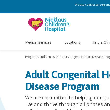
We use cookies to personali
Medical Services
Locations
Find a Clin
Programs and Clinics
>
Adult Congenital Heart Disease Pr
Adult Congenital H
Disease Program
We are committed to helping our pa
live and thrive through all phases a