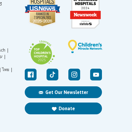
sch |
עברית |
|
ไทย |
Get Our Newsletter
Donate