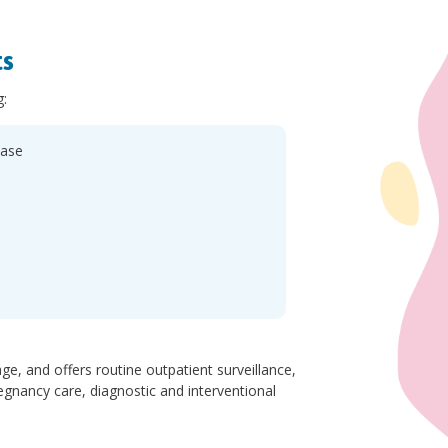
ts
g:
ease
e, and offers routine outpatient surveillance,
gnancy care, diagnostic and interventional