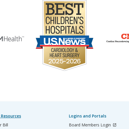
 Resources
Logins and Portals
 Bill
Board Members Login