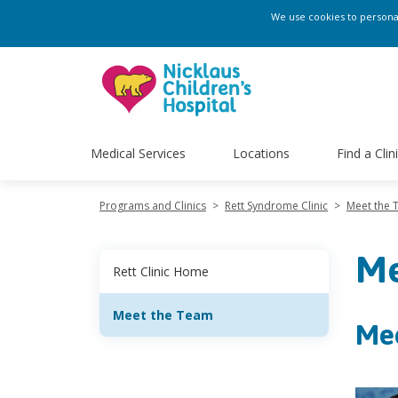
We use cookies to personali
Medical Services
Locations
Find a Clin
Programs and Clinics
>
Rett Syndrome Clinic
>
Meet the
Me
Rett Clinic Home
Meet the Team
Me