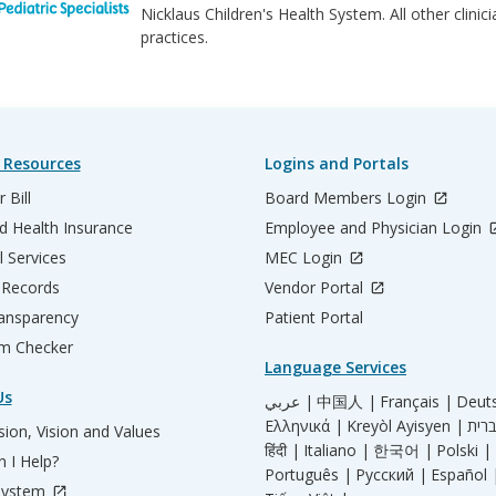
Nicklaus Children's Health System. All other clini
practices.
 Resources
Logins and Portals
 Bill
Board Members Login
d Health Insurance
Employee and Physician Login
l Services
MEC Login
 Records
Vendor Portal
ransparency
Patient Portal
m Checker
Language Services
Us
عربي |
中国人 |
Français |
Deut
Ελληνικά |
Kreyòl Ayisyen |
ion, Vision and Values
हिंदी |
Italiano |
한국어 |
Polski |
 I Help?
Português |
Русский |
Español 
System