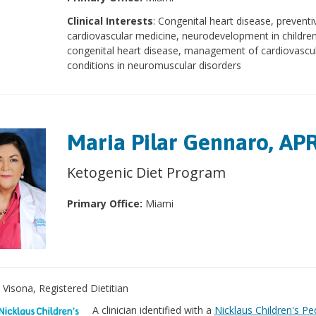
Clinical Interests
: Congenital heart disease, preventi
cardiovascular medicine, neurodevelopment in children
congenital heart disease, management of cardiovascu
conditions in neuromuscular disorders
Maria Pilar Gennaro, AP
Ketogenic Diet Program
Primary Office:
Miami
a Visona, Registered Dietitian
A clinician identified with a
Nicklaus Children's Ped