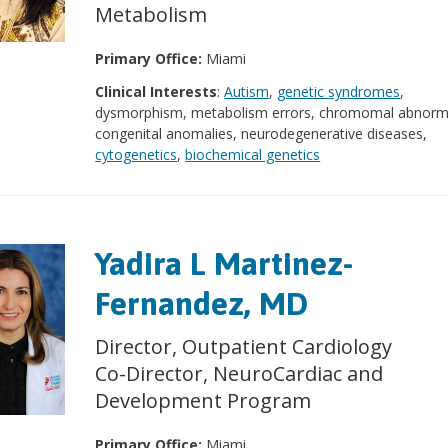
Metabolism
Primary Office:
Miami
Clinical Interests
:
Autism
,
genetic syndromes
,
dysmorphism, metabolism errors, chromomal abnormal
congenital anomalies, neurodegenerative diseases,
cytogenetics
,
biochemical genetics
Yadira L Martinez-
Fernandez, MD
Director, Outpatient Cardiology
Co-Director, NeuroCardiac and
Development Program
Primary Office:
Miami