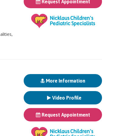
Request Appointment
ities,
More Information
Video Profile
Request Appointment