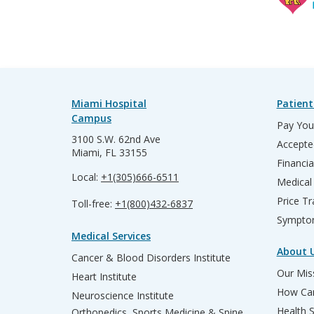
Miami Hospital
Patient
Campus
Pay Your
3100 S.W. 62nd Ave
Accepte
Miami, FL 33155
Financia
Local:
+1(305)666-6511
Medical
Price T
Toll-free:
+1(800)432-6837
Sympto
Medical Services
About 
Cancer & Blood Disorders Institute
Our Miss
Heart Institute
How Can
Neuroscience Institute
Health 
Orthopedics, Sports Medicine & Spine