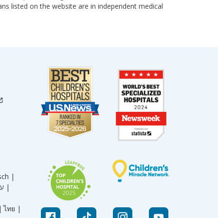
cians listed on the website are in independent medical
sch |
עברית |
|
ไทย |