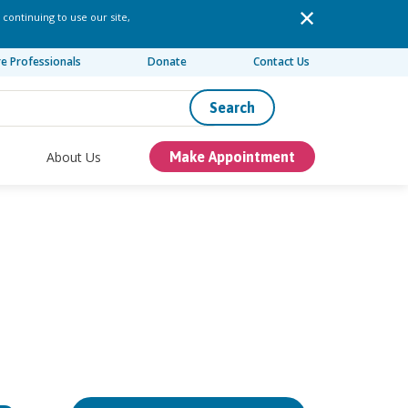
 continuing to use our site,
re Professionals
Donate
Contact Us
Search
About Us
Make Appointment