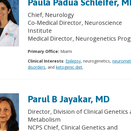
Paula Padua Schleifer, 
Chief, Neurology
Co-Medical Director, Neuroscience
Institute
Medical Director, Neurogenetics Pro
Primary Office:
Miami
Clinical Interests
:
Epilepsy
, neurogenetics,
neuromet
disorders
, and
ketogenic diet
.
Parul B Jayakar, MD
Director, Division of Clinical Genetics
Metabolism
NCPS Chief, Clinical Genetics and