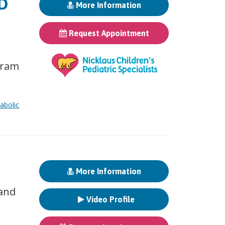
MD
More Information
Request Appointment
gram
abolic
More Information
 and
Video Profile