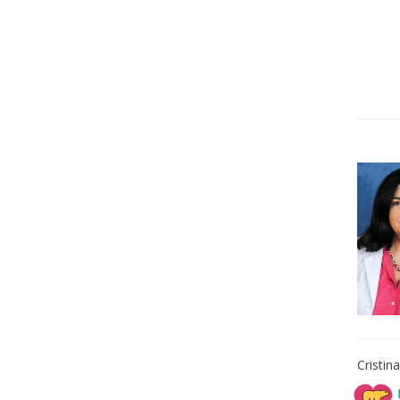
Cristin