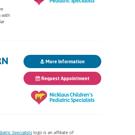
ve
 with
lar
RN
More Information
Request Appointment
iatric Specialists
logo is an affiliate of