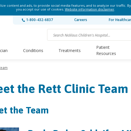
ze content and ads, to provide social media features, and to analyze our traffic. By
you accept our use of cookies.
Website information disclaimer
.
1-800-432-6837
Careers
For Healthca
Patient
ician
Conditions
Treatments
Resources
 Team
et the Rett Clinic Team
et the Team