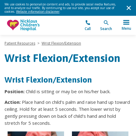
We use cookies to personalize content and ads, to provide social media features,
and to analyze our traffic. By continuing to use our site, you accept our use of
cookies.
Website information disclaimer
.
Menu
Call
Search
Patient Resources
>
Wrist Flexion/Extension
Wrist Flexion/Extension
Wrist Flexion/Extension
Position:
Child is sitting or may be on his/her back.
Action:
Place hand on child’s palm and raise hand up toward
ceiling. Hold for at least 5 seconds. Then lower wrist by
gently pressing down on back of child’s hand and hold
stretch for 5 seconds.