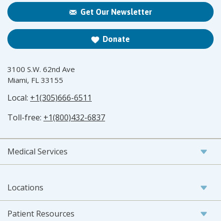
Get Our Newsletter
Donate
3100 S.W. 62nd Ave
Miami, FL 33155
Local:
+1(305)666-6511
Toll-free:
+1(800)432-6837
Medical Services
Locations
Patient Resources