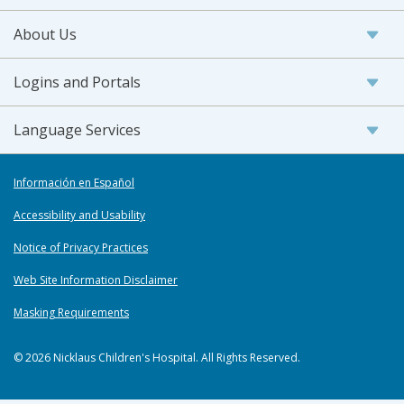
About Us
Logins and Portals
Language Services
Información en Español
Accessibility and Usability
Notice of Privacy Practices
Web Site Information Disclaimer
Masking Requirements
© 2026 Nicklaus Children's Hospital. All Rights Reserved.