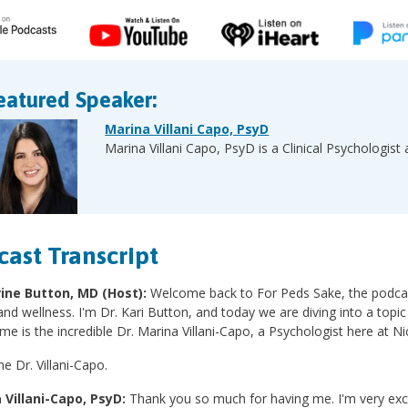
eatured Speaker:
Marina Villani Capo, PsyD
Marina Villani Capo, PsyD is a Clinical Psychologist 
cast Transcript
ine Button, MD (Host):
Welcome back to For Peds Sake, the podcast
and wellness. I'm Dr. Kari Button, and today we are diving into a topic 
 me is the incredible Dr. Marina Villani-Capo, a Psychologist here at Ni
 Dr. Villani-Capo.
 Villani-Capo, PsyD:
Thank you so much for having me. I'm very exci