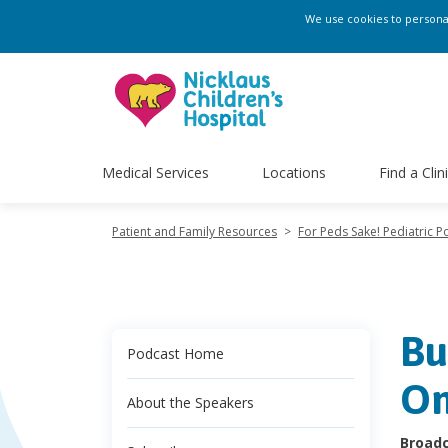
We use cookies to personali
Medical Services
Locations
Find a Clin
Patient and Family Resources
>
For Peds Sake! Pediatric P
Bu
Podcast Home
On
About the Speakers
Broadc