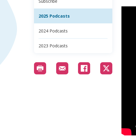
Subscribe
2025 Podcasts
2024 Podcasts
2023 Podcasts