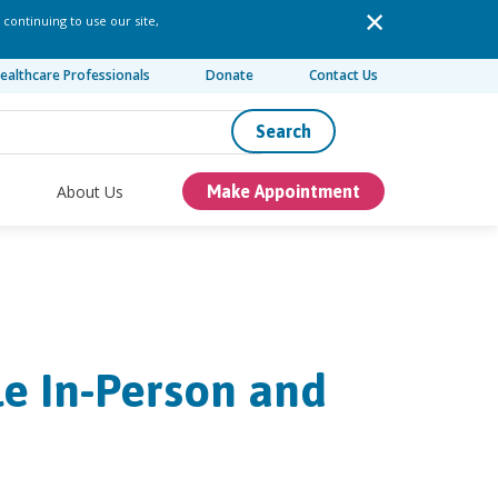
 continuing to use our site,
ealthcare Professionals
Donate
Contact Us
Search
About Us
Make Appointment
le In-Person and