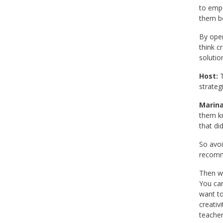
to empo
them be
By open
think c
solutio
Host:
T
strateg
Marina
them kn
that di
So avoi
recomme
Then wo
You can
want to
creativ
teacher