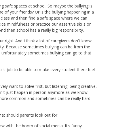
ng safe spaces at school. So maybe the bullying is
 of your friends? Or is the bullying happening in a
 class and then find a safe space where we can
e mindfulness or practice our assertive skills or
nd then school has a really big responsibility.
ur right. And I think a lot of caregivers don't know
fety. Because sometimes bullying can be from the
ut unfortunately sometimes bullying can go to that
ool's job to be able to make every student there feel
vely want to solve first, but listening, being creative,
esn't just happen in person anymore as we know.
nd more common and sometimes can be really hard
what should parents look out for
ow with the boom of social media. It's funny