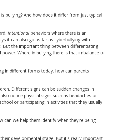
 is bullying? And how does it differ from just typical
ord,
intentional
behaviors where there is an
ys it can also go as far as cyberbullying with
at. But the important thing between differentiating
f power. Where in bullying there is that imbalance of
g in different forms today, how can parents
ildren. Different signs can be sudden changes in
t also notice physical signs such as headaches or
ool or participating in activities that they usually
w can we help them identify when they're being
 their developmental stage. But it's really important