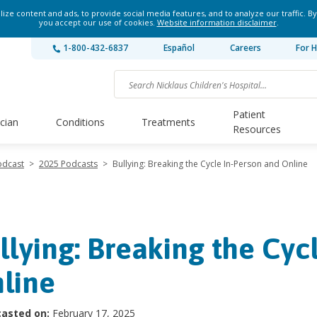
ze content and ads, to provide social media features, and to analyze our traffic. By
you accept our use of cookies.
Website information disclaimer
.
1-800-432-6837
Español
Careers
For H
Patient
ician
Conditions
Treatments
Resources
odcast
>
2025 Podcasts
>
Bullying: Breaking the Cycle In-Person and Online
llying: Breaking the Cyc
line
asted on:
February 17, 2025