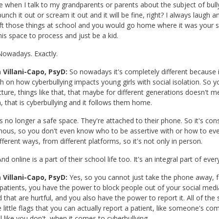
 when I talk to my grandparents or parents about the subject of bullyin
unch it out or scream it out and it will be fine, right? I always laug
ft those things at school and you would go home where it was your 
his space to process and just be a kid.
owadays. Exactly.
 Villani-Capo, PsyD:
So nowadays it's completely different because i
h on how cyberbullying impacts young girls with social isolation. So you
cture, things like that, that maybe for different generations doesn'
n, that is cyberbullying and it follows them home.
 no longer a safe space. They're attached to their phone. So it's cons
us, so you don't even know who to be assertive with or how to eve
fferent ways, from different platforms, so it's not only in person.
nd online is a part of their school life too. It's an integral part of ever
 Villani-Capo, PsyD:
Yes, so you cannot just take the phone away, f
 patients, you have the power to block people out of your social me
d that are hurtful, and you also have the power to report it. All of the
ke little flags that you can actually report a patient, like someone's
l like you don't, when it comes to cyberbullying.