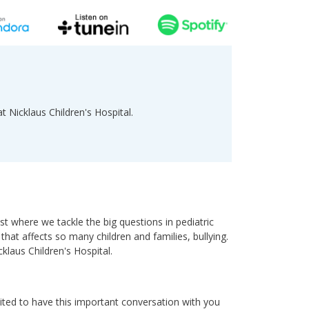
at Nicklaus Children's Hospital.
 where we tackle the big questions in pediatric
that affects so many children and families, bullying.
cklaus Children's Hospital.
ted to have this important conversation with you