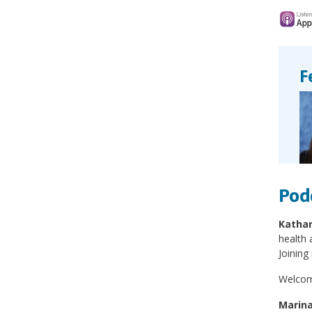
F
Pod
Kathar
health 
Joining
Welcome
Marina