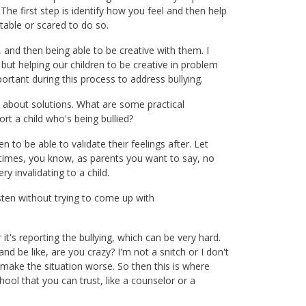
he first step is identify how you feel and then help
able or scared to do so.
 and then being able to be creative with them. I
 but helping our children to be creative in problem
ortant during this process to address bullying.
lk about solutions. What are some practical
rt a child who's being bullied?
en to be able to validate their feelings after. Let
metimes, you know, as parents you want to say, no
y invalidating to a child.
isten without trying to come up with
t's reporting the bullying, which can be very hard.
d be like, are you crazy? I'm not a snitch or I don't
t make the situation worse. So then this is where
ool that you can trust, like a counselor or a