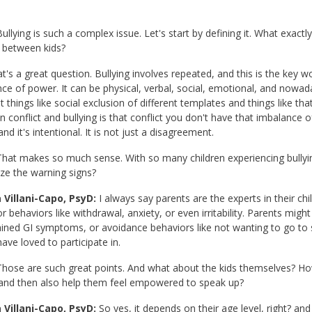
ullying is such a complex issue. Let's start by defining it. What exactly
t between kids?
at's a great question. Bullying involves repeated, and this is the key w
ce of power. It can be physical, verbal, social, emotional, and nowada
nt things like social exclusion of different templates and things like th
 conflict and bullying is that conflict you don't have that imbalance o
nd it's intentional. It is not just a disagreement.
hat makes so much sense. With so many children experiencing bullyin
ze the warning signs?
 Villani-Capo, PsyD:
I always say parents are the experts in their ch
 behaviors like withdrawal, anxiety, or even irritability. Parents migh
ined GI symptoms, or avoidance behaviors like not wanting to go to sch
ave loved to participate in.
hose are such great points. And what about the kids themselves? Ho
 and then also help them feel empowered to speak up?
 Villani-Capo, PsyD:
So yes, it depends on their age level, right? and