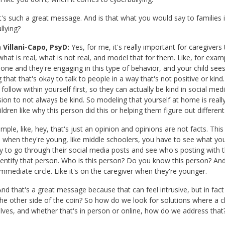
t's such a great message. And is that what you would say to families 
llying?
 Villani-Capo, PsyD:
Yes, for me, it's really important for caregiver
what is real, what is not real, and model that for them. Like, for exam
hone and they're engaging in this type of behavior, and your child see
ing that that's okay to talk to people in a way that's not positive or k
 follow within yourself first, so they can actually be kind in social medi
ion to not always be kind. So modeling that yourself at home is rea
ildren like why this person did this or helping them figure out differen
mple, like, hey, that's just an opinion and opinions are not facts. This 
 when they're young, like middle schoolers, you have to see what your 
ay to go through their social media posts and see who's posting with
dentify that person. Who is this person? Do you know this person? And 
 immediate circle. Like it's on the caregiver when they're younger.
nd that's a great message because that can feel intrusive, but in fac
he other side of the coin? So how do we look for solutions where a ch
ves, and whether that's in person or online, how do we address that