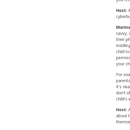
Host:
I
cyberbu
Marina
savvy, 
their p
instill
child to
permiss
your ch
For exa
parents
It's ok
don't i
child's
Host:
A
about t
themsel