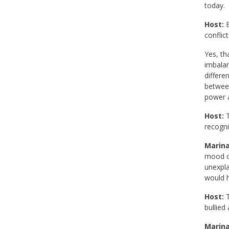
today.
Host:
B
conflic
Yes, th
imbalan
differe
between
power a
Host:
T
recogni
Marina
mood or
unexpla
would h
Host:
T
bullied
Marina