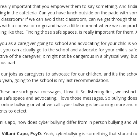
s really important that you empower them to say something. And findi
ng in the cafeteria. Can you have lunch outside on the patio with some
c classroom? If we can avoid that classroom, can we get through that
 with a counselor or go and have a little moment where we can practic
ng like that. Finding those safe spaces, is really important for them. A
, you as a caregiver going to school and advocating for your child is yo
ut you can actually go to the school and advocate for your child's sa
tive of the caregiver, it might not be dangerous in a physical way, b
us part.
s our jobs as caregivers to advocate for our children, and it's the sch
o yeah, going to the school is my last recommendation.
hese are such great messages, I love it. So, listening first, we instincti
 a safe space and advocating. I love those messages. So bullying do
 online bullying or what we call cyber bullying is becoming more a
ents to detect.
lani-Capo, how does cyber bullying differ from in person bullying and 
 Villani-Capo, PsyD:
Yeah, cyberbullying is something that started n