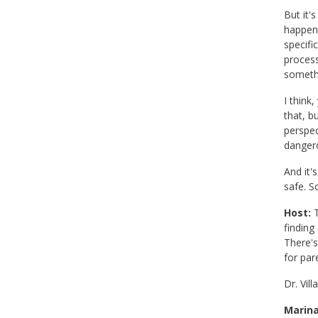
But it'
happeni
specifi
process
somethi
I think
that, b
perspec
dangero
And it'
safe. S
Host:
T
finding
There's
for par
Dr. Vil
Marina