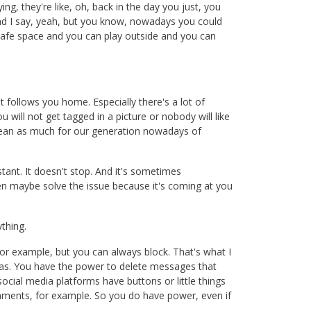
g, they're like, oh, back in the day you just, you
h and I say, yeah, but you know, nowadays you could
safe space and you can play outside and you can
t follows you home. Especially there's a lot of
 will not get tagged in a picture or nobody will like
t mean as much for our generation nowadays of
tant. It doesn't stop. And it's sometimes
n maybe solve the issue because it's coming at you
ything.
or example, but you can always block. That's what I
dias. You have the power to delete messages that
 social media platforms have buttons or little things
 comments, for example. So you do have power, even if