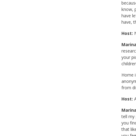
because
know, p
have le
have, t
Host:
N
Marina
researc
your pi
childre
Home is
anonymo
from di
Host:
A
Marina
tell my
you fin
that li
you fee