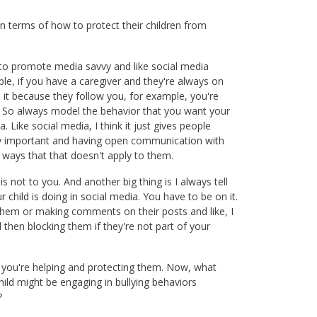
in terms of how to protect their children from
s to promote media savvy and like social media
ple, if you have a caregiver and they're always on
s it because they follow you, for example, you're
ind. So always model the behavior that you want your
a. Like social media, I think it just gives people
lly important and having open communication with
t ways that that doesn't apply to them.
is not to you. And another big thing is I always tell
child is doing in social media. You have to be on it.
 them or making comments on their posts and like, I
then blocking them if they're not part of your
t you're helping and protecting them. Now, what
ild might be engaging in bullying behaviors
?