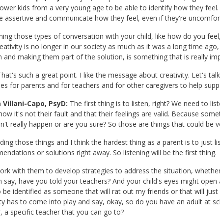
wer kids from a very young age to be able to identify how they feel. T
 assertive and communicate how they feel, even if they're uncomfort
ing those types of conversation with your child, like how do you feel,
reativity is no longer in our society as much as it was a long time ago,
n and making them part of the solution, is something that is really imp
hat's such a great point. I like the message about creativity. Let's ta
ies for parents and for teachers and for other caregivers to help suppo
 Villani-Capo, PsyD:
The first thing is to listen, right? We need to list
ow it's not their fault and that their feelings are valid. Because so
dn't really happen or are you sure? So those are things that could be ver
ding those things and I think the hardest thing as a parent is to just l
ndations or solutions right away. So listening will be the first thing.
rk with them to develop strategies to address the situation, whether i
 say, have you told your teachers? And your child's eyes might open an
 be identified as someone that will rat out my friends or that will jus
ity has to come into play and say, okay, so do you have an adult at sch
, a specific teacher that you can go to?