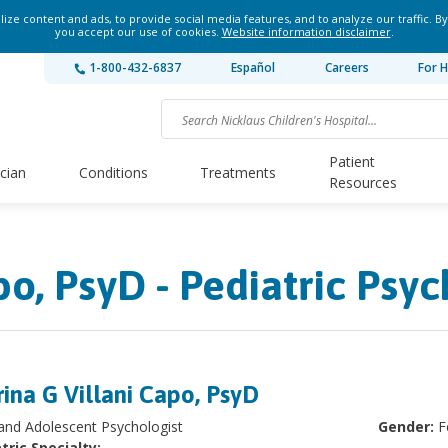
ze content and ads, to provide social media features, and to analyze our traffic. By
you accept our use of cookies.
Website information disclaimer
.
1-800-432-6837
Español
Careers
For H
Patient
ician
Conditions
Treatments
Resources
o, PsyD - Pediatric Psyc
ina G Villani Capo, PsyD
 and Adolescent Psychologist
Gender:
F
tric Specialty: