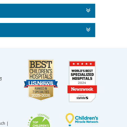
sch |