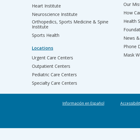
Our Miss
Heart Institute
How Can
Neuroscience Institute
Health 
Orthopedics, Sports Medicine & Spine
Institute
Founda
Sports Health
News & 
Phone D
Locations
Mask We
Urgent Care Centers
Outpatient Centers
Pediatric Care Centers
Specialty Care Centers
Información en Español
Accessibili