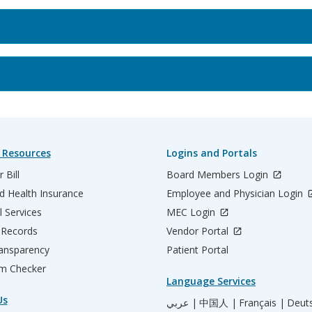
 Resources
Logins and Portals
 Bill
Board Members Login
d Health Insurance
Employee and Physician Login
l Services
MEC Login
 Records
Vendor Portal
ransparency
Patient Portal
m Checker
Language Services
Us
عربي |
中国人 |
Français |
Deut