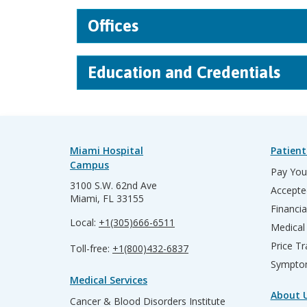
Offices
Education and Credentials
Miami Hospital
Patient
Campus
Pay Your
3100 S.W. 62nd Ave
Accepte
Miami, FL 33155
Financia
Local:
+1(305)666-6511
Medical
Price T
Toll-free:
+1(800)432-6837
Sympto
Medical Services
About 
Cancer & Blood Disorders Institute