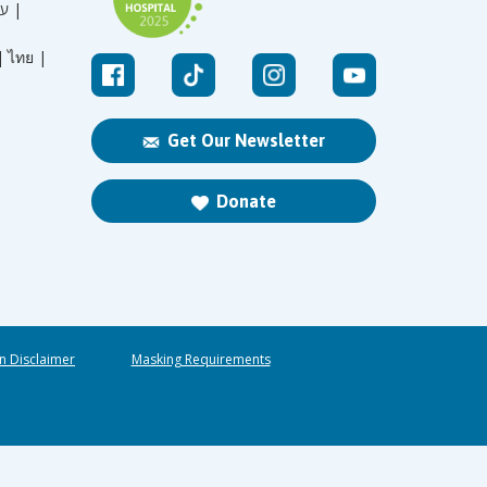
עברית |
|
ไทย |
Get Our Newsletter
Donate
n Disclaimer
Masking Requirements