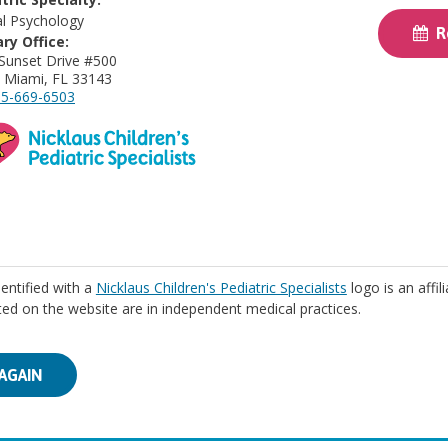
cal Psychology
Re
ry Office:
Sunset Drive #500
 Miami, FL 33143
5-669-6503
identified with a
Nicklaus Children's Pediatric Specialists
logo is an affil
isted on the website are in independent medical practices.
AGAIN