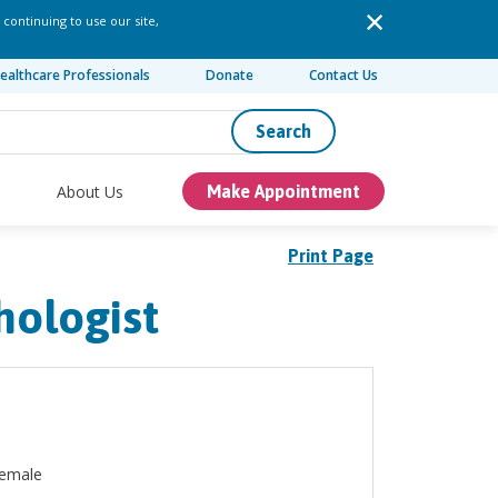
 continuing to use our site,
ealthcare Professionals
Donate
Contact Us
Search
About Us
Make Appointment
Print Page
hologist
emale