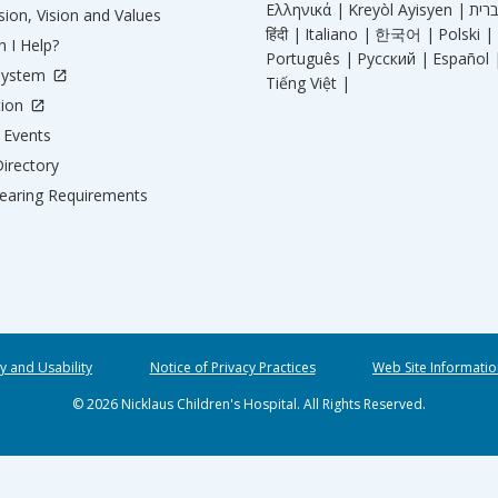
Ελληνικά |
Kreyòl Ayisyen |
ion, Vision and Values
हिंदी |
Italiano |
한국어 |
Polski |
 I Help?
Português |
Русский |
Español 
System
Tiếng Việt |
tion
Events
irectory
aring Requirements
ty and Usability
Notice of Privacy Practices
Web Site Informatio
© 2026 Nicklaus Children's Hospital. All Rights Reserved.