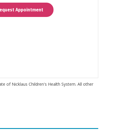
quest Appointment
iate of Nicklaus Children's Health System. All other