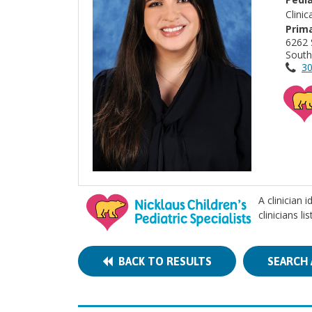
Clini
Prima
6262 
South
30
A clinician 
clinicians l
BACK TO RESULTS
SEARCH 