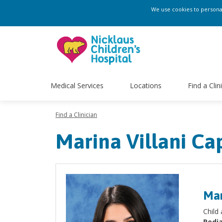
We use cookies to personali
Medical Services
Locations
Find a Clin
Find a Clinician
Marina Villani Cap
Mar
Child
Pedia