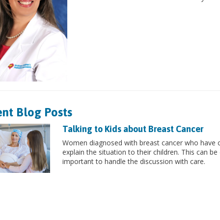
nt Blog Posts
Talking to Kids about Breast Cancer
Women diagnosed with breast cancer who have chi
explain the situation to their children. This can be 
important to handle the discussion with care.