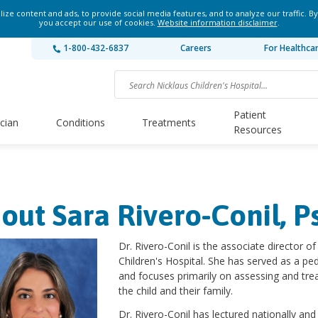
ze content and ads, to provide social media features, and to analyze our traffic. By
you accept our use of cookies.
Website information disclaimer
.
1-800-432-6837
Careers
For Healthca
Patient
ician
Conditions
Treatments
Resources
out Sara Rivero-Conil, P
Dr. Rivero-Conil is the associate director o
Children's Hospital. She has served as a ped
and focuses primarily on assessing and trea
the child and their family.
Dr. Rivero-Conil has lectured nationally and