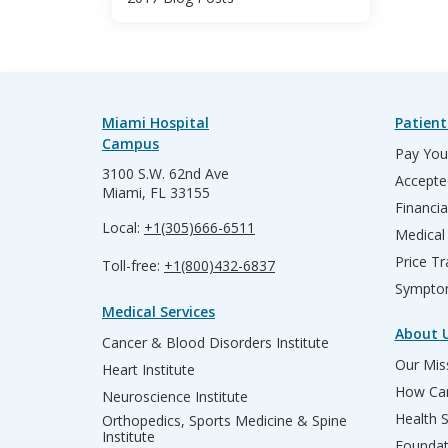
Miami Hospital
Patient
Campus
Pay Your
3100 S.W. 62nd Ave
Accepte
Miami, FL 33155
Financia
Local:
+1(305)666-6511
Medical
Price T
Toll-free:
+1(800)432-6837
Sympto
Medical Services
About 
Cancer & Blood Disorders Institute
Our Miss
Heart Institute
How Can
Neuroscience Institute
Health 
Orthopedics, Sports Medicine & Spine
Institute
Founda