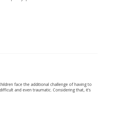
ldren face the additional challenge of having to
difficult and even traumatic. Considering that, it’s