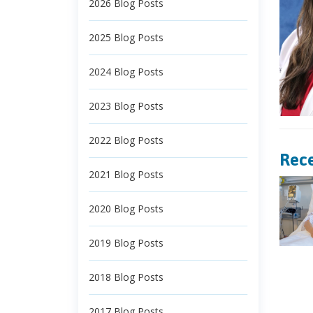
2026 Blog Posts
2025 Blog Posts
2024 Blog Posts
2023 Blog Posts
2022 Blog Posts
Rece
2021 Blog Posts
2020 Blog Posts
2019 Blog Posts
2018 Blog Posts
2017 Blog Posts