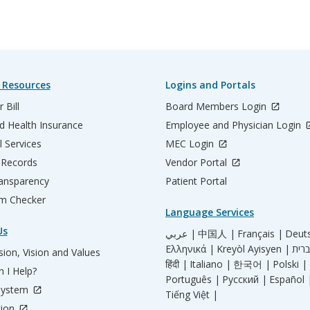
 Resources
Logins and Portals
 Bill
Board Members Login
d Health Insurance
Employee and Physician Login
l Services
MEC Login
 Records
Vendor Portal
ransparency
Patient Portal
m Checker
Language Services
Us
عربي |
中国人 |
Français |
Deut
Ελληνικά |
Kreyòl Ayisyen |
ion, Vision and Values
हिंदी |
Italiano |
한국어 |
Polski |
 I Help?
Português |
Русский |
Español 
System
Tiếng Việt |
tion