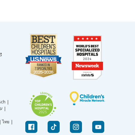
sch |
עברית |
|
ไทย |