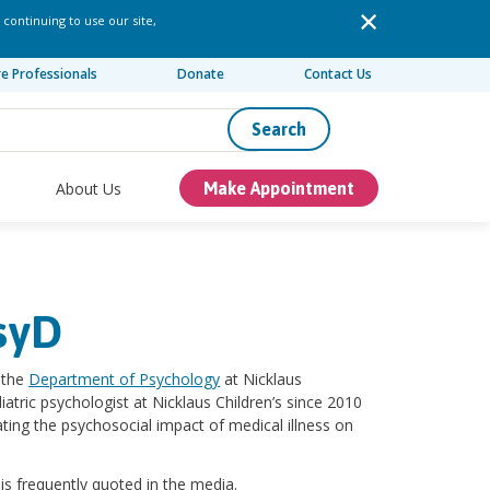
 continuing to use our site,
re Professionals
Donate
Contact Us
Search
About Us
Make Appointment
syD
f the
Department of Psychology
at Nicklaus
iatric psychologist at Nicklaus Children’s since 2010
ting the psychosocial impact of medical illness on
 is frequently quoted in the media.