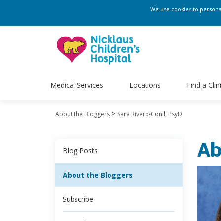
We use cookies to personali
Medical Services
Locations
Find a Clin
>
About the Bloggers
Sara Rivero-Conil, PsyD
Ab
Blog Posts
About the Bloggers
Subscribe