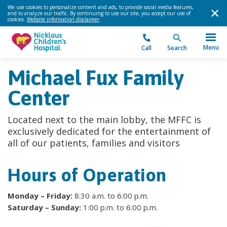
We use cookies to personalize content and ads, to provide social media features,
and to analyze our traffic. By continuing to use our site, you accept our use of
cookies.
Website information disclaimer
.
Menu
Call
Search
Michael Fux Family
Center
Located next to the main lobby, the MFFC is
exclusively dedicated for the entertainment of
all of our patients, families and visitors
Hours of Operation
Monday – Friday:
8:30 a.m. to 6:00 p.m.
Saturday – Sunday:
1:00 p.m. to 6:00 p.m.