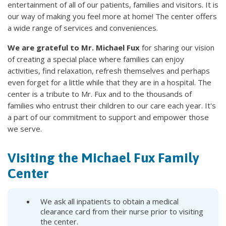
entertainment of all of our patients, families and visitors. It is
our way of making you feel more at home! The center offers
a wide range of services and conveniences.
We are grateful to Mr. Michael Fux
for sharing our vision
of creating a special place where families can enjoy
activities, find relaxation, refresh themselves and perhaps
even forget for a little while that they are in a hospital. The
center is a tribute to Mr. Fux and to the thousands of
families who entrust their children to our care each year. It's
a part of our commitment to support and empower those
we serve.
Visiting the Michael Fux Family
Center
We ask all inpatients to obtain a medical
clearance card from their nurse prior to visiting
the center.