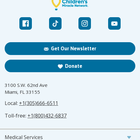
Get Our Newsletter
Donate
3100 S.W. 62nd Ave
Miami, FL 33155
Local:
+1(305)666-6511
Toll-free:
+1(800)432-6837
Medical Services