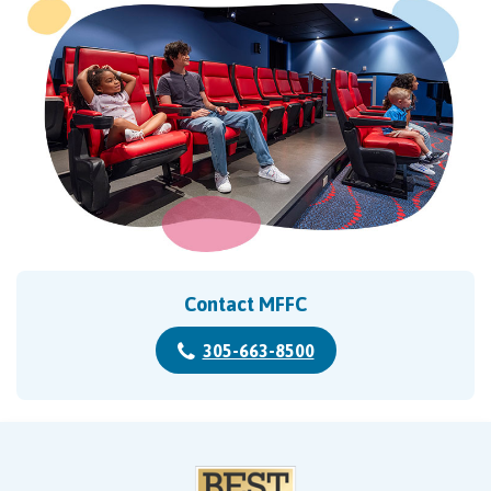
Contact MFFC
305-663-8500