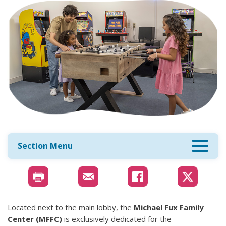
Section Menu
Located next to the main lobby, the
Michael Fux Family
Center (MFFC)
is exclusively dedicated for the