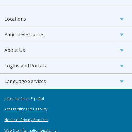
Locations
Patient Resources
About Us
Logins and Portals
Language Services
Información en Español
Accessibility and Usability
Notice of Privacy Practices
Web Site Information Disclaimer