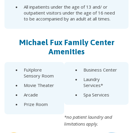
All inpatients under the age of 13 and/ or
outpatient visitors under the age of 16 need
to be accompanied by an adult at all times.
Michael Fux Family Center
Amenities
FuXplore
Business Center
Sensory Room
Laundry
Movie Theater
Services*
Arcade
Spa Services
Prize Room
*no patient laundry and
limitations apply.