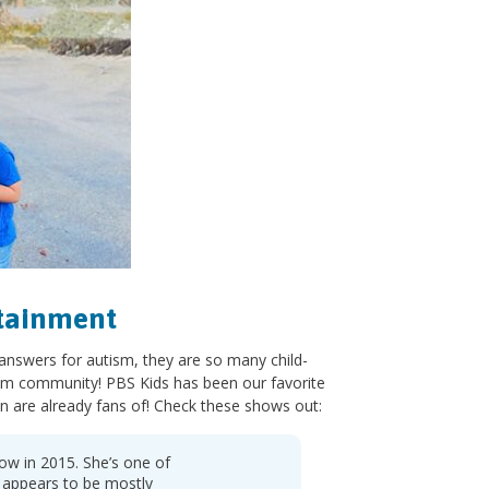
rtainment
 answers for autism, they are so many child-
sm community! PBS Kids has been our favorite
n are already fans of! Check these shows out:
how in 2015. She’s one of
a appears to be mostly