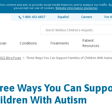
ze content and ads, to provide social media features, and to analyze our traffic. By
you accept our use of cookies.
Website information disclaimer
.
1-800-432-6837
Español
Careers
For H
Patient
ician
Conditions
Treatments
Resources
022 Blog Posts
>
Three Ways You Can Support Families of Children With Auti
ree Ways You Can Suppor
ildren With Autism