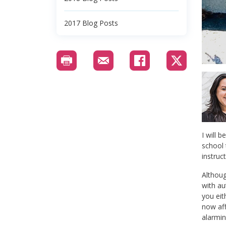
2017 Blog Posts
I will b
school 
instruc
Althoug
with au
you ei
now aff
alarmin