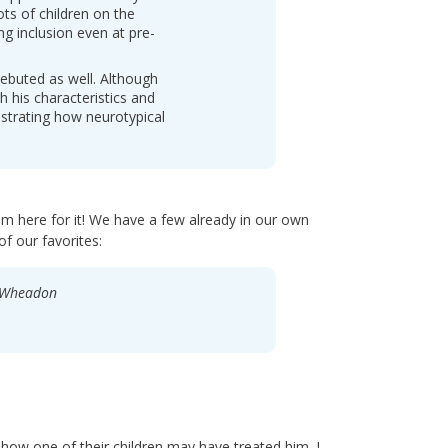
ts of children on the
g inclusion even at pre-
ebuted as well. Although
h his characteristics and
ustrating how neurotypical
m here for it! We have a few already in our own
f our favorites:
y Wheadon
how one of their children may have treated him. I