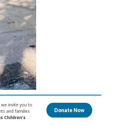
 we invite you to
Donate Now
nts and families
s Children's