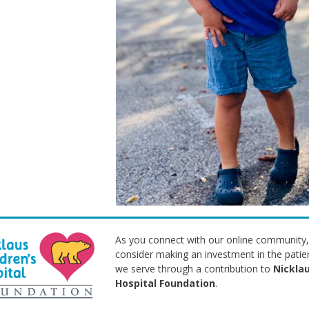
As you connect with our online community,
consider making an investment in the patie
we serve through a contribution to
Nicklau
Hospital Foundation
.