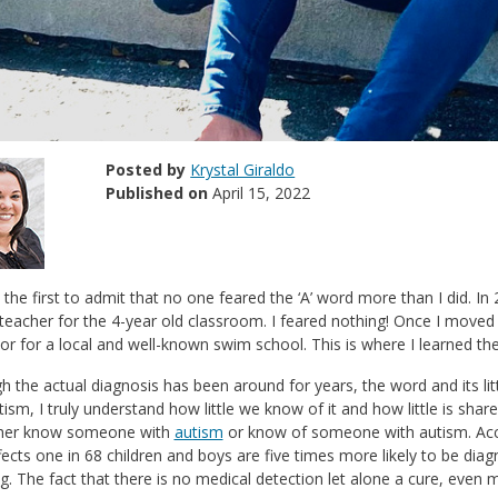
Posted by
Krystal Giraldo
Published on
April 15, 2022
e the first to admit that no one feared the ‘A’ word more than I did. In 2
teacher for the 4-year old classroom. I feared nothing! Once I move
tor for a local and well-known swim school. This is where I learned the
h the actual diagnosis has been around for years, the word and its li
tism, I truly understand how little we know of it and how little is s
ther know someone with
autism
or know of someone with autism. Acc
ects one in 68 children and boys are five times more likely to be dia
g. The fact that there is no medical detection let alone a cure, even 