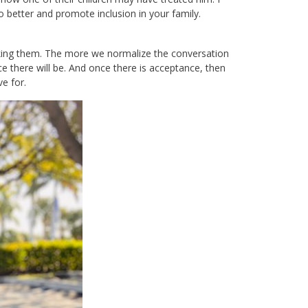
better and promote inclusion in your family.
king them. The more we normalize the conversation
there will be. And once there is acceptance, then
e for.