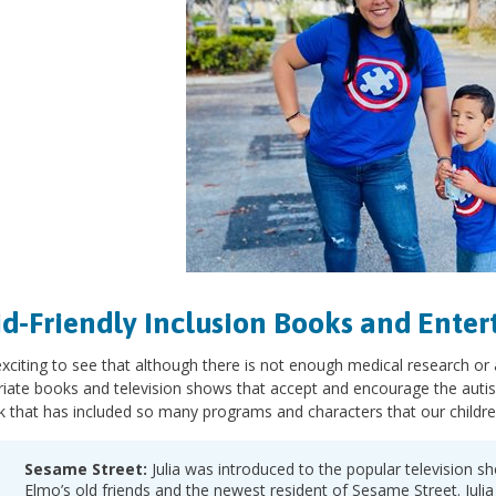
Kid-Friendly Inclusion Books and Ente
 exciting to see that although there is not enough medical research or
iate books and television shows that accept and encourage the auti
 that has included so many programs and characters that our childre
Sesame Street:
Julia was introduced to the popular television s
Elmo’s old friends and the newest resident of Sesame Street. Juli