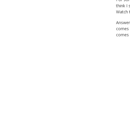
think I
Watch t
Answer 
comes m
comes k