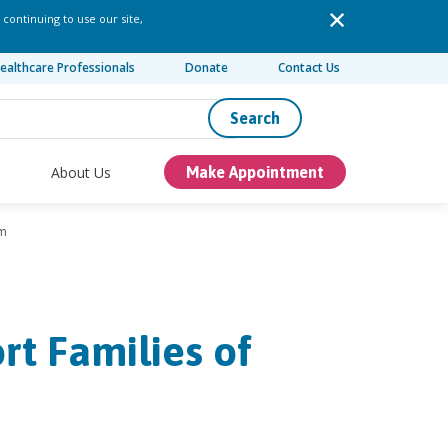
 continuing to use our site,
ealthcare Professionals
Donate
Contact Us
Search
About Us
Make Appointment
sm
t Families of