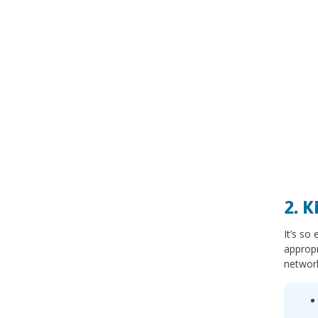
2. 
It’s so
appropr
network