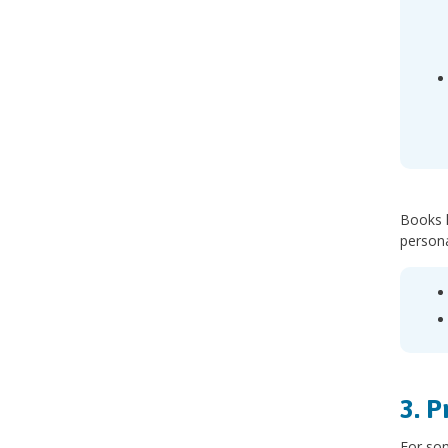
Books h
persona
3. P
For som