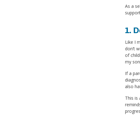
As a se
support
1. D
Like I 
don’t w
of chil
my son.
If a pa
diagnos
also ha
This is
reminds
progres