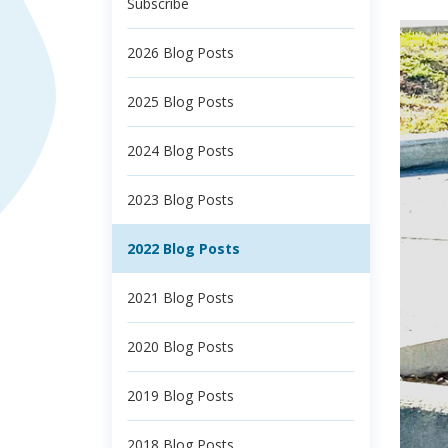
Subscribe
2026 Blog Posts
2025 Blog Posts
2024 Blog Posts
2023 Blog Posts
2022 Blog Posts
2021 Blog Posts
2020 Blog Posts
2019 Blog Posts
2018 Blog Posts