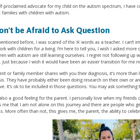
lf-proclaimed advocate for my child on the autism spectrum, I have c
 families with children with autism.
on't be Afraid to Ask Question
mentioned before, I was scared of the ‘A’ words as a teacher. I can’t 
ork with children for a living. I’m here to tell you, I wish I asked more
dren with autism are still learning ourselves. I regret not following up
 Just because I wish it would have been an easier transition for me
rent or family member shares with you their diagnosis, it’s more than 
is. They have probably either been doing research on their own or are
ve. It’s ok to be included in those questions. You may ask something 
 also a good feeling for the parent. I personally love when my friend
 me that I am not alone on this journey and there are people who ge
s. More often than not, this gives me, the parent, the ability to celebr