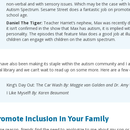
non-verbal and with sensory issues. Which may be the case with lo
Autism Spectrum. Sesame Street does a fantastic job on promotin
school age.
Daniel The Tiger:
Teacher Harriet’s nephew, Max was recently d
it isn’t confirmed in the show that Max has autism, it is implied wit
personality. The episodes that feature Max does a good job at ill
children can engage with children on the autism spectrum.
ave also been making its staple within the autism community and I a
l library and we can’t wait to read up on some more. Here are a few o
King’s Day Out: The Car Wash
By: Maggie van Galden and Dr. Am
I Like Myself!
By: Karen Beaumont
romote Inclusion in Your Family
e reason, friends find the need to apologize to me about my son or 