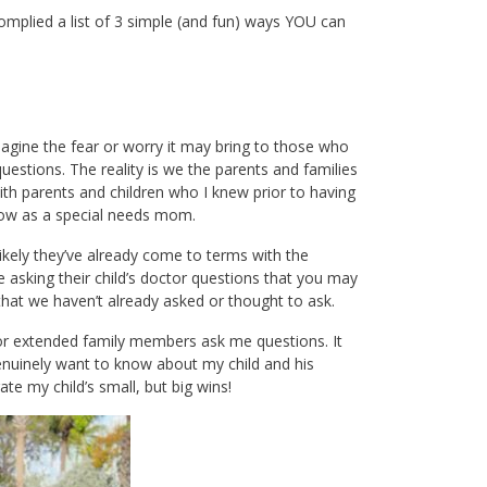
omplied a list of 3 simple (and fun) ways YOU can
imagine the fear or worry it may bring to those who
 questions. The reality is we the parents and families
 with parents and children who I knew prior to having
 now as a special needs mom.
likely they’ve already come to terms with the
 asking their child’s doctor questions that you may
that we haven’t already asked or thought to ask.
s or extended family members ask me questions. It
nuinely want to know about my child and his
ate my child’s small, but big wins!