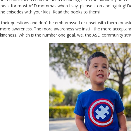
 speak for most ASD mommas when I say, please stop apologizing! Do 
he episodes with your kids! Read the books to them!
their questions and don’t be embarrassed or upset with them for as
ore awareness. The more awareness we instill, the more acceptance 
indness. Which is the number one goal, we, the ASD community striv