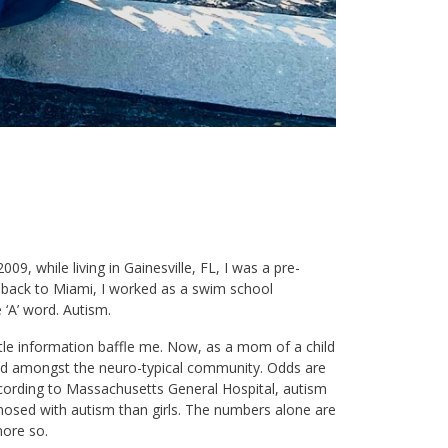
009, while living in Gainesville, FL, I was a pre-
d back to Miami, I worked as a swim school
 ‘A’ word. Autism.
ttle information baffle me. Now, as a mom of a child
hared amongst the neuro-typical community. Odds are
ording to Massachusetts General Hospital, autism
gnosed with autism than girls. The numbers alone are
more so.