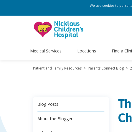
We use cookies to personali
Medical Services
Locations
Find a Clin
Patient and Family Resources
>
Parents Connect Blog
>
2
Th
Blog Posts
Ch
About the Bloggers