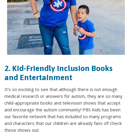
2. Kid-Friendly Inclusion Books
and Entertainment
It’s so exciting to see that although there is not enough
medical research or answers for autism, they are so many
child-appropriate books and television shows that accept
and encourage the autism community! PBS Kids has been
our favorite network that has included so many programs
and characters that our children are already fans of! Check
these shows out: