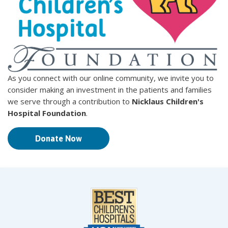
As you connect with our online community, we invite you to
consider making an investment in the patients and families
we serve through a contribution to
Nicklaus Children's
Hospital Foundation
.
Donate Now