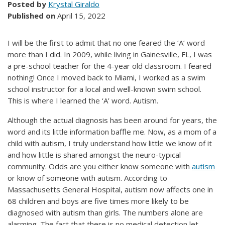
Posted by
Krystal Giraldo
Published on
April 15, 2022
I will be the first to admit that no one feared the ‘A’ word
more than I did. In 2009, while living in Gainesville, FL, I was
a pre-school teacher for the 4-year old classroom. I feared
nothing! Once I moved back to Miami, I worked as a swim
school instructor for a local and well-known swim school.
This is where I learned the ‘A’ word. Autism.
Although the actual diagnosis has been around for years, the
word and its little information baffle me. Now, as a mom of a
child with autism, I truly understand how little we know of it
and how little is shared amongst the neuro-typical
community. Odds are you either know someone with
autism
or know of someone with autism. According to
Massachusetts General Hospital, autism now affects one in
68 children and boys are five times more likely to be
diagnosed with autism than girls. The numbers alone are
alarming. The fact that there is no medical detection let