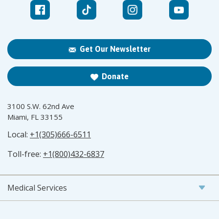
Get Our Newsletter
Donate
3100 S.W. 62nd Ave
Miami, FL 33155
Local:
+1(305)666-6511
Toll-free:
+1(800)432-6837
Medical Services