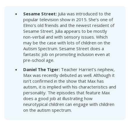
Sesame Street:
Julia was introduced to the
popular television show in 2015. She’s one of
Elmo’s old friends and the newest resident of
Sesame Street. Julia appears to be mostly
non-verbal and with sensory issues. Which
may be the case with lots of children on the
Autism Spectrum. Sesame Street does a
fantastic job on promoting inclusion even at
pre-school age.
Daniel The Tiger:
Teacher Harriet’s nephew,
Max was recently debuted as well. Although it
isn’t confirmed in the show that Max has
autism, it is implied with his characteristics and
personality. The episodes that feature Max
does a good job at illustrating how
neurotypical children can engage with children
on the autism spectrum.