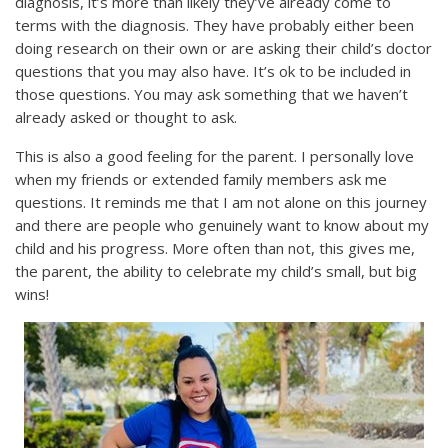
diagnosis, it’s more than likely they’ve already come to
terms with the diagnosis. They have probably either been
doing research on their own or are asking their child’s doctor
questions that you may also have. It’s ok to be included in
those questions. You may ask something that we haven’t
already asked or thought to ask.
This is also a good feeling for the parent. I personally love
when my friends or extended family members ask me
questions. It reminds me that I am not alone on this journey
and there are people who genuinely want to know about my
child and his progress. More often than not, this gives me,
the parent, the ability to celebrate my child’s small, but big
wins!