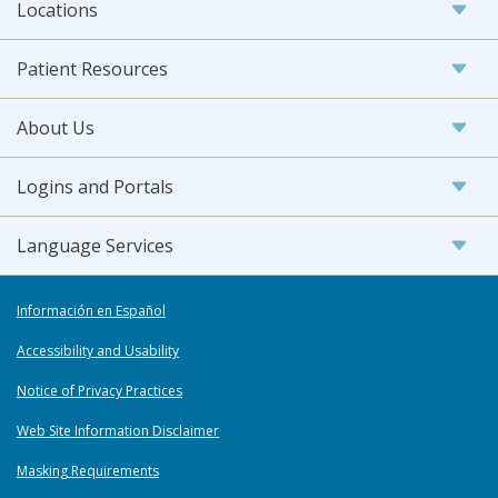
Locations
Patient Resources
About Us
Logins and Portals
Language Services
Información en Español
Accessibility and Usability
Notice of Privacy Practices
Web Site Information Disclaimer
Masking Requirements