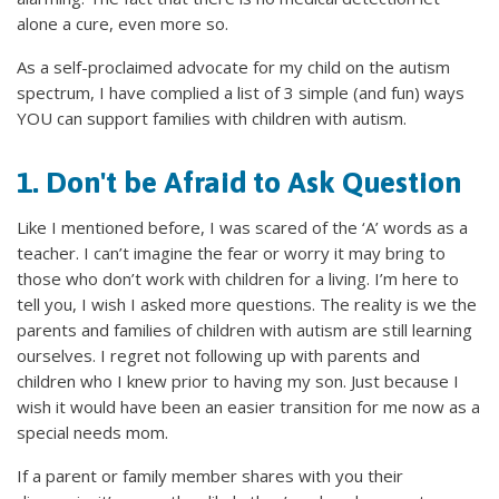
alone a cure, even more so.
As a self-proclaimed advocate for my child on the autism
spectrum, I have complied a list of 3 simple (and fun) ways
YOU can support families with children with autism.
1. Don't be Afraid to Ask Question
Like I mentioned before, I was scared of the ‘A’ words as a
teacher. I can’t imagine the fear or worry it may bring to
those who don’t work with children for a living. I’m here to
tell you, I wish I asked more questions. The reality is we the
parents and families of children with autism are still learning
ourselves. I regret not following up with parents and
children who I knew prior to having my son. Just because I
wish it would have been an easier transition for me now as a
special needs mom.
If a parent or family member shares with you their