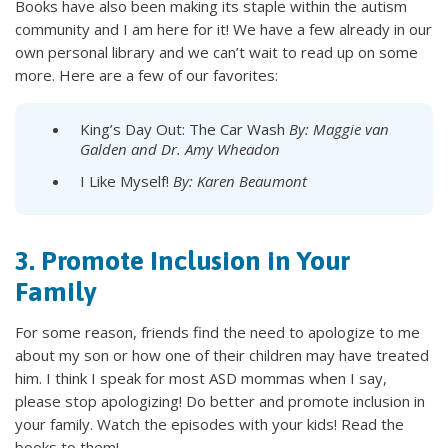
Books have also been making its staple within the autism
community and I am here for it! We have a few already in our
own personal library and we can’t wait to read up on some
more. Here are a few of our favorites:
King’s Day Out: The Car Wash
By: Maggie van
Galden and Dr. Amy Wheadon
I Like Myself!
By: Karen Beaumont
3. Promote Inclusion in Your
Family
For some reason, friends find the need to apologize to me
about my son or how one of their children may have treated
him. I think I speak for most ASD mommas when I say,
please stop apologizing! Do better and promote inclusion in
your family. Watch the episodes with your kids! Read the
books to them!