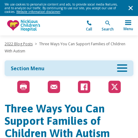
We use cookies to personalize content and ads, to provide social media features,
and to analyze our traffic. By continuing to use our site, you accept our use of
cookies.
Website information disclaimer
.
Menu
Call
Search
2022 Blog Posts
>
Three Ways You Can Support Families of Children
With Autism
Section Menu
Three Ways You Can
Support Families of
Children With Autism