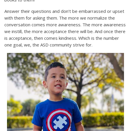
Answer their questions and don’t be embarrassed or upset
with them for asking them. The more we normalize the
conversation comes more awareness. The more awareness
we instill, the more acceptance there will be. And once there
is acceptance, then comes kindness. Which is the number
one goal, we, the ASD community strive for.