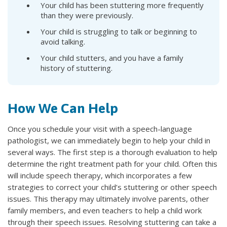
Your child has been stuttering more frequently
than they were previously.
Your child is struggling to talk or beginning to
avoid talking.
Your child stutters, and you have a family
history of stuttering.
How We Can Help
Once you schedule your visit with a speech-language
pathologist, we can immediately begin to help your child in
several ways. The first step is a thorough evaluation to help
determine the right treatment path for your child. Often this
will include speech therapy, which incorporates a few
strategies to correct your child’s stuttering or other speech
issues. This therapy may ultimately involve parents, other
family members, and even teachers to help a child work
through their speech issues. Resolving stuttering can take a