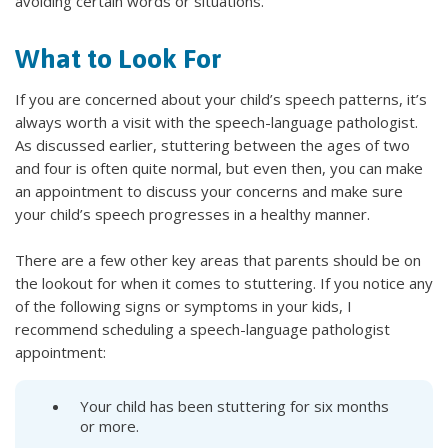
avoiding certain words or situations.
What to Look For
If you are concerned about your child’s speech patterns, it’s
always worth a visit with the speech-language pathologist.
As discussed earlier, stuttering between the ages of two
and four is often quite normal, but even then, you can make
an appointment to discuss your concerns and make sure
your child’s speech progresses in a healthy manner.
There are a few other key areas that parents should be on
the lookout for when it comes to stuttering. If you notice any
of the following signs or symptoms in your kids, I
recommend scheduling a speech-language pathologist
appointment:
Your child has been stuttering for six months
or more.