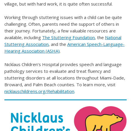
village, but with hard work, it is quite often successful.
Working through stuttering issues with a child can be quite
challenging. Often, parents need the support of others in
their journey. Fortunately, a few valuable resources are
available, including
The Stuttering Foundation
, the
National
Stuttering Association
, and the
American Speech-Language-
Hearing Association (ASHA)
.
Nicklaus Children’s Hospital provides speech and language
pathology services to evaluate and treat fluency and
stuttering disorders at all locations throughout Miami-Dade,
Broward, and Palm Beach counties. To learn more, visit
nicklauschildrens.org/Rehabilitation
.