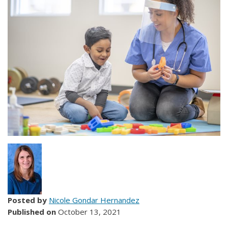
Posted by
Nicole Gondar Hernandez
Published on
October 13, 2021