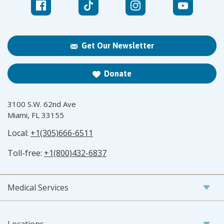
Get Our Newsletter
Donate
3100 S.W. 62nd Ave
Miami, FL 33155
Local:
+1(305)666-6511
Toll-free:
+1(800)432-6837
Medical Services
Locations