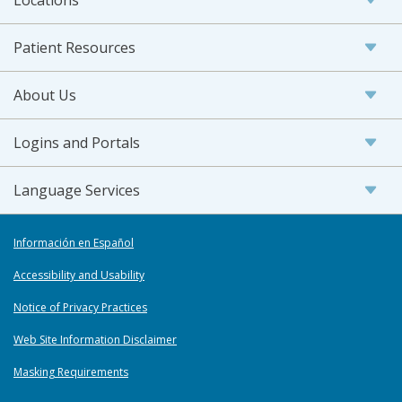
Patient Resources
About Us
Logins and Portals
Language Services
Información en Español
Accessibility and Usability
Notice of Privacy Practices
Web Site Information Disclaimer
Masking Requirements