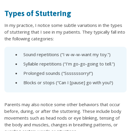
Types of Stuttering
In my practice, I notice some subtle variations in the types
of stuttering that I see in my patients. They typically fall into
the following categories:
Sound repetitions (“I w-w-w-want my toy.”)
Syllable repetitions (“I’m go-go-going to tell.”)
Prolonged sounds (“Sssssssorry!”)
Blocks or stops (“Can I [pause] go with you?)
Parents may also notice some other behaviors that occur
before, during, or after the stuttering. These include body
movements such as head nods or eye blinking, tensing of
the body and muscles, changes in breathing patterns, or