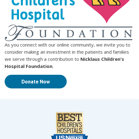
As you connect with our online community, we invite you to
consider making an investment in the patients and families
we serve through a contribution to
Nicklaus Children's
Hospital Foundation
.
Donate Now