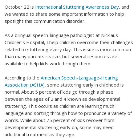
October 22 is
International Stuttering Awareness Day
, and
we wanted to share some important information to help
spotlight this communication disorder.
As a bilingual speech-language pathologist at Nicklaus
Children’s Hospital, I help children overcome their challenges
related to stuttering every day. This issue is more common
than many parents realize, but several resources are
available to help kids work through them.
According to the
American Speech-Language-Hearing
Association (ASHA)
, some stuttering early in childhood is
normal. About 5 percent of kids go through a phase
between the ages of 2 and 4 known as developmental
stuttering. This occurs as children are learning much
language and sorting through how to pronounce a variety of
words. While about 75 percent of kids recover from
developmental stuttering early on, some may need
additional treatment as they age.