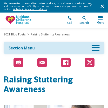
We use cookies to personalize content and ads, to provide social media features,
and to analyze our traffic. By continuing to use our site, you accept our use of
cookies.
Website information disclaimer
.
Menu
Call
Search
2021 Blog Posts
>
Raising Stuttering Awareness
Section Menu
Raising Stuttering
Awareness