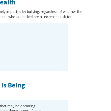
ealth
ely impacted by bullying, regardless of whether the
ents who are bullied are at increased risk for:
is Being
 that may be occurring
about these issues. If your