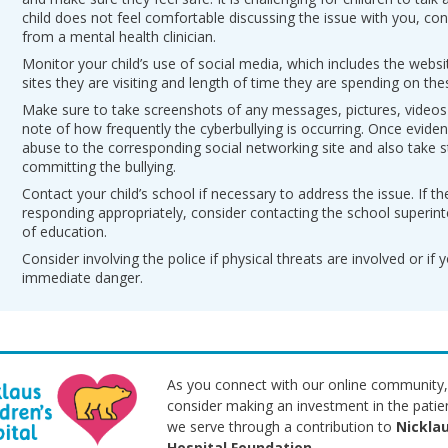
child does not feel comfortable discussing the issue with you, con
from a mental health clinician.
Monitor your child’s use of social media, which includes the webs
sites they are visiting and length of time they are spending on thes
Make sure to take screenshots of any messages, pictures, videos
note of how frequently the cyberbullying is occurring. Once eviden
abuse to the corresponding social networking site and also take s
committing the bullying.
Contact your child’s school if necessary to address the issue. If th
responding appropriately, consider contacting the school superint
of education.
Consider involving the police if physical threats are involved or if yo
immediate danger.
As you connect with our online community,
consider making an investment in the patie
we serve through a contribution to
Nicklau
Hospital Foundation
.