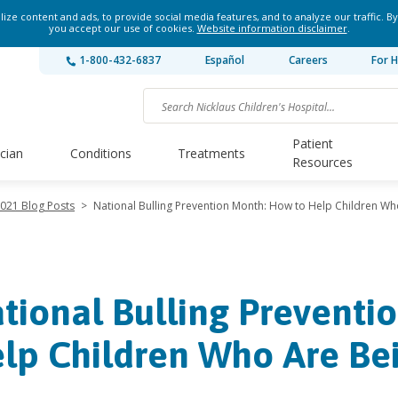
ze content and ads, to provide social media features, and to analyze our traffic. By
you accept our use of cookies.
Website information disclaimer
.
1-800-432-6837
Español
Careers
For H
Patient
ician
Conditions
Treatments
Resources
021 Blog Posts
>
National Bulling Prevention Month: How to Help Children Wh
tional Bulling Preventi
lp Children Who Are Bei