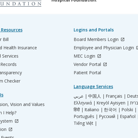
 Resources
Logins and Portals
 Bill
Board Members Login
d Health Insurance
Employee and Physician Login
l Services
MEC Login
 Records
Vendor Portal
ransparency
Patient Portal
m Checker
Language Services
Us
عربي |
中国人 |
Français |
Deut
Ελληνικά |
Kreyòl Ayisyen |
ion, Vision and Values
हिंदी |
Italiano |
한국어 |
Polski |
 I Help?
Português |
Русский |
Español 
System
Tiếng Việt |
tion
Events