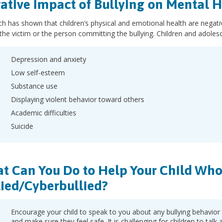
ative Impact of Bullying on Mental H
h has shown that children’s physical and emotional health are negativ
s the victim or the person committing the bullying. Children and adolesc
Depression and anxiety
Low self-esteem
Substance use
Displaying violent behavior toward others
Academic difficulties
Suicide
t Can You Do to Help Your Child Who 
lied/Cyberbullied?
Encourage your child to speak to you about any bullying behavior
and make sure they feel safe. It is challenging for children to talk 