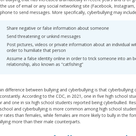
 the use of email or any social networking site (Facebook, Instagram, 
phone to send messages. More specifically, cyberbullying may include 
Share negative or false information about someone
Send threatening or unkind messages
Post pictures, videos or private information about an individual wi
order to humiliate that person
Assume a false identity online in order to trick someone into an be
relationship, also known as “catfishing”
n difference between bullying and cyberbullying is that cyberbullyin
constantly. According to the CDC, in 2021, one in five high school stu
ar and one in six high school students reported being cyberbullied. 
school and cyberbullying is more common among high school students. 
er rates than females, while females are more likely to bully in the 
llying more than their male counterparts.