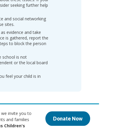
sider seeking further help
ite and social networking
e sites.
 as evidence and take
ce is gathered, report the
teps to block the person
e school is not
endent or the local board
u feel your child is in
 we invite you to
Donate Now
nts and families
s Children's