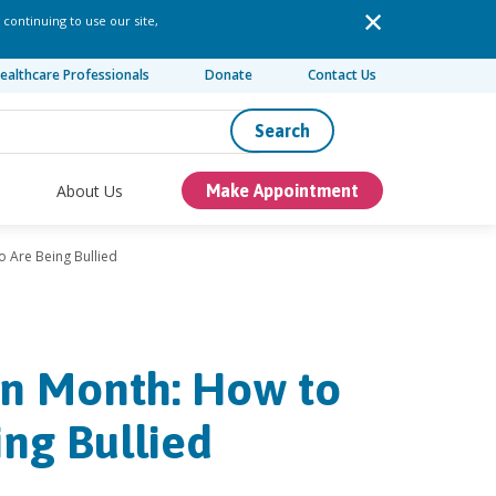
 continuing to use our site,
ealthcare Professionals
Donate
Contact Us
Search
About Us
Make Appointment
o Are Being Bullied
on Month: How to
ng Bullied