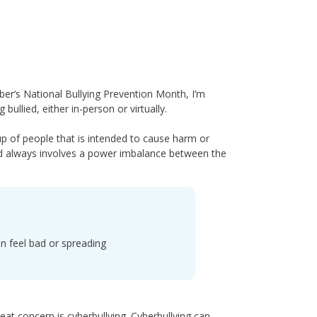
ber’s National Bullying Prevention Month, I’m
llied, either in-person or virtually.
p of people that is intended to cause harm or
and always involves a power imbalance between the
n feel bad or spreading
reat concern is cyberbullying. Cyberbullying can