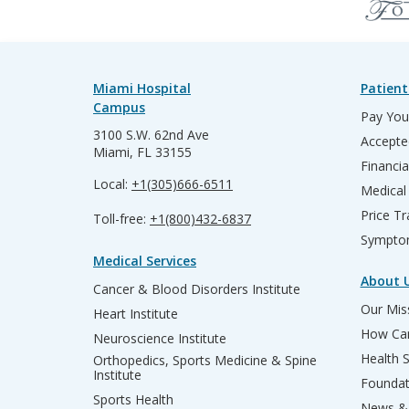
Miami Hospital
Patient
Campus
Pay Your
3100 S.W. 62nd Ave
Accepte
Miami, FL 33155
Financia
Local:
+1(305)666-6511
Medical
Price T
Toll-free:
+1(800)432-6837
Sympto
Medical Services
About 
Cancer & Blood Disorders Institute
Our Miss
Heart Institute
How Can
Neuroscience Institute
Health 
Orthopedics, Sports Medicine & Spine
Institute
Founda
Sports Health
News & 