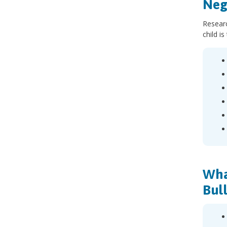
Neg
Researc
child i
Wha
Bul