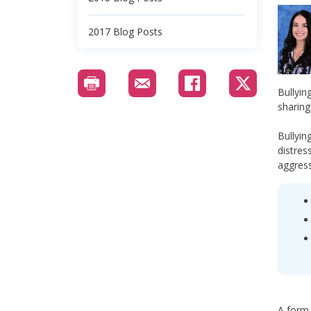
2017 Blog Posts
Bullyin
sharing
Bullyin
distres
aggress
A form 