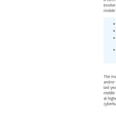
involve
mobile 
The mai
and/or 
last ye
middle 
at high
cyberbu