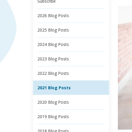
Subscribe
2026 Blog Posts
2025 Blog Posts
2024 Blog Posts
2023 Blog Posts
2022 Blog Posts
2021 Blog Posts
2020 Blog Posts
2019 Blog Posts
2018 Blog Posts