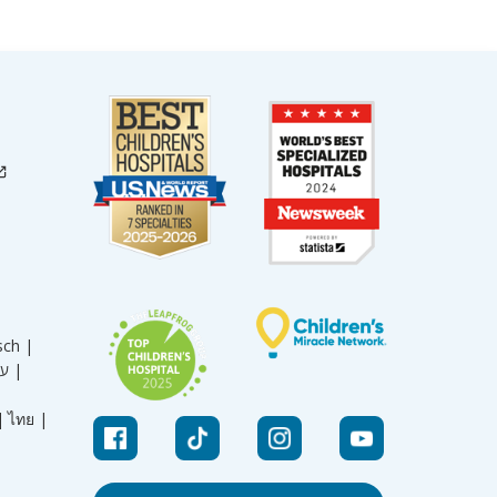
sch |
עברית |
|
ไทย |