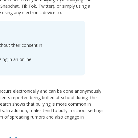
Snapchat, Tik Tok, Twitter), or simply using a
using any electronic device to:
thout their consent in
ing in an online
g occurs electronically and can be done anonymously
dents reported being bullied at school during the
Research shows that bullying is more common in
In addition, males tend to bully in school settings
form of spreading rumors and also engage in