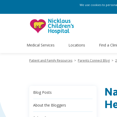
We use cookies to personali
Medical Services
Locations
Find a Clin
Patient and Family Resources
>
Parents Connect Blog
>
2
Na
Blog Posts
He
About the Bloggers