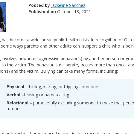
Posted by
Jackeline Sanchez
Published on
October 13, 2021
g has become a widespread public health crisis. In recognition of Octo
 some ways parents and other adults can support a child who is being bu
g involves unwanted aggressive behavior(s) by another person or grou
s to the victim. The behavior is deliberate, occurs more than once, 
or(s) and the victim. Bullying can take many forms, including:
Physical
– hitting, kicking, or tripping someone
Verbal
–teasing or name-calling
Relational
– purposefully excluding someone to make that perso
rumors
of bullying that has increased dramatically in recent years and is of g