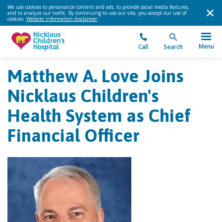
We use cookies to personalize content and ads, to provide social media features,
and to analyze our traffic. By continuing to use our site, you accept our use of
cookies.
Website information disclaimer
.
Menu
Call
Search
Matthew A. Love Joins
Nicklaus Children's
Health System as Chief
Financial Officer