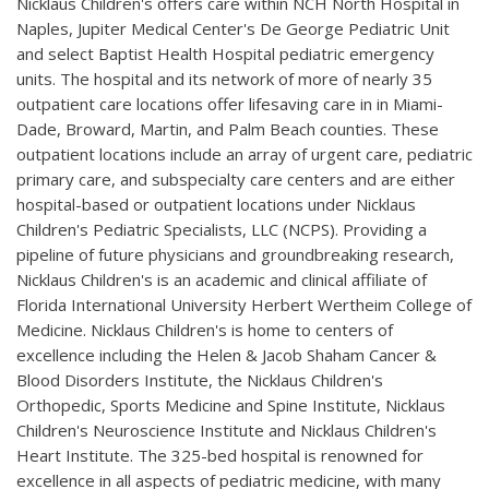
Nicklaus Children's offers care within NCH North Hospital in
Naples, Jupiter Medical Center's De George Pediatric Unit
and select Baptist Health Hospital pediatric emergency
units. The hospital and its network of more of nearly 35
outpatient care locations offer lifesaving care in in Miami-
Dade, Broward, Martin, and Palm Beach counties. These
outpatient locations include an array of urgent care, pediatric
primary care, and subspecialty care centers and are either
hospital-based or outpatient locations under Nicklaus
Children's Pediatric Specialists, LLC (NCPS). Providing a
pipeline of future physicians and groundbreaking research,
Nicklaus Children's is an academic and clinical affiliate of
Florida International University Herbert Wertheim College of
Medicine. Nicklaus Children's is home to centers of
excellence including the Helen & Jacob Shaham Cancer &
Blood Disorders Institute, the Nicklaus Children's
Orthopedic, Sports Medicine and Spine Institute, Nicklaus
Children's Neuroscience Institute and Nicklaus Children's
Heart Institute. The 325-bed hospital is renowned for
excellence in all aspects of pediatric medicine, with many