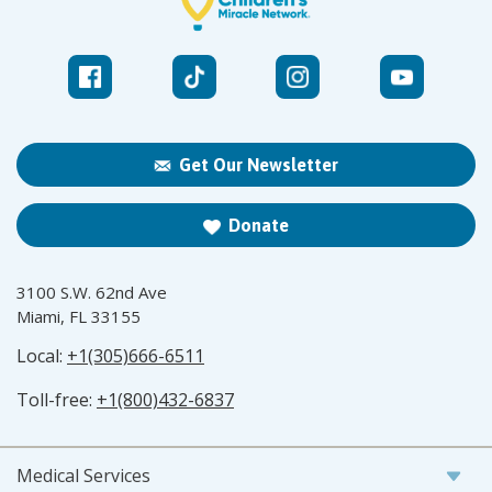
Get Our Newsletter
Donate
3100 S.W. 62nd Ave
Miami, FL 33155
Local:
+1(305)666-6511
Toll-free:
+1(800)432-6837
Medical Services