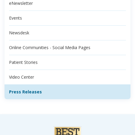
eNewsletter
Events
Newsdesk
Online Communities - Social Media Pages
Patient Stories
Video Center
Press Releases