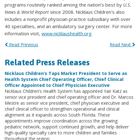
programs routinely ranked among the nation’s best by
U.S.
News & World Report
since 2008. Nicklaus Children's also
includes a nonprofit physician practice subsidiary with over
40 specialties, and an ambulatory surgery center. For more
information visit,
www.nicklaushealth.org
.
Read Previous
Read Next
Related Press Releases
Nicklaus Children’s Taps Market President to Serve as
Health System Chief Operating Officer, Chief Clinical
Officer Appointed to Chief Physician Executive
Nicklaus Children’s Health System has appointed Yair Katz as
senior vice president and chief operating officer and Dr. Marcos
Mestre as senior vice president, chief physician executive and
chief clinical officer to strengthen operational and clinical
alignment as it expands across South Florida. These
appointments improve coordination across the growing
pediatric network, support continued growth, and help deliver
high-quality specialty care to more children and families
throughout the region.