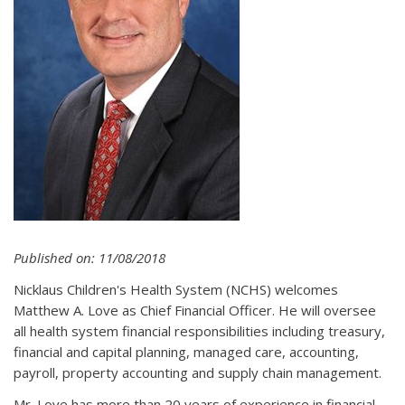
Published on: 11/08/2018
Nicklaus Children's Health System (NCHS) welcomes
Matthew A. Love as Chief Financial Officer. He will oversee
all health system financial responsibilities including treasury,
financial and capital planning, managed care, accounting,
payroll, property accounting and supply chain management.
Mr. Love has more than 20 years of experience in financial