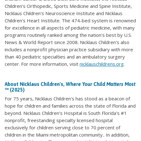
Children's Orthopedic, Sports Medicine and Spine Institute,
Nicklaus Children's Neuroscience Institute and Nicklaus
Children's Heart Institute. The 474-bed system is renowned
for excellence in all aspects of pediatric medicine, with many
programs routinely ranked among the nation's best by U.S.
News & World Report since 2008. Nicklaus Children's also
includes a nonprofit physician practice subsidiary with more
than 40 pediatric specialties and an ambulatory surgery
center. For more information, visit
nicklauschildrens.org
.
About Nicklaus Children's,
Where Your Child Matters Most
™ (2025)
For 75 years, Nicklaus Children's has stood as a beacon of
hope for children and families across the state of Florida and
beyond. Nicklaus Children's Hospital is South Florida's #1
nonprofit, freestanding specialty licensed hospital
exclusively for children serving close to 70 percent of
children in the Miami metropolitan community.. In addition,