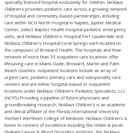
specialty licensed hospital exclusively for children. Nicklaus
Children's provides pediatric care across a growing network
of hospital and community-based partnerships, including
care within NCH North Hospital in Naples, Jupiter Medical
Center, select Baptist Health Hospital pediatric emergency
units, and Nicklaus Children's Hospital Fort Lauderdale and
Nicklaus Children's Hospital Coral Springs each located on
the campuses of Broward Health. The hospitals and their
network of more than 35 outpatient care locations offer
lifesaving care in Miami-Dade, Broward, Martin and Palm
Beach counties. outpatient locations include an array of
urgent care, pediatric primary care and subspecialty care
centers and are either hospital-based or outpatient
locations under Nicklaus Children's Pediatric Specialists, LLC
(NCPS).Providing a pipeline of future physicians and
groundbreaking research, Nicklaus Children's is an academic
and clinical affiliate of the Florida International University
Herbert Wertheim College of Medicine. Nicklaus Children's is
home to centers of excellence including the Helen & Jacob
Shaham Cancer & Blood Disorders Institute, the Nicklaus