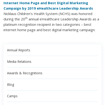
Internet Home Page and Best Digital Marketing
Campaign by 2019 eHealthcare Leadership Awards
Nicklaus Children’s Health System (NCHS) was honored
th
during the 20
annual eHealthcare Leadership Awards as a
platinum recognition recipient in two categories – best
internet home page and best digital marketing campaign.
Annual Reports
Media Relations
Awards & Recognitions
Blog
Camps