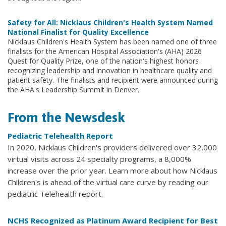
Safety for All: Nicklaus Children's Health System Named
National Finalist for Quality Excellence
Nicklaus Children's Health System has been named one of three
finalists for the American Hospital Association's (AHA) 2026
Quest for Quality Prize, one of the nation's highest honors
recognizing leadership and innovation in healthcare quality and
patient safety. The finalists and recipient were announced during
the AHA's Leadership Summit in Denver.
From the Newsdesk
Pediatric Telehealth Report
In 2020, Nicklaus Children's providers delivered over 32,000
virtual visits across 24 specialty programs, a 8,000%
increase over the prior year. Learn more about how Nicklaus
Children's is ahead of the virtual care curve by reading our
pediatric Telehealth report.
NCHS Recognized as Platinum Award Recipient for Best