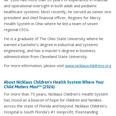
and operational oversight in both adult and pediatric
healthcare systems. Most recently, he served as senior vice
president and chief financial officer, Regions for Mercy
Health System in Ohio where he led a team of seven
regional CFOs.
He is a graduate of The Ohio State University where he
earned a bachelor's degree in industrial and systems
engineering, and has a master's degree in business
administration from Cleveland State University.
For more information, please visit
www.nicklauschildrens.org
About Nicklaus Children's Health System
Where Your
Child Matters Most
™ (2026)
For more than 75 years, Nicklaus Children's Health System
has stood as a beacon of hope for children and families
across the state of Florida and beyond. Nicklaus Children's
Hospital is South Florida's #1 nonprofit, freestanding