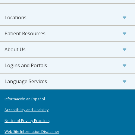
Locations
Patient Resources
About Us
Logins and Portals
Language Services
Información en Español
Accessibility and Usability
Notice of Privacy Practices
Web Site Information Disclaimer