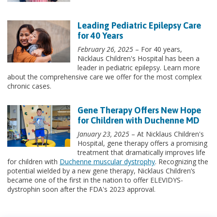
Leading Pediatric Epilepsy Care
for 40 Years
February 26, 2025
– For 40 years,
Nicklaus Children's Hospital has been a
leader in pediatric epilepsy. Learn more
about the comprehensive care we offer for the most complex
chronic cases.
Gene Therapy Offers New Hope
for Children with Duchenne MD
January 23, 2025
– At Nicklaus Children's
Hospital, gene therapy offers a promising
treatment that dramatically improves life
for children with
Duchenne muscular dystrophy
. Recognizing the
potential wielded by a new gene therapy, Nicklaus Children’s
became one of the first in the nation to offer ELEVIDYS-
dystrophin soon after the FDA's 2023 approval.