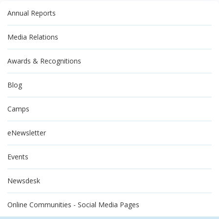
Annual Reports
Media Relations
Awards & Recognitions
Blog
Camps
eNewsletter
Events
Newsdesk
Online Communities - Social Media Pages