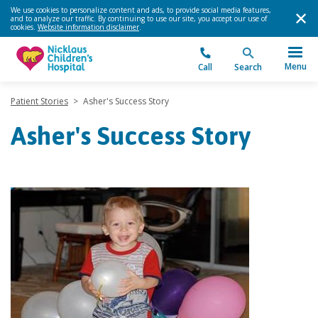
We use cookies to personalize content and ads, to provide social media features,
and to analyze our traffic. By continuing to use our site, you accept our use of
cookies.
Website information disclaimer
.
Menu
Call
Search
Patient Stories
>
Asher's Success Story
Asher's Success Story