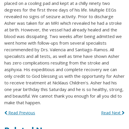
placed on a cooling pad and kept at a chilly ninety two
degrees for the first three days of his life. Multiple EEGs
revealed no signs of seizure activity. Prior to discharge
Asher was taken for an MRI which revealed he had a stroke
at birth. However, the vessel had already healed and the
blood was dissipating. Two weeks after being admitted we
went home with follow-ups from several specialists
recommended by Drs. Valencia and Santiago-Ramos. All
specialists and all tests, as well as time have shown Asher
has zero complications resulting from the stroke and
asphyxia. His expeditious and complete recovery we can
only credit to God blessing us with the opportunity for Asher
to receive treatment at Nicklaus Children's. Asher had his
one year birthday this Saturday and he is so healthy, strong,
and beautiful. We cannot thank you enough for all you did to
make that happen.
Read Previous
Read Next