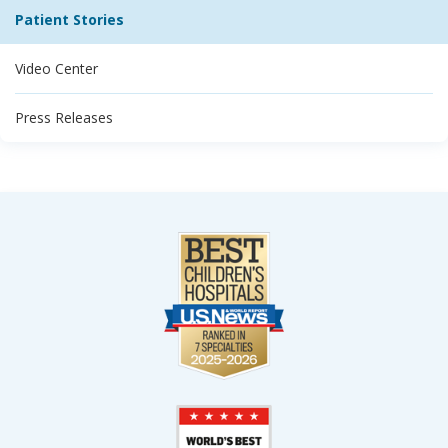
Patient Stories
Video Center
Press Releases