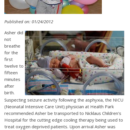
Published on: 01/24/2012
Asher did
not
breathe
for the
first
twelve to
fifteen
minutes
after
birth.
Suspecting seizure activity following the asphyxia, the NICU
(Neonatal Intensive Care Unit) physician at Health Park
recommended Asher be transported to Nicklaus Children's
Hospital for the cutting edge cooling therapy being used to
treat oxygen deprived patients. Upon arrival Asher was