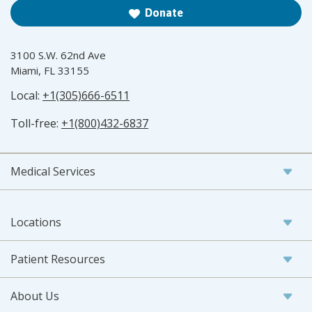
Donate
3100 S.W. 62nd Ave
Miami, FL 33155
Local:
+1(305)666-6511
Toll-free:
+1(800)432-6837
Medical Services
Locations
Patient Resources
About Us