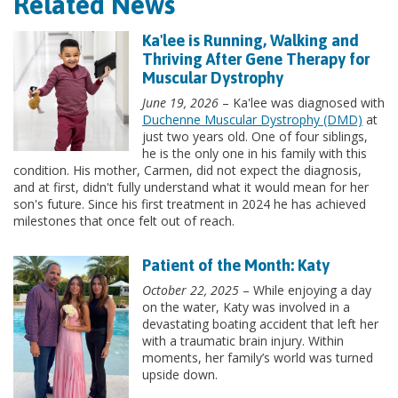
Related News
Ka'lee is Running, Walking and
Thriving After Gene Therapy for
Muscular Dystrophy
June 19, 2026
– Ka'lee was diagnosed with
Duchenne Muscular Dystrophy (DMD)
at
just two years old. One of four siblings,
he is the only one in his family with this
condition. His mother, Carmen, did not expect the diagnosis,
and at first, didn't fully understand what it would mean for her
son's future. Since his first treatment in 2024 he has achieved
milestones that once felt out of reach.
Patient of the Month: Katy
October 22, 2025
– While enjoying a day
on the water, Katy was involved in a
devastating boating accident that left her
with a traumatic brain injury. Within
moments, her family’s world was turned
upside down.