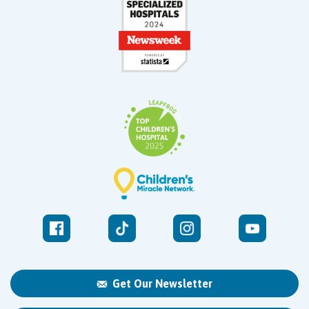
Get Our Newsletter