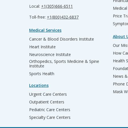
Financia
Local:
+1(305)666-6511
Medical
Price T
Toll-free:
+1(800)432-6837
Sympto
Medical Services
About 
Cancer & Blood Disorders Institute
Our Miss
Heart Institute
How Can
Neuroscience Institute
Health 
Orthopedics, Sports Medicine & Spine
Institute
Founda
Sports Health
News & 
Phone D
Locations
Mask We
Urgent Care Centers
Outpatient Centers
Pediatric Care Centers
Specialty Care Centers