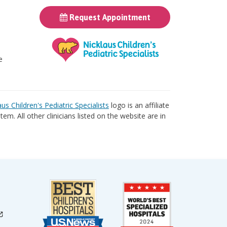
Request Appointment
t
e
aus Children's Pediatric Specialists
logo is an affiliate
tem. All other clinicians listed on the website are in