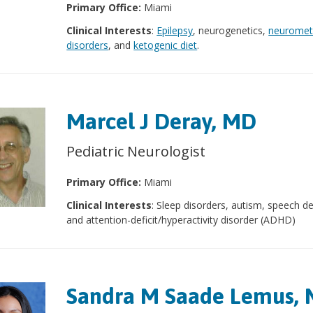
Primary Office:
Miami
Clinical Interests
:
Epilepsy
, neurogenetics,
neuromet
disorders
, and
ketogenic diet
.
Marcel J Deray, MD
Pediatric Neurologist
Primary Office:
Miami
Clinical Interests
: Sleep disorders, autism, speech d
and attention-deficit/hyperactivity disorder (ADHD)
Sandra M Saade Lemus,