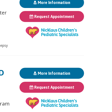
More Information
ter
Request Appointment
lepsy
MD
More Information
Request Appointment
gram