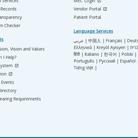
l Services
MEC Login
 Records
Vendor Portal
ransparency
Patient Portal
m Checker
Language Services
Us
عربي |
中国人 |
Français |
Deut
Ελληνικά |
Kreyòl Ayisyen |
ion, Vision and Values
हिंदी |
Italiano |
한국어 |
Polski |
 I Help?
Português |
Русский |
Español 
System
Tiếng Việt |
tion
Events
irectory
aring Requirements