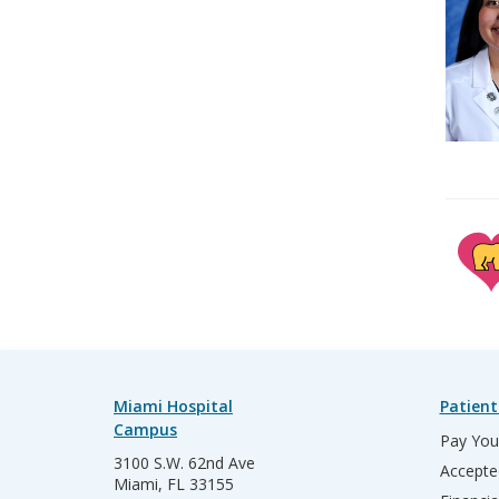
Miami Hospital
Patient
Campus
Pay Your
3100 S.W. 62nd Ave
Accepte
Miami, FL 33155