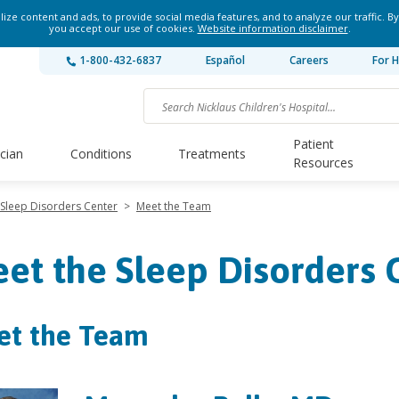
ze content and ads, to provide social media features, and to analyze our traffic. By
you accept our use of cookies.
Website information disclaimer
.
1-800-432-6837
Español
Careers
For H
Patient
ician
Conditions
Treatments
Resources
Sleep Disorders Center
>
Meet the Team
et the Sleep Disorders
et the Team