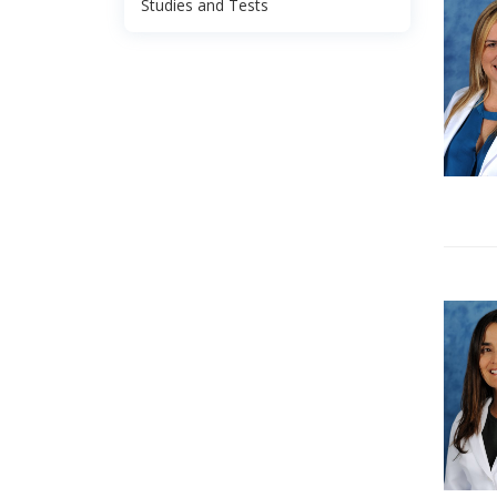
Studies and Tests