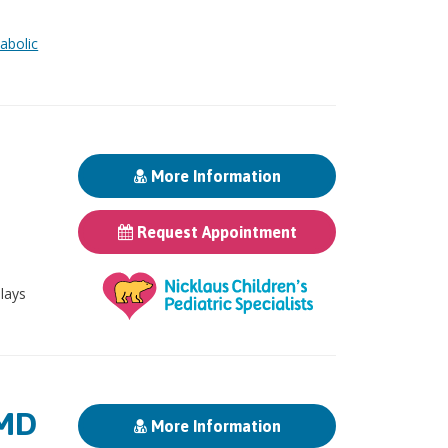
abolic
More Information
Request Appointment
elays
 MD
More Information