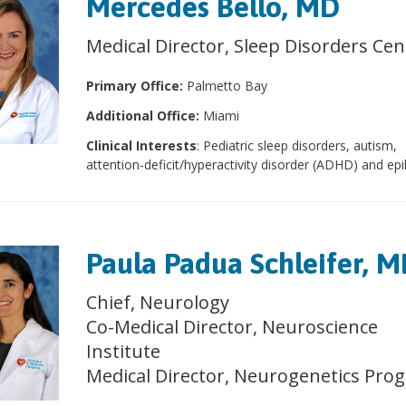
Mercedes Bello, MD
Medical Director, Sleep Disorders Cen
Primary Office:
Palmetto Bay
Additional Office:
Miami
Clinical Interests
: Pediatric sleep disorders, autism,
attention-deficit/hyperactivity disorder (ADHD) and epi
Paula Padua Schleifer, 
Chief, Neurology
Co-Medical Director, Neuroscience
Institute
Medical Director, Neurogenetics Pro