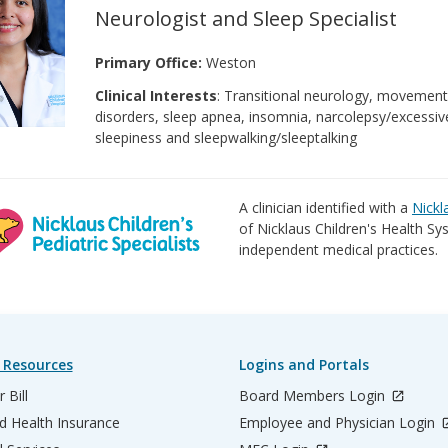
Neurologist and Sleep Specialist
Primary Office:
Weston
Clinical Interests
: Transitional neurology, movemen
disorders, sleep apnea, insomnia, narcolepsy/excessiv
sleepiness and sleepwalking/sleeptalking
A clinician identified with a
Nickl
of Nicklaus Children's Health Sys
independent medical practices.
 Resources
Logins and Portals
 Bill
Board Members Login
d Health Insurance
Employee and Physician Login