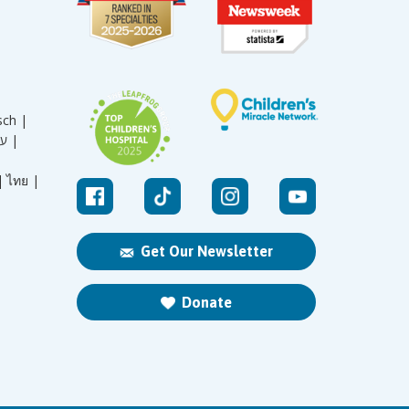
sch |
עברית |
|
ไทย |
Get Our Newsletter
Donate