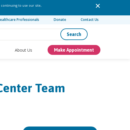
 continuing to use our site,
ealthcare Professionals
Donate
Contact Us
Search
About Us
Make Appointment
 Center Team