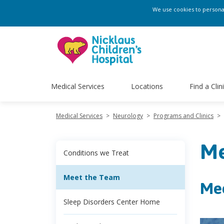
We use cookies to personali
Medical Services
Locations
Find a Clin
Medical Services
>
Neurology
>
Programs and Clinics
>
Me
Conditions we Treat
Meet the Team
Me
Sleep Disorders Center Home