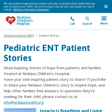
We use cookies to personalize content and ads, to provide social media features,
and to analyze our traffic. By continuing to use our site, you accept our use of
cookies.
Website information disclaimer
.
Menu
Call
Search
Otolaryngology (ENT)
>
Patient Stories
Pediatric ENT Patient
Stories
Read inspiring stories of hope from patients and families
treated at Nicklaus Children's Hospital.
Have your own inspiring patient story to share? If you’d like
to share your Nicklaus Children's story to inspire hope, and
help other families find answers to questions they’re
seeking for their child, please contact us at:
info@nicklaushealth.org
.
Ignacio is Breathing and Living