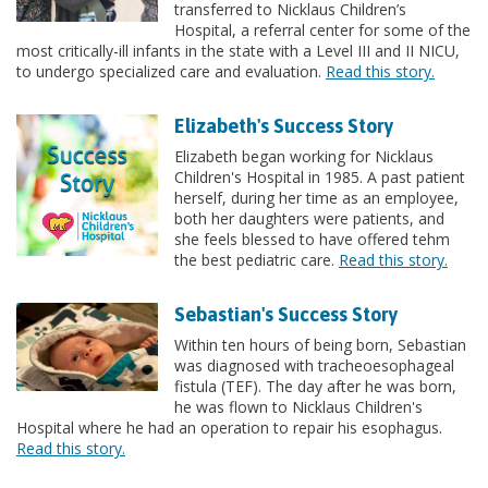
transferred to Nicklaus Children’s
Hospital, a referral center for some of the
most critically-ill infants in the state with a Level III and II NICU,
to undergo specialized care and evaluation.
Read this story.
Elizabeth's Success Story
Elizabeth began working for Nicklaus
Children's Hospital in 1985. A past patient
herself, during her time as an employee,
both her daughters were patients, and
she feels blessed to have offered tehm
the best pediatric care.
Read this story.
Sebastian's Success Story
Within ten hours of being born, Sebastian
was diagnosed with tracheoesophageal
fistula (TEF). The day after he was born,
he was flown to Nicklaus Children's
Hospital where he had an operation to repair his esophagus.
Read this story.