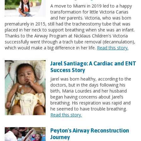
A move to Miami in 2019 led to a happy
transformation for little Victoria Carias
and her parents. Victoria, who was born
prematurely in 2015, still had the tracheostomy tube that was
placed in her neck to support breathing when she was an infant.
Thanks to the Airway Program at Nicklaus Children's Victoria
successfully went through a trach tube removal (decannulation),
which would make a big difference in her life.
Read this story.
Jarel Santiago: A Cardiac and ENT
Success Story
Jarel was born healthy, according to the
doctors, but in the days following his
birth, Maria Lourdes and her husband
began having concerns about Jarel’s
breathing. His respiration was rapid and
he seemed to have trouble breathing.
Read this story.
Peyton's Airway Reconstruction
Journey