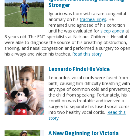
Stronger
Ignacio was born with a rare congenital
anomaly on his
tracheal rings
. He
remained undiagnosed of his condition
until he was evaluated for
sleep apnea
at
8 years old. The ENT specialists at Nicklaus Children's Hospital
were able to diagnose the source of his breathing obstruction,
snoring, and nasal congestion and performed a surgery to open
his airways and widen his trachea.
Read this story.
Leonardo Finds His Voice
Leonardo’s vocal cords were fused from
birth, causing him difficulty breathing with
any type of common cold and preventing
the child from speaking. Fortunately, his
condition was treatable and involved a
surgery to separate his fused vocal cords
into two healthy vocal cords.
Read this
story.
A New Beginning for Victoria