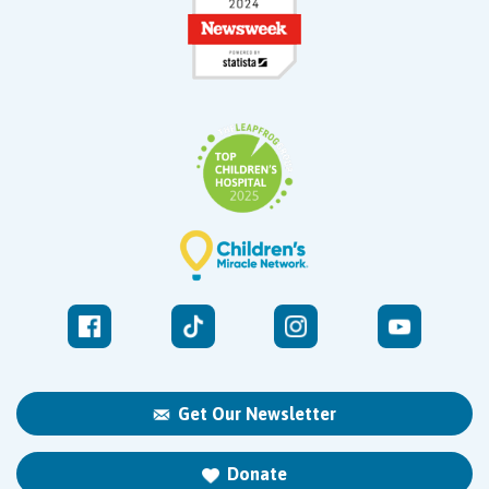
Get Our Newsletter
Donate