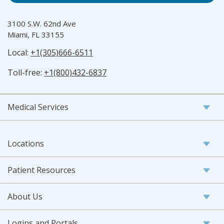
3100 S.W. 62nd Ave
Miami, FL 33155
Local:
+1(305)666-6511
Toll-free:
+1(800)432-6837
Medical Services
Locations
Patient Resources
About Us
Logins and Portals