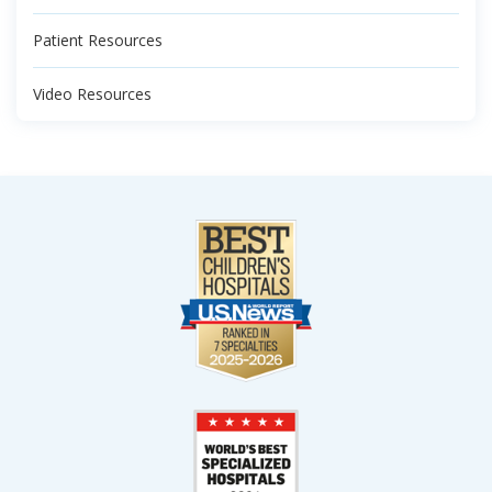
Patient Resources
Video Resources