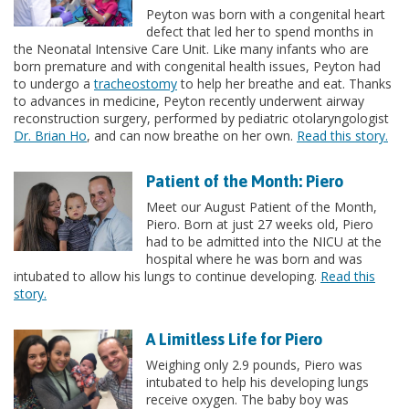
Peyton was born with a congenital heart
defect that led her to spend months in
the Neonatal Intensive Care Unit. Like many infants who are
born premature and with congenital health issues, Peyton had
to undergo a
tracheostomy
to help her breathe and eat. Thanks
to advances in medicine, Peyton recently underwent airway
reconstruction surgery, performed by pediatric otolaryngologist
Dr. Brian Ho
, and can now breathe on her own.
Read this story.
Patient of the Month: Piero
Meet our August Patient of the Month,
Piero. Born at just 27 weeks old, Piero
had to be admitted into the NICU at the
hospital where he was born and was
intubated to allow his lungs to continue developing.
Read this
story.
A Limitless Life for Piero
Weighing only 2.9 pounds, Piero was
intubated to help his developing lungs
receive oxygen. The baby boy was