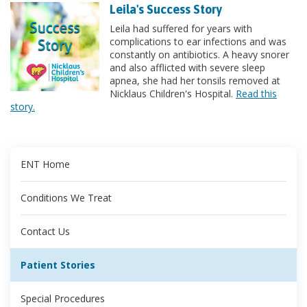
Leila's Success Story
Leila had suffered for years with
complications to ear infections and was
constantly on antibiotics. A heavy snorer
and also afflicted with severe sleep
apnea, she had her tonsils removed at
Nicklaus Children's Hospital.
Read this
story.
ENT Home
Conditions We Treat
Contact Us
Patient Stories
Special Procedures