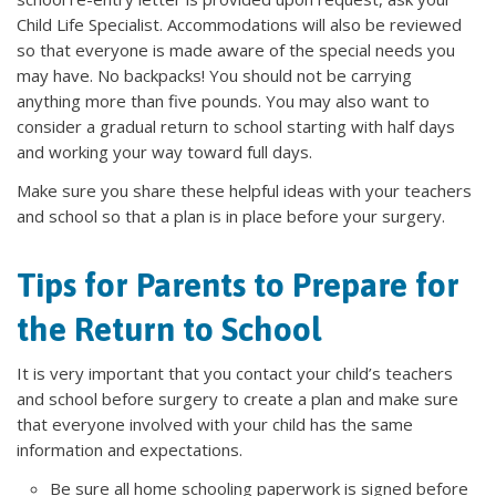
Child Life Specialist. Accommodations will also be reviewed
so that everyone is made aware of the special needs you
may have. No backpacks! You should not be carrying
anything more than five pounds. You may also want to
consider a gradual return to school starting with half days
and working your way toward full days.
Make sure you share these helpful ideas with your teachers
and school so that a plan is in place before your surgery.
Tips for Parents to Prepare for
the Return to School
It is very important that you contact your child’s teachers
and school before surgery to create a plan and make sure
that everyone involved with your child has the same
information and expectations.
Be sure all home schooling paperwork is signed before