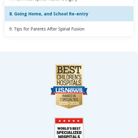
8. Going Home, and School Re-entry
9. Tips for Parents After Spinal Fusion