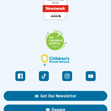
Get Our Newsletter
Donate