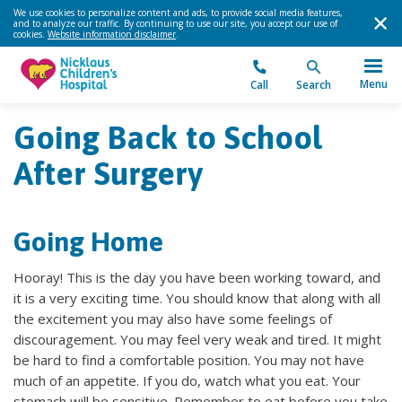
We use cookies to personalize content and ads, to provide social media features,
and to analyze our traffic. By continuing to use our site, you accept our use of
cookies.
Website information disclaimer
.
Menu
Call
Search
Going Back to School
After Surgery
Going Home
Hooray! This is the day you have been working toward, and
it is a very exciting time. You should know that along with all
the excitement you may also have some feelings of
discouragement. You may feel very weak and tired. It might
be hard to find a comfortable position. You may not have
much of an appetite. If you do, watch what you eat. Your
stomach will be sensitive. Remember to eat before you take