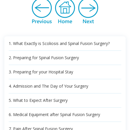
1. What Exactly is Scoliosis and Spinal Fusion Surgery?
2. Preparing for Spinal Fusion Surgery
3. Preparing for your Hospital Stay
4. Admission and The Day of Your Surgery
5. What to Expect After Surgery
6. Medical Equipment after Spinal Fusion Surgery
7. Pain After Spinal Fusion Surgery