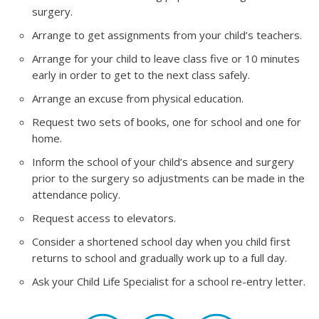
surgery.
Arrange to get assignments from your child’s teachers.
Arrange for your child to leave class five or 10 minutes
early in order to get to the next class safely.
Arrange an excuse from physical education.
Request two sets of books, one for school and one for
home.
Inform the school of your child’s absence and surgery
prior to the surgery so adjustments can be made in the
attendance policy.
Request access to elevators.
Consider a shortened school day when you child first
returns to school and gradually work up to a full day.
Ask your Child Life Specialist for a school re-entry letter.