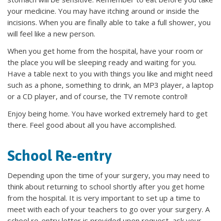
your medicine. You may have itching around or inside the
incisions. When you are finally able to take a full shower, you
will feel like a new person.
When you get home from the hospital, have your room or
the place you will be sleeping ready and waiting for you.
Have a table next to you with things you like and might need
such as a phone, something to drink, an MP3 player, a laptop
or a CD player, and of course, the TV remote control!
Enjoy being home. You have worked extremely hard to get
there. Feel good about all you have accomplished.
School Re-entry
Depending upon the time of your surgery, you may need to
think about returning to school shortly after you get home
from the hospital. It is very important to set up a time to
meet with each of your teachers to go over your surgery. A
school re-entry letter is provided upon request, ask your