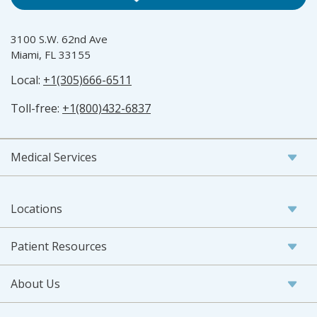
3100 S.W. 62nd Ave
Miami, FL 33155
Local:
+1(305)666-6511
Toll-free:
+1(800)432-6837
Medical Services
Locations
Patient Resources
About Us