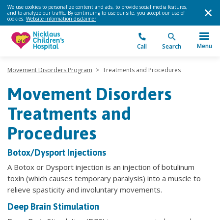
We use cookies to personalize content and ads, to provide social media features,
and to analyze our traffic. By continuing to use our site, you accept our use of
cookies.
Website information disclaimer
.
Menu
Call
Search
Movement Disorders Program
>
Treatments and Procedures
Movement Disorders
Treatments and
Procedures
Botox/Dysport Injections
A Botox or Dysport injection is an injection of botulinum
toxin (which causes temporary paralysis) into a muscle to
relieve spasticity and involuntary movements.
Deep Brain Stimulation