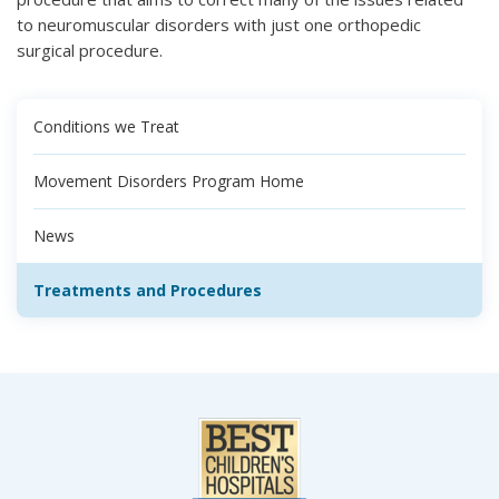
to neuromuscular disorders with just one orthopedic
surgical procedure.
Conditions we Treat
Movement Disorders Program Home
News
Treatments and Procedures