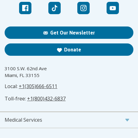
Get Our Newsletter
Donate
3100 S.W. 62nd Ave
Miami, FL 33155
Local:
+1(305)666-6511
Toll-free:
+1(800)432-6837
Medical Services