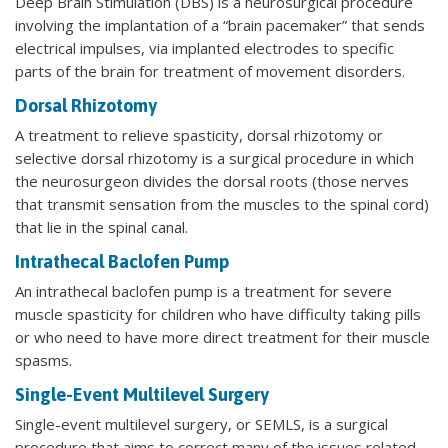
Deep Brain Stimulation (DBS) is a neurosurgical procedure
involving the implantation of a “brain pacemaker” that sends
electrical impulses, via implanted electrodes to specific
parts of the brain for treatment of movement disorders.
Dorsal Rhizotomy
A treatment to relieve spasticity, dorsal rhizotomy or
selective dorsal rhizotomy is a surgical procedure in which
the neurosurgeon divides the dorsal roots (those nerves
that transmit sensation from the muscles to the spinal cord)
that lie in the spinal canal.
Intrathecal Baclofen Pump
An intrathecal baclofen pump is a treatment for severe
muscle spasticity for children who have difficulty taking pills
or who need to have more direct treatment for their muscle
spasms.
Single-Event Multilevel Surgery
Single-event multilevel surgery, or SEMLS, is a surgical
procedure that aims to correct many of the issues related