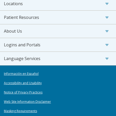
Locations
Patient Resources
About Us
Logins and Portals
Language Services
Información en Español
Accessibility and Usability
Notice of Privacy Practices
Web Site Information Disclaimer
Masking Requirements