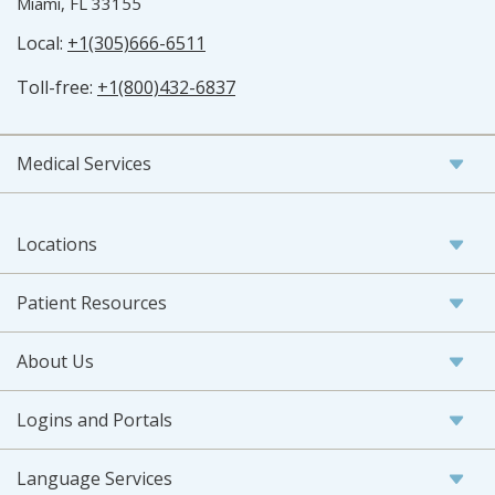
Miami, FL 33155
Local:
+1(305)666-6511
Toll-free:
+1(800)432-6837
Medical Services
Locations
Patient Resources
About Us
Logins and Portals
Language Services