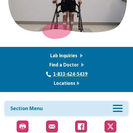
Lab Inquiries
Find a Doctor
1-833-624-5439
Locations
Section Menu