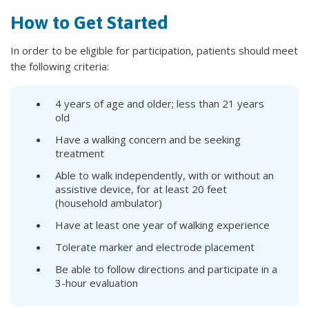
How to Get Started
In order to be eligible for participation, patients should meet
the following criteria:
4 years of age and older; less than 21 years
old
Have a walking concern and be seeking
treatment
Able to walk independently, with or without an
assistive device, for at least 20 feet
(household ambulator)
Have at least one year of walking experience
Tolerate marker and electrode placement
Be able to follow directions and participate in a
3-hour evaluation