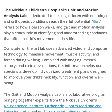
The Nicklaus Children’s Hospital's Gait and Motion
Analysis Lab
is dedicated to helping children with neurologic
and orthopedic conditions reach their full potential. "
Gait
"
refers to how a person walks, and gait and motion analysis
play a critical role in identifying and understanding conditions
that affect a child’s movement in daily life.
Our state-of-the-art lab uses advanced video and computer
technology to measure movement, muscle activity, and
forces during walking. Combined with imaging, medical
history, and clinical evaluations, this information helps our
specialists develop individualized treatment plans designed
to improve your child’s mobility, function, and overall well-
being.
The Gait and Motion Analysis Lab is a collaborative program
bringing together experts from the Nicklaus Children's
Neuroscience Institute
,
Orthopedic, Sports Medicine and
Spine Institute
, and
pediatric rehabilitation services
.