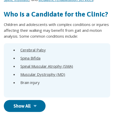
Who is a Candidate for the Clinic?
Children and adolescents with complex conditions or injuries
affecting their walking may benefit from gait and motion
analysis. Some common conditions include:
Cerebral Palsy
Spina Bifida
Spinal Muscular Atrophy (SMA)
Muscular Dystrophy (MD)
Brain injury
Show All