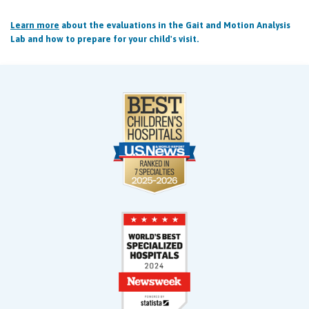
Learn more
about the evaluations in the Gait and Motion Analysis
Lab and how to prepare for your child's visit.