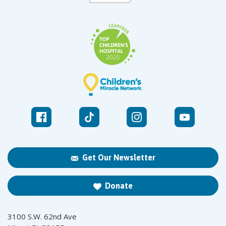
Get Our Newsletter
Donate
3100 S.W. 62nd Ave