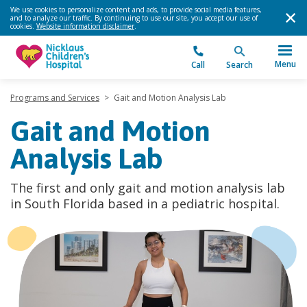
We use cookies to personalize content and ads, to provide social media features,
and to analyze our traffic. By continuing to use our site, you accept our use of
cookies.
Website information disclaimer
.
Menu
Call
Search
Programs and Services
>
Gait and Motion Analysis Lab
Gait and Motion
Analysis Lab
The first and only gait and motion analysis lab
in South Florida based in a pediatric hospital.