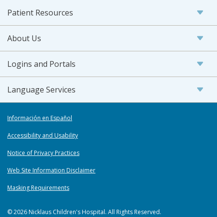
Patient Resources
About Us
Logins and Portals
Language Services
Información en Español
Accessibility and Usability
Notice of Privacy Practices
Web Site Information Disclaimer
Masking Requirements
© 2026 Nicklaus Children's Hospital. All Rights Reserved.