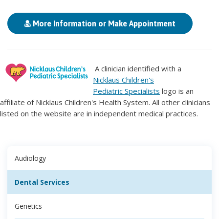
More Information or Make Appointment
A clinician identified with a
Nicklaus Children's
Pediatric Specialists
logo is an
affiliate of Nicklaus Children's Health System. All other clinicians
listed on the website are in independent medical practices.
Audiology
Dental Services
Genetics