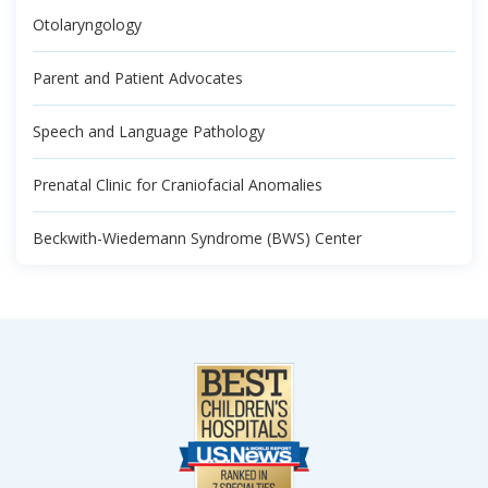
Otolaryngology
Parent and Patient Advocates
Speech and Language Pathology
Prenatal Clinic for Craniofacial Anomalies
Beckwith-Wiedemann Syndrome (BWS) Center