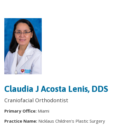
Claudia J Acosta Lenis, DDS
Craniofacial Orthodontist
Primary Office:
Miami
Practice Name:
Nicklaus Children's Plastic Surgery