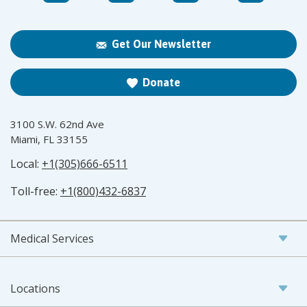
Get Our Newsletter
Donate
3100 S.W. 62nd Ave
Miami, FL 33155
Local:
+1(305)666-6511
Toll-free:
+1(800)432-6837
Medical Services
Locations