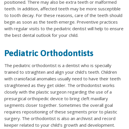
positioned. There may also be extra teeth or malformed
teeth. In addition, affected teeth may be more susceptible
to tooth decay. For these reasons, care of the teeth should
begin as soon as the teeth emerge. Preventive practices
with regular visits to the pediatric dentist will help to ensure
the best dental outlook for your child.
Pediatric Orthodontists
The pediatric orthodontist is a dentist who is specially
trained to straighten and align your child's teeth. Children
with craniofacial anomalies usually need to have their teeth
straightened as they get older. The orthodontist works
closely with the plastic surgeon regarding the use of a
presurgical orthopedic device to bring cleft maxillary
segments closer together. Sometimes the overall goal
requires repositioning of these segments prior to plastic
surgery. The orthodontist is also an archivist and record
keeper related to your child’s growth and development.