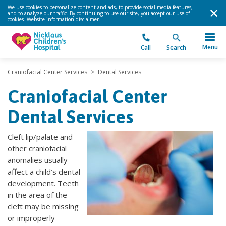
We use cookies to personalize content and ads, to provide social media features,
and to analyze our traffic. By continuing to use our site, you accept our use of
cookies.
Website information disclaimer
.
Menu
Call
Search
Craniofacial Center Services
>
Dental Services
Craniofacial Center
Dental Services
Cleft lip/palate and
other craniofacial
anomalies usually
affect a child’s dental
development. Teeth
in the area of the
cleft may be missing
or improperly