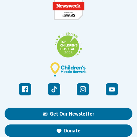
Get Our Newsletter
Donate