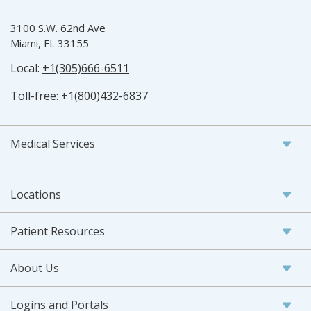
3100 S.W. 62nd Ave
Miami, FL 33155
Local:
+1(305)666-6511
Toll-free:
+1(800)432-6837
Medical Services
Locations
Patient Resources
About Us
Logins and Portals