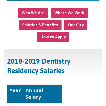
Who We Are
Where We Work
Salaries & Benefits
Our City
How to Apply
2018-2019 Dentistry
Residency Salaries
Year
Annual
Salary