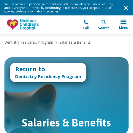
We use cookies to personalize content and ads, to provide social media features,
and to analyze our traffic. By continuing to use our site, you accept our use of
cookies.
Website information disclaimer
.
Menu
Call
Search
Dentistry Residency Program
>
Salaries & Benefits
Return to
Dentistry Residency Program
Salaries & Benefits