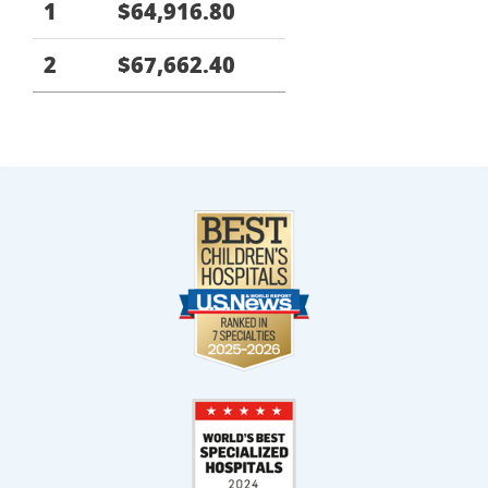
1
$64,916.80
2
$67,662.40